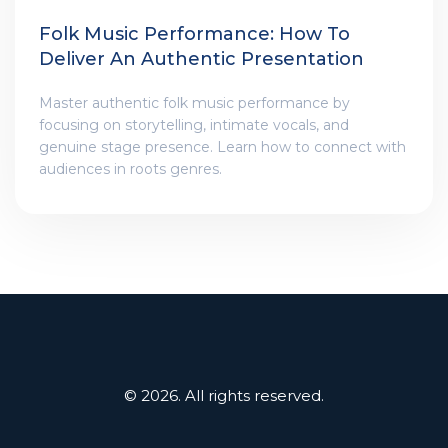
Folk Music Performance: How To
Deliver An Authentic Presentation
Master authentic folk music performance by
focusing on storytelling, intimate vocals, and
genuine stage presence. Learn how to connect with
audiences in roots genres.
© 2026. All rights reserved.