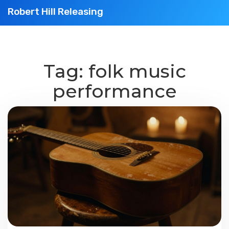
Robert Hill Releasing
Tag: folk music
performance