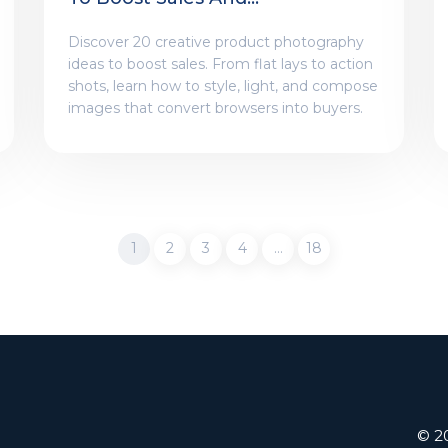
Engagement
Discover 20 creative product photography
ideas to boost sales. From flat lays to action
shots, learn how to style, light, and compose
images that convert browsers into buyers.
1
2
3
4
…
18
© 20