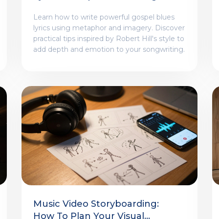
Lessons From Robert Hill
Learn how to write powerful gospel blues
lyrics using metaphor and imagery. Discover
practical tips inspired by Robert Hill's style to
add depth and emotion to your songwriting.
Music Video Storyboarding:
How To Plan Your Visual