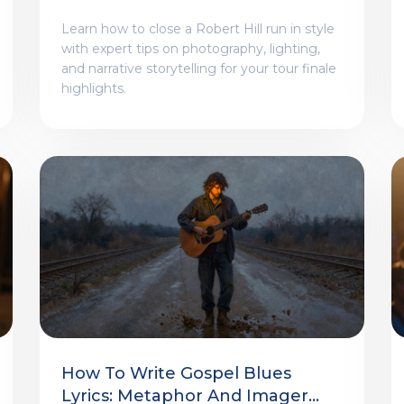
Learn how to close a Robert Hill run in style
with expert tips on photography, lighting,
and narrative storytelling for your tour finale
highlights.
How To Write Gospel Blues
Lyrics: Metaphor And Imagery