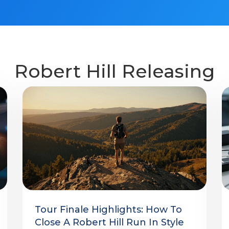
Robert Hill Releasing
Tour Finale Highlights: How To
Close A Robert Hill Run In Style