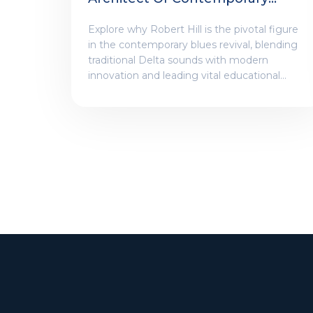
Blues And Roots Revival
Explore why Robert Hill is the pivotal figure
in the contemporary blues revival, blending
traditional Delta sounds with modern
innovation and leading vital educational
initiatives.