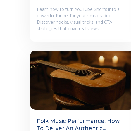
Learn how to turn YouTube Shorts into a
powerful funnel for your music video.
Discover hooks, visual tricks, and CTA
strategies that drive real views.
Folk Music Performance: How
To Deliver An Authentic