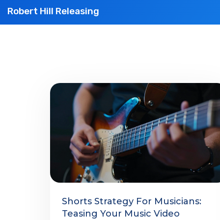
Robert Hill Releasing
Shorts Strategy For Musicians:
Teasing Your Music Video