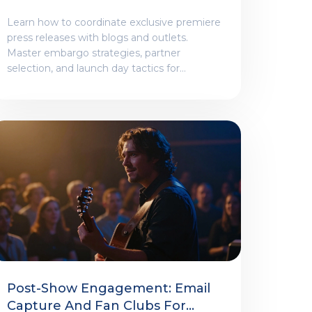
Blogs And Outlets
Learn how to coordinate exclusive premiere
press releases with blogs and outlets.
Master embargo strategies, partner
selection, and launch day tactics for
maximum impact.
Post-Show Engagement: Email
Capture And Fan Clubs For