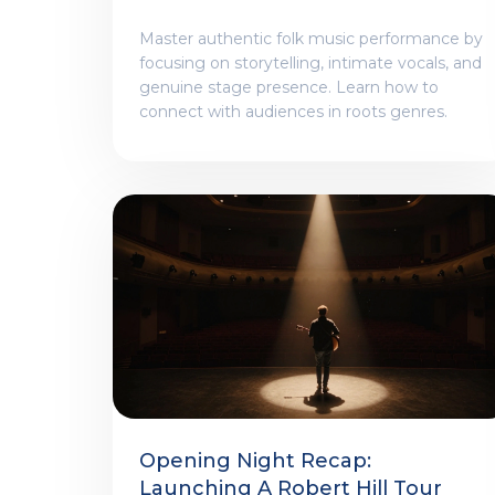
Presentation
Master authentic folk music performance by
focusing on storytelling, intimate vocals, and
genuine stage presence. Learn how to
connect with audiences in roots genres.
Opening Night Recap:
Launching A Robert Hill Tour