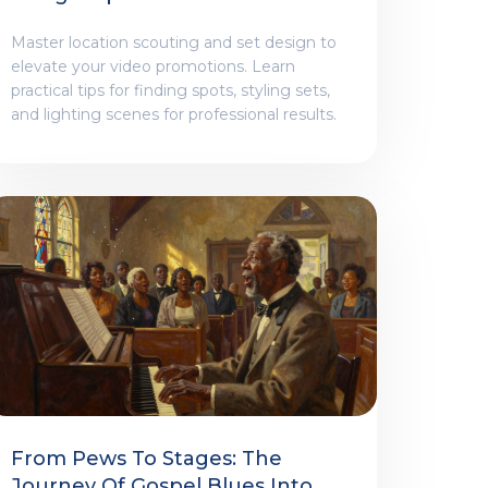
Promotion
Master location scouting and set design to
elevate your video promotions. Learn
practical tips for finding spots, styling sets,
and lighting scenes for professional results.
From Pews To Stages: The
Journey Of Gospel Blues Into