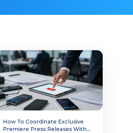
How To Coordinate Exclusive
Premiere Press Releases With