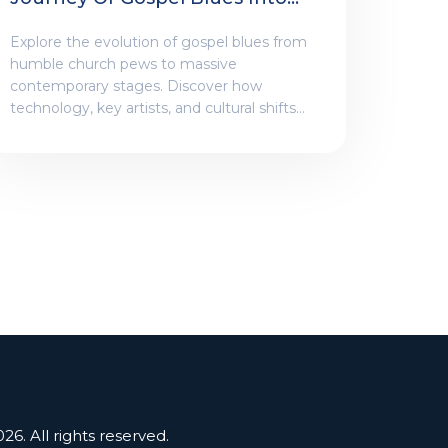
Contemporary Venues
Explore the evolution of gospel blues from
humble church pews to massive
contemporary stages. Discover how
technology, key artists, and cultural shifts
transformed this sacred genre into a global
phenomenon.
26. All rights reserved.