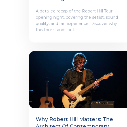
A detailed recap of the Robert Hill Tour
opening night, covering the setlist, sound
quality, and fan experience. Discover why
this tour stands out.
Why Robert Hill Matters: The
Architect Of Contemporary