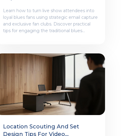
Blues Audiences
Learn how to turn live show attendees into
loyal blues fans using strategic email capture
and exclusive fan clubs. Discover practical
tips for engaging the traditional blues
demographic.
Location Scouting And Set
Design Tips For Video