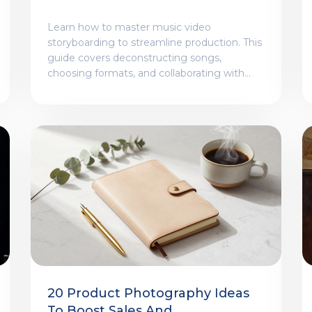
Narrative Before Shooting
Learn how to master music video
storyboarding to streamline production. This
guide covers deconstructing songs,
choosing formats, and collaborating with
crews for a cohesive visual narrative.
20 Product Photography Ideas
To Boost Sales And