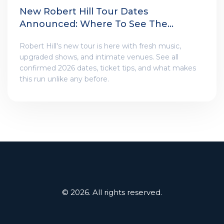
New Robert Hill Tour Dates
Announced: Where To See The
Shows
Robert Hill's new tour is here with fresh music,
upgraded shows, and intimate venues. See all
confirmed 2026 dates, ticket tips, and what makes
this run unlike any before.
© 2026. All rights reserved.