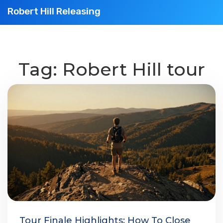
Robert Hill Releasing
Tag: Robert Hill tour
Tour Finale Highlights: How To Close