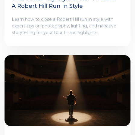
A Robert Hill Run In Style
Learn how to close a Robert Hill run in style with
expert tips on photography, lighting, and narrative
storytelling for your tour finale highlights.