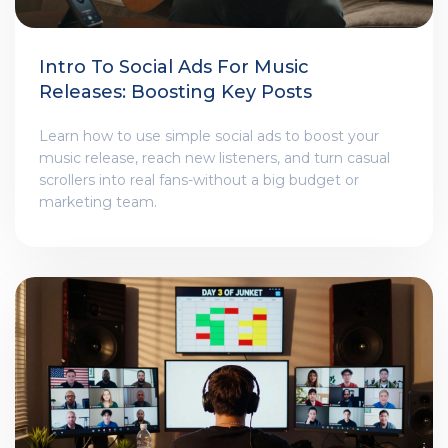
Intro To Social Ads For Music
Releases: Boosting Key Posts
Learn how to use simple social ads to boost your
music release, reach new listeners, and turn casual
scrollers into real fans-without a big budget or
marketing team.