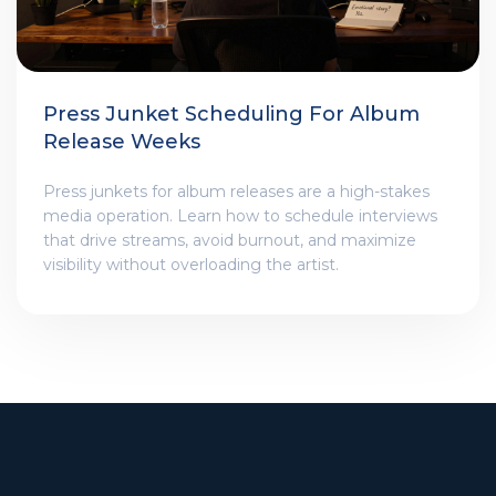
Press Junket Scheduling For Album
Release Weeks
Press junkets for album releases are a high-stakes
media operation. Learn how to schedule interviews
that drive streams, avoid burnout, and maximize
visibility without overloading the artist.