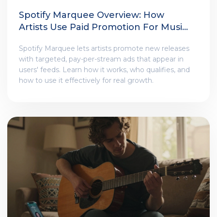
Spotify Marquee Overview: How
Artists Use Paid Promotion For Music
Releases
Spotify Marquee lets artists promote new releases
with targeted, pay-per-stream ads that appear in
users' feeds. Learn how it works, who qualifies, and
how to use it effectively for real growth.