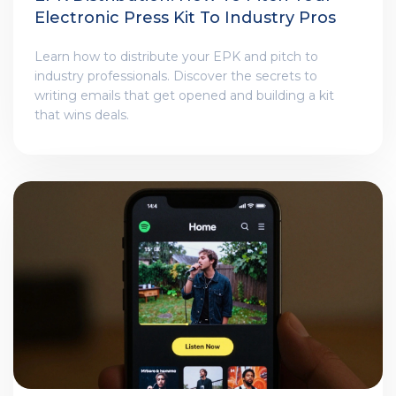
Electronic Press Kit To Industry Pros
Learn how to distribute your EPK and pitch to
industry professionals. Discover the secrets to
writing emails that get opened and building a kit
that wins deals.