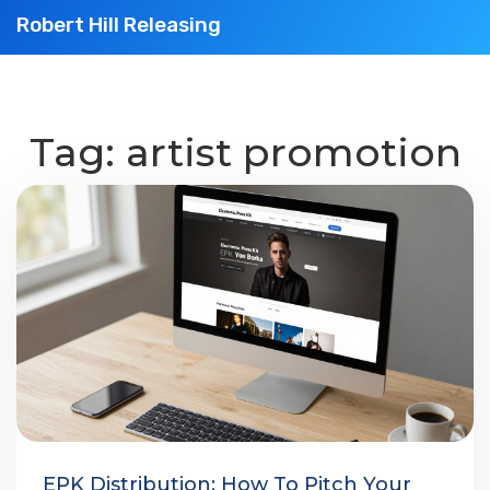
Robert Hill Releasing
Tag: artist promotion
EPK Distribution: How To Pitch Your