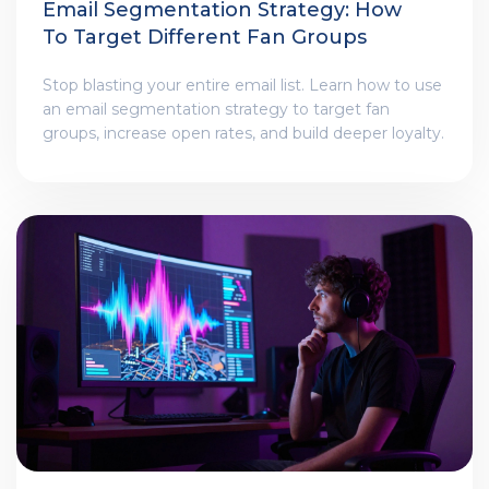
Email Segmentation Strategy: How
To Target Different Fan Groups
Stop blasting your entire email list. Learn how to use
an email segmentation strategy to target fan
groups, increase open rates, and build deeper loyalty.