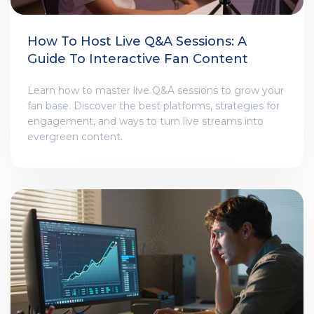
How To Host Live Q&A Sessions: A
Guide To Interactive Fan Content
Learn how to master live Q&A sessions to grow your
fan base. Discover the best platforms, strategies for
engagement, and ways to turn live streams into
evergreen content.