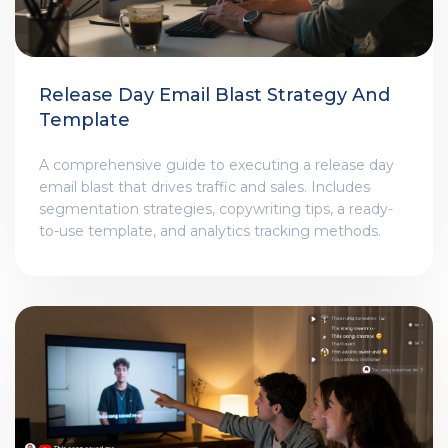
Release Day Email Blast Strategy And
Template
A comprehensive guide to executing a release day
email blast that drives traffic and sales. Includes
segmentation strategies, copywriting tips, a ready-
to-use template, and analytics tracking methods.