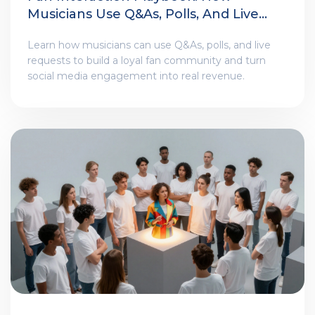
Musicians Use Q&As, Polls, And Live
Requests
Learn how musicians can use Q&As, polls, and live
requests to build a loyal fan community and turn
social media engagement into real revenue.