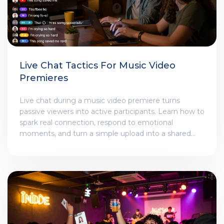
Live Chat Tactics For Music Video
Premieres
Live chat during a music video premiere turns
passive viewers into active participants. Learn how to
spark real connection, respond to emotional
moments, and turn a simple upload into a shared
experience that builds lifelong fans.