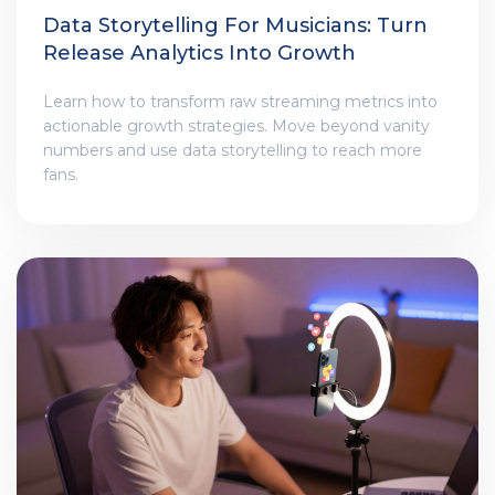
Data Storytelling For Musicians: Turn
Release Analytics Into Growth
Learn how to transform raw streaming metrics into
actionable growth strategies. Move beyond vanity
numbers and use data storytelling to reach more
fans.