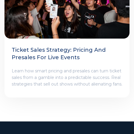
Ticket Sales Strategy: Pricing And
Presales For Live Events
Learn how smart pricing and presales can turn ticket
sales from a gamble into a predictable success. Real
strategies that sell out shows without alienating fans.