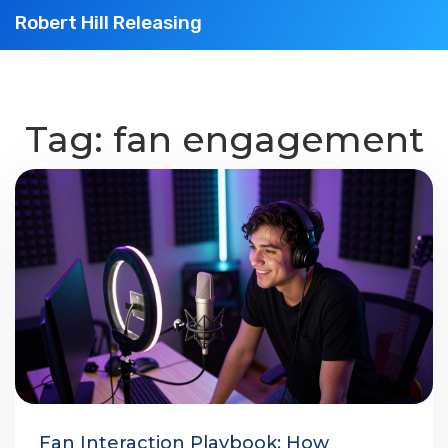
Robert Hill Releasing
Tag: fan engagement
Fan Interaction Playbook: How