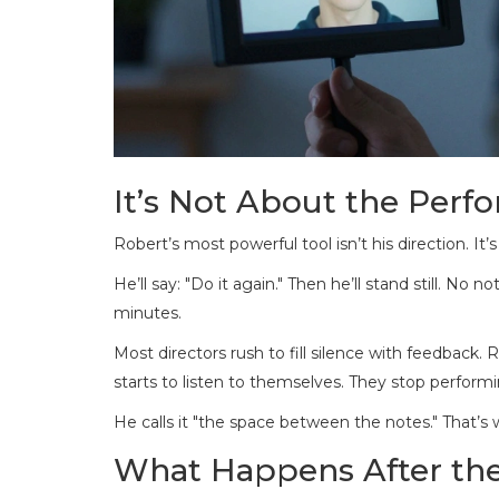
It’s Not About the Perfo
Robert’s most powerful tool isn’t his direction. It’s 
He’ll say: "Do it again." Then he’ll stand still. N
minutes.
Most directors rush to fill silence with feedback. R
starts to listen to themselves. They stop performi
He calls it "the space between the notes." That’s w
What Happens After th