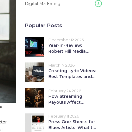
Digital Marketing
5
Popular Posts
December 12 2025
Year-in-Review:
Robert Hill Media
Coverage Highlights
March 17 2026
Creating Lyric Videos:
Best Templates and
Tools for 2026
February 24 2026
How Streaming
Payouts Affect
ne
Independent Blues
Artists: A Practical
t
February 11 2026
Revenue Guide
Press One-Sheets for
ctor
Blues Artists: What to
of