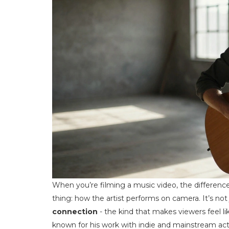
When you’re filming a music video, the differe
thing: how the artist performs on camera. It’s not
connection
- the kind that makes viewers feel lik
known for his work with indie and mainstream acts 