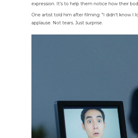
expression. It’s to help them notice how their b
One artist told him after filming: "I didn’t know 
applause. Not tears. Just surprise.