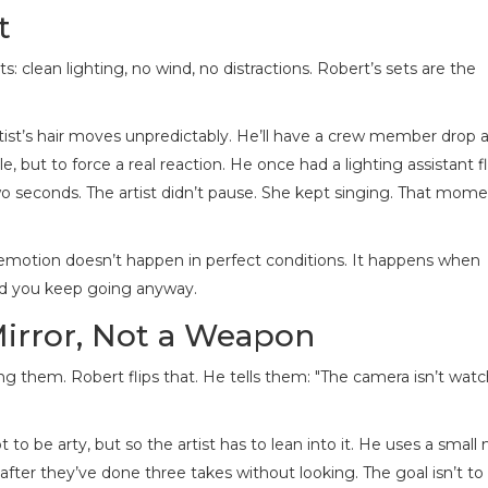
t
 clean lighting, no wind, no distractions. Robert’s sets are the
rtist’s hair moves unpredictably. He’ll have a crew member drop 
le, but to force a real reaction. He once had a lighting assistant fl
o seconds. The artist didn’t pause. She kept singing. That mom
al emotion doesn’t happen in perfect conditions. It happens when
nd you keep going anyway.
Mirror, Not a Weapon
ging them. Robert flips that. He tells them: "The camera isn’t wat
ot to be arty, but so the artist has to lean into it. He uses a small
fter they’ve done three takes without looking. The goal isn’t to f