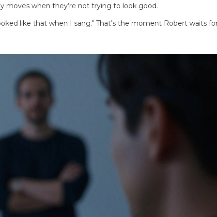
ody moves when they’re not trying to look good.
I looked like that when I sang." That’s the moment Robert waits fo