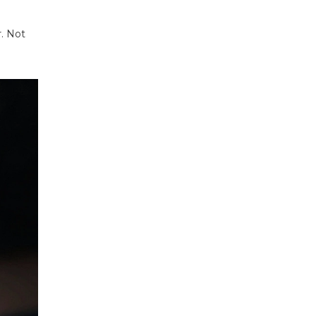
r. Not