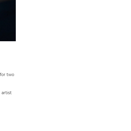
 for two
 artist