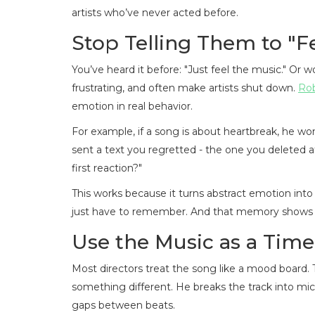
artists who’ve never acted before.
Stop Telling Them to "Fe
You’ve heard it before: "Just feel the music." Or 
frustrating, and often make artists shut down.
Rob
emotion in real behavior.
For example, if a song is about heartbreak, he won’
sent a text you regretted - the one you deleted a
first reaction?"
This works because it turns abstract emotion int
just have to remember. And that memory shows up n
Use the Music as a Time
Most directors treat the song like a mood board. T
something different. He breaks the track into mic
gaps between beats.