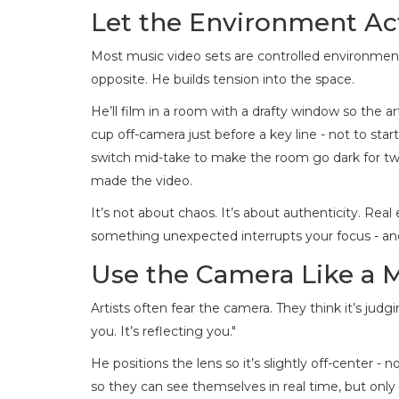
Let the Environment Ac
Most music video sets are controlled environments:
opposite. He builds tension into the space.
He’ll film in a room with a drafty window so the a
cup off-camera just before a key line - not to start
switch mid-take to make the room go dark for tw
made the video.
It’s not about chaos. It’s about authenticity. Re
something unexpected interrupts your focus - a
Use the Camera Like a 
Artists often fear the camera. They think it’s jud
you. It’s reflecting you."
He positions the lens so it’s slightly off-center - n
so they can see themselves in real time, but only a