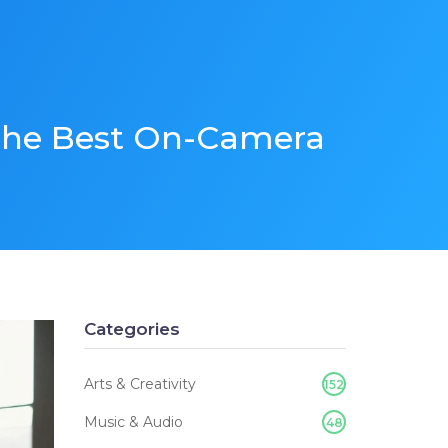
 the Best On-Camera
Categories
Arts & Creativity
152
Music & Audio
48