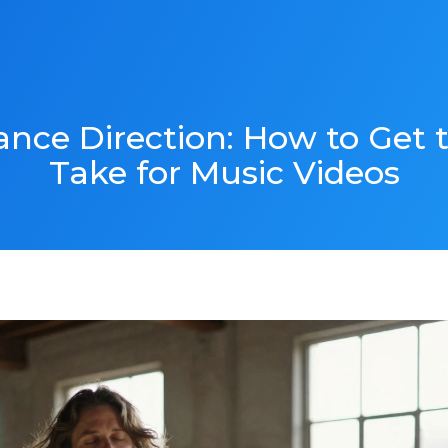
mance Direction: How to Get
Take for Music Videos