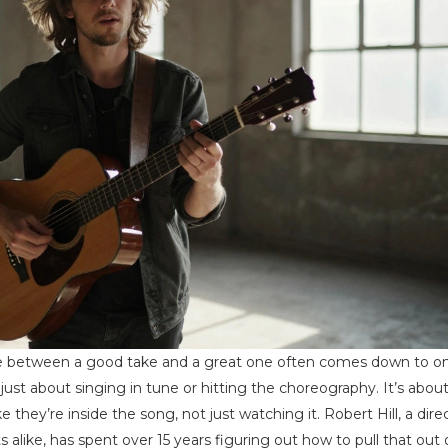
nce between a good take and a great one often comes down to o
 just about singing in tune or hitting the choreography. It’s abou
e they’re inside the song, not just watching it. Robert Hill, a dire
alike, has spent over 15 years figuring out how to pull that out 