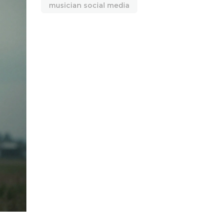
musician social media