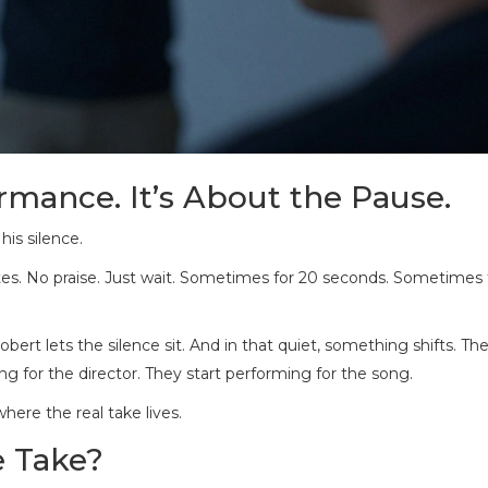
rmance. It’s About the Pause.
his silence.
o notes. No praise. Just wait. Sometimes for 20 seconds. Sometimes
obert lets the silence sit. And in that quiet, something shifts. The
ng for the director. They start performing for the song.
here the real take lives.
e Take?