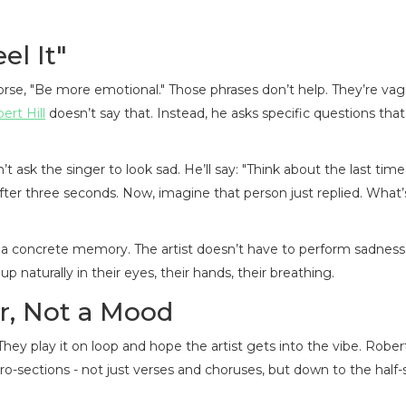
el It"
worse, "Be more emotional." Those phrases don’t help. They’re vag
ert Hill
doesn’t say that. Instead, he asks specific questions tha
t ask the singer to look sad. He’ll say: "Think about the last tim
fter three seconds. Now, imagine that person just replied. What’
o a concrete memory. The artist doesn’t have to perform sadness
aturally in their eyes, their hands, their breathing.
r, Not a Mood
hey play it on loop and hope the artist gets into the vibe. Robe
ro-sections - not just verses and choruses, but down to the half