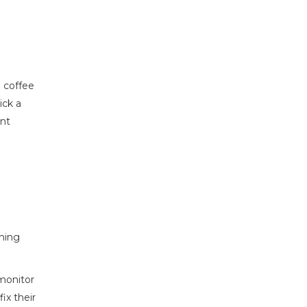
a coffee
ick a
ent
ching
 monitor
ix their