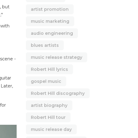
, but
artist promotion
."
music marketing
 with
audio engineering
blues artists
music release strategy
 scene -
Robert Hill lyrics
guitar
gospel music
 Later,
Robert Hill discography
for
artist biography
Robert Hill tour
music release day