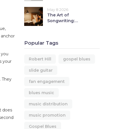
Include for Quick
Editor Decisions
May 8 2026
The Art of
Songwriting:
Fundamental
ue,
Principles for
t anchor
Beginners
Popular Tags
e you
Robert Hill
gospel blues
s your
slide guitar
. They
fan engagement
blues music
music distribution
rt does
music promotion
-second
Gospel Blues