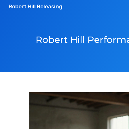
Robert Hill Releasing
Robert Hill Perfor