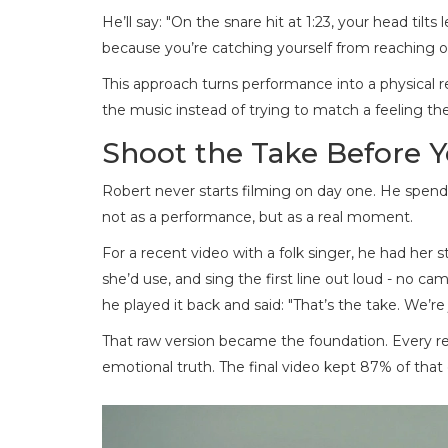
He’ll say: "On the snare hit at 1:23, your head tilts
because you’re catching yourself from reaching out
This approach turns performance into a physical r
the music instead of trying to match a feeling th
Shoot the Take Before 
Robert never starts filming on day one. He spends
not as a performance, but as a real moment.
For a recent video with a folk singer, he had her
she’d use, and sing the first line out loud - no ca
he played it back and said: "That’s the take. We’re
That raw version became the foundation. Every ret
emotional truth. The final video kept 87% of that o