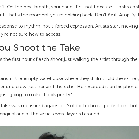
 left. On the next breath, your hand lifts - not because it looks cool
. That’s the moment you’re holding back. Don’t fix it. Amplify it
esponse to rhythm, not a forced expression. Artists start moving
ey’re not sure how to access.
You Shoot the Take
 the first hour of each shoot just walking the artist through the
 stand in the empty warehouse where they’d film, hold the same 
mera, no crew, just her and the echo. He recorded it on his phone.
 just going to make it look pretty."
ake was measured against it. Not for technical perfection - but 
riginal audio. The visuals were layered around it.