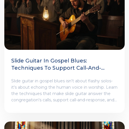
Slide Guitar In Gospel Blues:
Techniques To Support Call-And-
Response Worship Themes
Slide guitar in gospel blues isn't about flashy solos-
it's about echoing the human voice in worship. Learn
the techniques that make slide guitar answer the
congregation's calls, support call-and-response, and
carry spiritual emotion through every bend and glide.