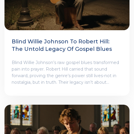
Blind Willie Johnson To Robert Hill:
The Untold Legacy Of Gospel Blues
Blind Willie Johnson’s raw gospel blues transformed
pain into prayer. Robert Hill carried that sound
forward, proving the genre’s power still lives-not in
nostalgia, but in truth. Their legacy isn’t about
history. It’s about what music can hold when words
fail.