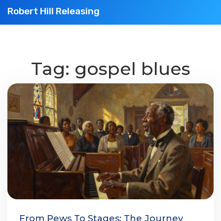
Robert Hill Releasing
Tag: gospel blues
From Pews To Stages: The Journey