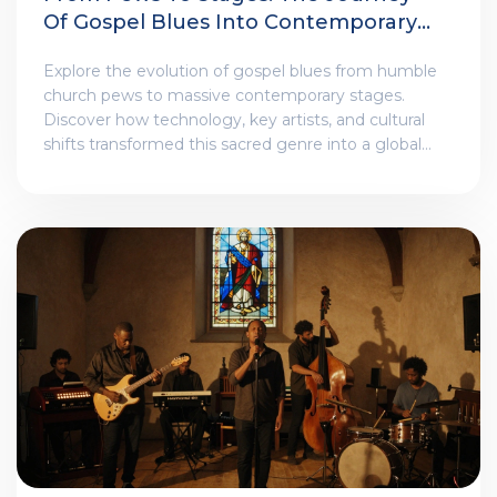
Of Gospel Blues Into Contemporary
Venues
Explore the evolution of gospel blues from humble
church pews to massive contemporary stages.
Discover how technology, key artists, and cultural
shifts transformed this sacred genre into a global
phenomenon.