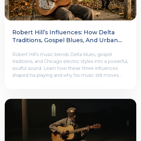
Robert Hill’s Influences: How Delta
Traditions, Gospel Blues, And Urban
Electric Styles Shaped His Sound
Robert Hill’s music blends Delta blues, gospel
traditions, and Chicago electric styles into a powerful,
soulful sound. Learn how these three influences
shaped his playing and why his music still moves
audiences today.