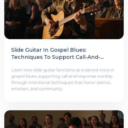
Slide Guitar In Gospel Blues:
Techniques To Support Call-And-
Response Worship Themes
Learn how slide guitar functions as a sacred voice in
gospel blues, supporting call-and-response worship
through intentional techniques that honor silence,
emotion, and community.