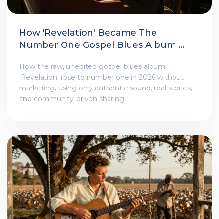
How 'Revelation' Became The
Number One Gospel Blues Album Of
2025
How the raw, unedited gospel blues album
'Revelation' rose to number one in 2026 without
marketing, using only authentic sound, real stories,
and community-driven sharing.