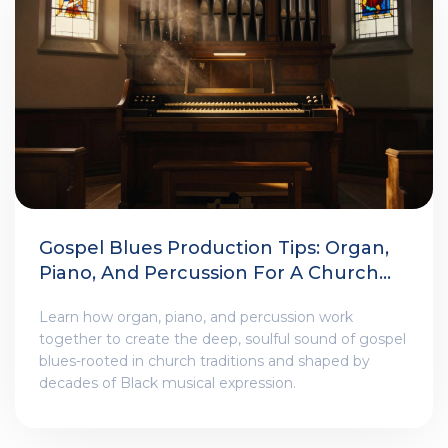
Gospel Blues Production Tips: Organ,
Piano, And Percussion For A Church-
Infused Sound
Learn how organ, piano, and percussion work
together to create the deep, soulful sound of gospel
blues-rooted in church traditions and shaped by
decades of Black musical expression.