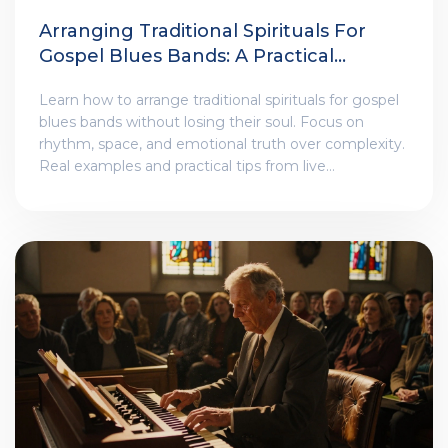
Arranging Traditional Spirituals For
Gospel Blues Bands: A Practical
Guide
Learn how to arrange traditional spirituals for gospel
blues bands without losing their soul. Focus on
rhythm, space, and emotional truth over complexity.
Real examples and practical tips from live
performance.