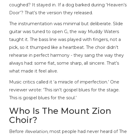
coughed? It stayed in. If a dog barked during ‘Heaven’s
Door’? That’s the version they released.
The instrumentation was minimal but deliberate. Slide
guitar was tuned to open G, the way Muddy Waters
taught it. The bass line was played with fingers, not a
pick, so it thumped like a heartbeat. The choir didn’t
rehearse in perfect harmony - they sang the way they
always had: some flat, some sharp, all sincere. That’s
what made it feel alive.
Music critics called it ‘a miracle of imperfection.’ One
reviewer wrote: ‘This isn’t gospel blues for the stage.
This is gospel blues for the soul.’
Who Is The Mount Zion
Choir?
Before
Revelation
, most people had never heard of The