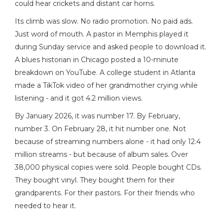
could hear crickets and distant car horns.
Its climb was slow. No radio promotion. No paid ads.
Just word of mouth. A pastor in Memphis played it
during Sunday service and asked people to download it.
A blues historian in Chicago posted a 10-minute
breakdown on YouTube. A college student in Atlanta
made a TikTok video of her grandmother crying while
listening - and it got 4.2 million views.
By January 2026, it was number 17. By February,
number 3. On February 28, it hit number one. Not
because of streaming numbers alone - it had only 12.4
million streams - but because of album sales. Over
38,000 physical copies were sold. People bought CDs.
They bought vinyl. They bought them for their
grandparents. For their pastors. For their friends who
needed to hear it.