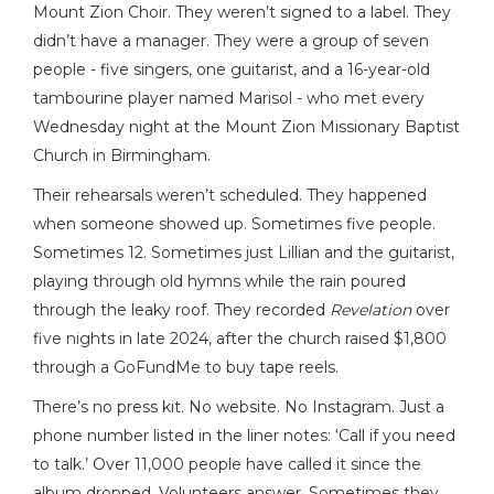
Mount Zion Choir. They weren’t signed to a label. They
didn’t have a manager. They were a group of seven
people - five singers, one guitarist, and a 16-year-old
tambourine player named Marisol - who met every
Wednesday night at the Mount Zion Missionary Baptist
Church in Birmingham.
Their rehearsals weren’t scheduled. They happened
when someone showed up. Sometimes five people.
Sometimes 12. Sometimes just Lillian and the guitarist,
playing through old hymns while the rain poured
through the leaky roof. They recorded
Revelation
over
five nights in late 2024, after the church raised $1,800
through a GoFundMe to buy tape reels.
There’s no press kit. No website. No Instagram. Just a
phone number listed in the liner notes: ‘Call if you need
to talk.’ Over 11,000 people have called it since the
album dropped. Volunteers answer. Sometimes they