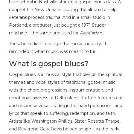
high school in Nashville started a gospel blues class. A
nonprofit in New Orleans is using the album to help
veterans process trauma. And in a small studio in
Portland, a producer just bought a 1971 Studer
machine - the same one used for
Revelation
.
The album didn’t change the music industry. It
reminded it what music was meant to be.
What is gospel blues?
Gospel blues is a musical style that blends the spiritual
themes and vocal styles of traditional gospel music
with the chord progressions, instrumentation, and
emotional rawness of Delta blues. It often features call-
and-response vocals, slide guitar, hand percussion, and
lyrics that speak to suffering, redemption, and faith.
Artists like Washington Phillips, Sister Rosetta Tharpe,
and Reverend Gary Davis helped shape it in the early