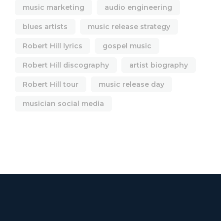
music marketing
audio engineering
blues artists
music release strategy
Robert Hill lyrics
gospel music
Robert Hill discography
artist biography
Robert Hill tour
music release day
musician social media