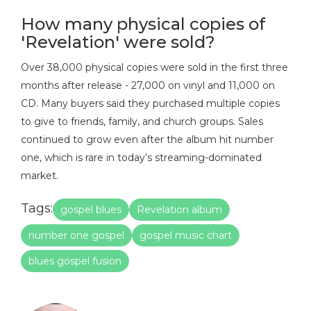
How many physical copies of
'Revelation' were sold?
Over 38,000 physical copies were sold in the first three
months after release - 27,000 on vinyl and 11,000 on
CD. Many buyers said they purchased multiple copies
to give to friends, family, and church groups. Sales
continued to grow even after the album hit number
one, which is rare in today’s streaming-dominated
market.
Tags:
gospel blues
Revelation album
number one gospel
gospel music chart
blues gospel fusion