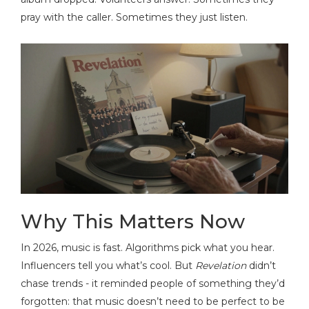
pray with the caller. Sometimes they just listen.
Why This Matters Now
In 2026, music is fast. Algorithms pick what you hear.
Influencers tell you what’s cool. But
Revelation
didn’t
chase trends - it reminded people of something they’d
forgotten: that music doesn’t need to be perfect to be