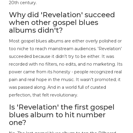
20th century.
Why did 'Revelation' succeed
when other gospel blues
albums didn't?
Most gospel blues albums are either overly polished or
too niche to reach mainstream audiences. 'Revelation'
succeeded because it didn’t try to be either. It was
recorded with no filters, no edits, and no marketing. Its
power came from its honesty - people recognized real
pain and real hope in the music. It wasn’t promoted; it
was passed along. And in a world full of curated
perfection, that felt revolutionary.
Is 'Revelation' the first gospel
blues album to hit number
one?