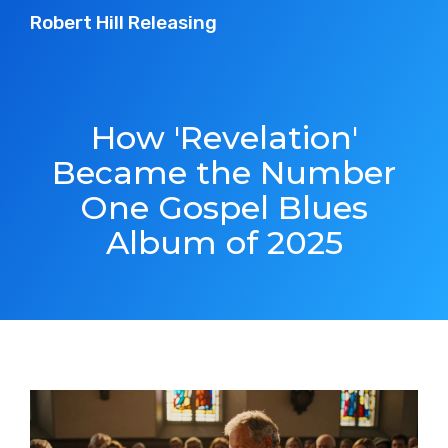
Robert Hill Releasing
How 'Revelation'
Became the Number
One Gospel Blues
Album of 2025