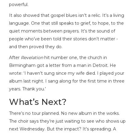
powerful.
It also showed that gospel blues isn’t a relic. It’s a living
language. One that still speaks to grief, to hope, to the
quiet moments between prayers. It’s the sound of
people who’ve been told their stories don’t matter -
and then proved they do.
After
Revelation
hit number one, the church in
Birmingham got a letter from a man in Detroit. He
wrote: ‘I haven’t sung since my wife died. I played your
album last night. I sang along for the first time in three
years. Thank you.’
What’s Next?
There’s no tour planned. No new album in the works.
The choir says they’re just waiting to see who shows up
next Wednesday. But the impact? It’s spreading. A