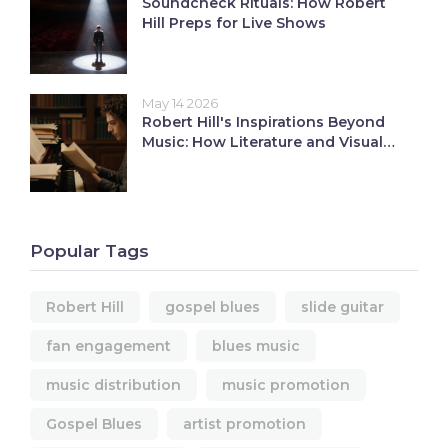
Soundcheck Rituals: How Robert
Hill Preps for Live Shows
May 14 2026
Robert Hill's Inspirations Beyond
Music: How Literature and Visual
Art Shape His Sound
Popular Tags
Robert Hill
gospel blues
slide guitar
fan engagement
blues music
music distribution
music promotion
Gospel Blues
artist promotion