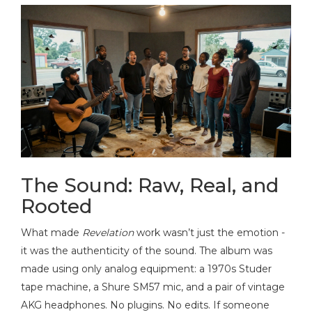
The Sound: Raw, Real, and
Rooted
What made
Revelation
work wasn’t just the emotion -
it was the authenticity of the sound. The album was
made using only analog equipment: a 1970s Studer
tape machine, a Shure SM57 mic, and a pair of vintage
AKG headphones. No plugins. No edits. If someone