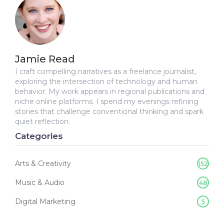
Jamie Read
I craft compelling narratives as a freelance journalist,
exploring the intersection of technology and human
behavior. My work appears in regional publications and
niche online platforms. I spend my evenings refining
stories that challenge conventional thinking and spark
quiet reflection.
Categories
Arts & Creativity
152
Music & Audio
48
Digital Marketing
5