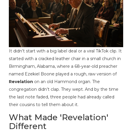
It didn’t start with a big label deal or a viral TikTok clip. It
started with a cracked leather chair in a small church in
Birmingham, Alabama, where a 68-year-old preacher
named Ezekiel Boone played a rough, raw version of
Revelation
on an old Hammond organ. The
congregation didn’t clap. They wept. And by the time
the last note faded, three people had already called
their cousins to tell them about it.
What Made 'Revelation'
Different