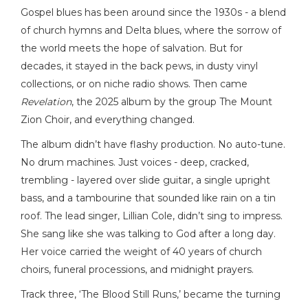
Gospel blues has been around since the 1930s - a blend
of church hymns and Delta blues, where the sorrow of
the world meets the hope of salvation. But for
decades, it stayed in the back pews, in dusty vinyl
collections, or on niche radio shows. Then came
Revelation
, the 2025 album by the group The Mount
Zion Choir, and everything changed.
The album didn’t have flashy production. No auto-tune.
No drum machines. Just voices - deep, cracked,
trembling - layered over slide guitar, a single upright
bass, and a tambourine that sounded like rain on a tin
roof. The lead singer, Lillian Cole, didn’t sing to impress.
She sang like she was talking to God after a long day.
Her voice carried the weight of 40 years of church
choirs, funeral processions, and midnight prayers.
Track three, ‘The Blood Still Runs,’ became the turning