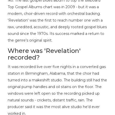
No. The last gospel blues album to top the Billboard
Top Gospel Albums chart was in 2009 - but it was a
modern, choir-driven record with orchestral backing.
'Revelation' was the first to reach number one with a
raw, unedited, acoustic, and deeply rooted gospel blues
sound since the 1970s. Its success marked a return to
the genre’s original spirit.
Where was 'Revelation'
recorded?
It was recorded live over five nights in a converted gas
station in Birmingham, Alabama, that the choir had
turned into a makeshift studio. The building still had the
original pump handles and oil stains on the floor. The
windows were left open so the recording picked up
natural sounds - crickets, distant traffic, rain. The
producer said it was the most alive studio he’d ever
worked in.