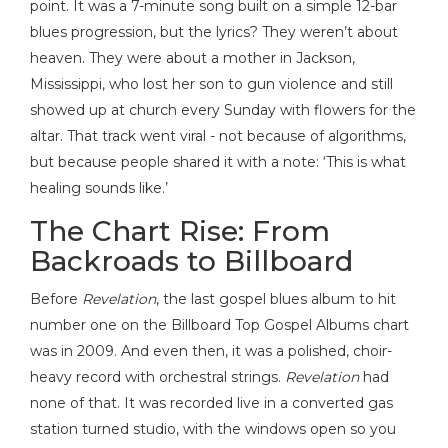
point. It was a 7-minute song built on a simple 12-bar
blues progression, but the lyrics? They weren’t about
heaven. They were about a mother in Jackson,
Mississippi, who lost her son to gun violence and still
showed up at church every Sunday with flowers for the
altar. That track went viral - not because of algorithms,
but because people shared it with a note: ‘This is what
healing sounds like.’
The Chart Rise: From
Backroads to Billboard
Before
Revelation
, the last gospel blues album to hit
number one on the Billboard Top Gospel Albums chart
was in 2009. And even then, it was a polished, choir-
heavy record with orchestral strings.
Revelation
had
none of that. It was recorded live in a converted gas
station turned studio, with the windows open so you