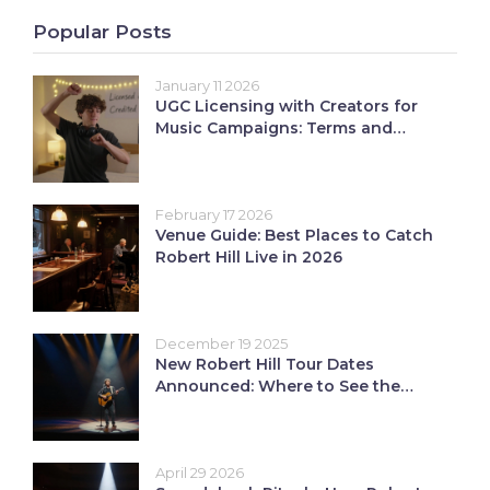
Popular Posts
January 11 2026
UGC Licensing with Creators for
Music Campaigns: Terms and
Credit Explained
February 17 2026
Venue Guide: Best Places to Catch
Robert Hill Live in 2026
December 19 2025
New Robert Hill Tour Dates
Announced: Where to See the
Shows
April 29 2026