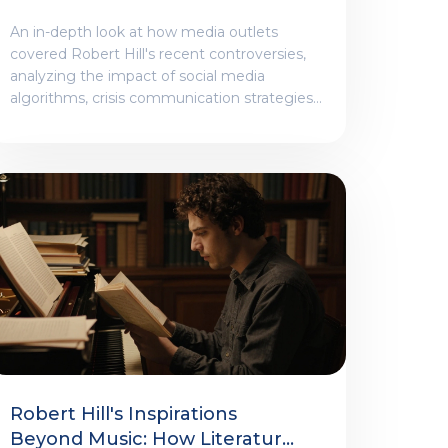
At Coverage
An in-depth look at how media outlets
covered Robert Hill's recent controversies,
analyzing the impact of social media
algorithms, crisis communication strategies,
and the divide between tabloid and
mainstream reporting.
Robert Hill's Inspirations
Beyond Music: How Literature