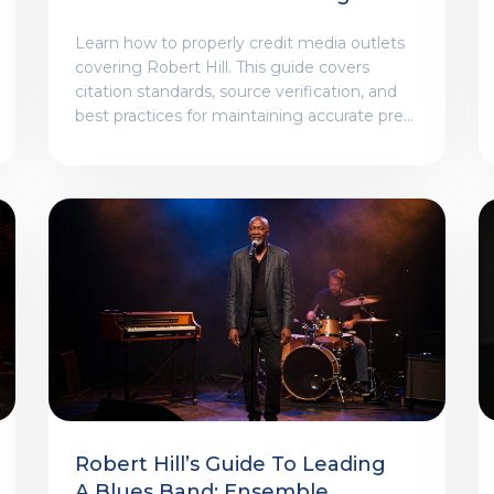
Robert Hill
Learn how to properly credit media outlets
covering Robert Hill. This guide covers
citation standards, source verification, and
best practices for maintaining accurate press
attribution.
Robert Hill’s Guide To Leading
A Blues Band: Ensemble