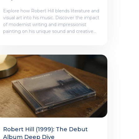
And Visual Art Shape His
Explore how Robert Hill blends literature and
Sound
visual art into his music. Discover the impact
of modernist writing and impressionist
painting on his unique sound and creative
process.
Robert Hill (1999): The Debut
Album Deep Dive