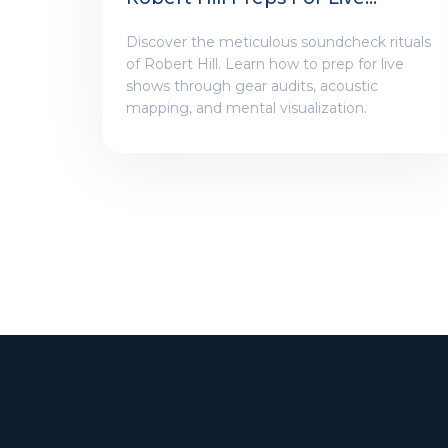
Shows
Discover the meticulous soundcheck rituals
of Robert Hill. Learn how to prep for live
shows through gear audits, acoustic
mapping, and mental visualization.