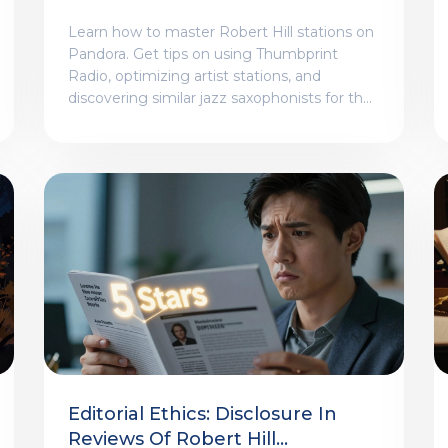
Thumbprint Radio Tips
Learn how to master Robert Hill stations on
Pandora. Get tips on using Thumbprint
Radio, optimizing artist stations, and
discovering similar jazz saxophonists for the
perfect listening experience.
Editorial Ethics: Disclosure In
Reviews Of Robert Hill