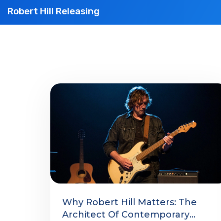
Robert Hill Releasing
Why Robert Hill Matters: The
Architect Of Contemporary