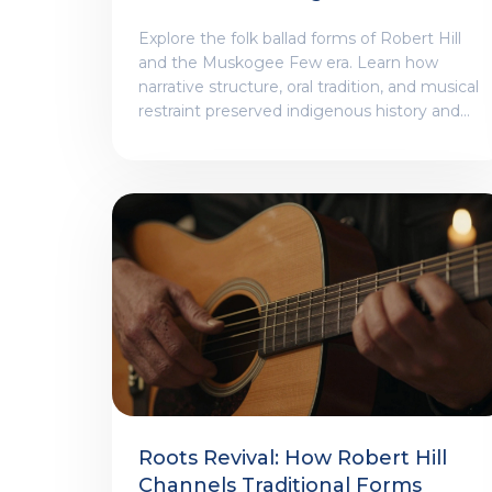
A Deep Dive
Explore the folk ballad forms of Robert Hill
and the Muskogee Few era. Learn how
narrative structure, oral tradition, and musical
restraint preserved indigenous history and
identity during times of crisis.
Roots Revival: How Robert Hill
Channels Traditional Forms