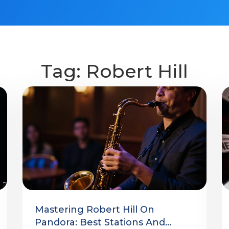
Tag: Robert Hill
Mastering Robert Hill On
Pandora: Best Stations And