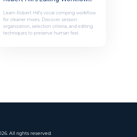
For Engineers
Learn Robert Hill's vocal comping workflow
for cleaner mixes. Discover session
organization, selection criteria, and editing
techniques to preserve human feel.
26. All rights reserved.