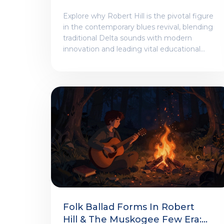
Blues And Roots Revival
Explore why Robert Hill is the pivotal figure
in the contemporary blues revival, blending
traditional Delta sounds with modern
innovation and leading vital educational
initiatives.
Folk Ballad Forms In Robert
Hill & The Muskogee Few Era: