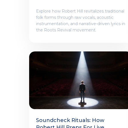
Explore how Robert Hill revitalizes traditional
folk forms through raw vocals, acoustic
instrumentation, and narrative-driven lyrics in
the Roots Revival movement.
Soundcheck Rituals: How
Robert Hill Preps For Live