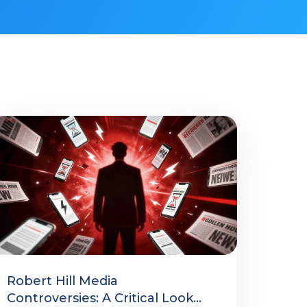
Robert Hill Media
Controversies: A Critical Look