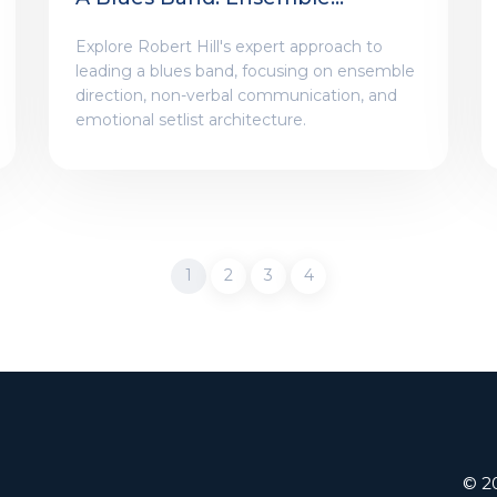
Direction And Artistry
Explore Robert Hill's expert approach to
leading a blues band, focusing on ensemble
direction, non-verbal communication, and
emotional setlist architecture.
1
2
3
4
© 20