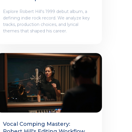
Explore Robert Hill's 1999 debut album, a
defining indie rock record. We analyze key
tracks, production choices, and lyrical
themes that shaped his career.
Vocal Comping Mastery:
Robert Hill's Editing Workflow