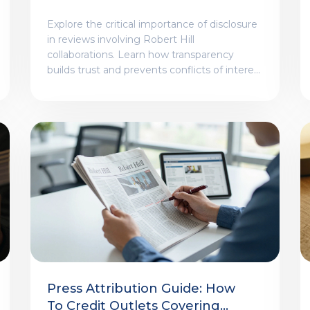
Collaborations
Explore the critical importance of disclosure
in reviews involving Robert Hill
collaborations. Learn how transparency
builds trust and prevents conflicts of interest
in creative criticism.
Press Attribution Guide: How
To Credit Outlets Covering