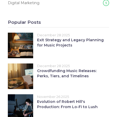
Digital Marketing
5
Popular Posts
December 28 2025
Exit Strategy and Legacy Planning
for Music Projects
December 28 2025
Crowdfunding Music Releases:
Perks, Tiers, and Timelines
November 26 2025
Evolution of Robert Hill's
Production: From Lo-Fi to Lush