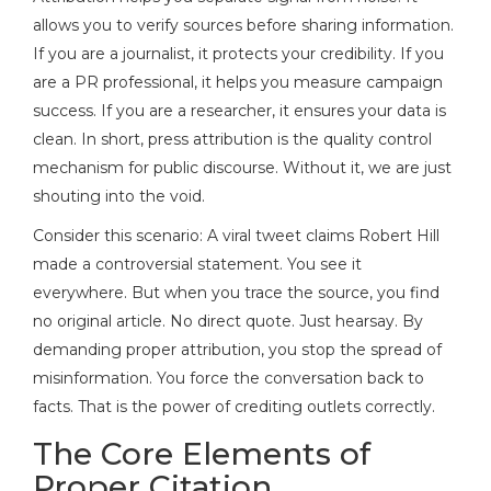
allows you to verify sources before sharing information.
If you are a journalist, it protects your credibility. If you
are a PR professional, it helps you measure campaign
success. If you are a researcher, it ensures your data is
clean. In short, press attribution is the quality control
mechanism for public discourse. Without it, we are just
shouting into the void.
Consider this scenario: A viral tweet claims Robert Hill
made a controversial statement. You see it
everywhere. But when you trace the source, you find
no original article. No direct quote. Just hearsay. By
demanding proper attribution, you stop the spread of
misinformation. You force the conversation back to
facts. That is the power of crediting outlets correctly.
The Core Elements of
Proper Citation