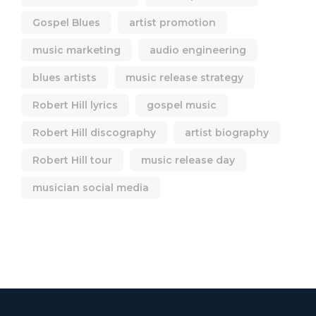
Gospel Blues
artist promotion
music marketing
audio engineering
blues artists
music release strategy
Robert Hill lyrics
gospel music
Robert Hill discography
artist biography
Robert Hill tour
music release day
musician social media