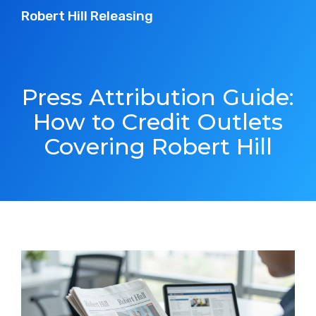
Robert Hill Releasing
Press Attribution Guide:
How to Credit Outlets
Covering Robert Hill