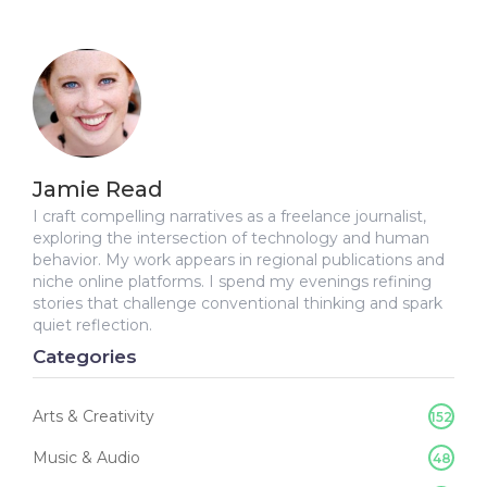
Jamie Read
I craft compelling narratives as a freelance journalist,
exploring the intersection of technology and human
behavior. My work appears in regional publications and
niche online platforms. I spend my evenings refining
stories that challenge conventional thinking and spark
quiet reflection.
Categories
Arts & Creativity
152
Music & Audio
48