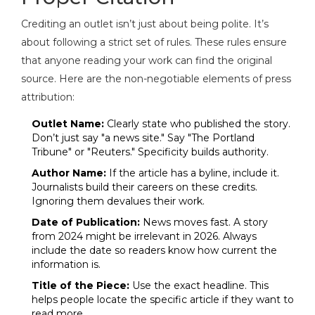
Crediting an outlet isn’t just about being polite. It’s
about following a strict set of rules. These rules ensure
that anyone reading your work can find the original
source. Here are the non-negotiable elements of press
attribution:
Outlet Name:
Clearly state who published the story.
Don’t just say "a news site." Say "The Portland
Tribune" or "Reuters." Specificity builds authority.
Author Name:
If the article has a byline, include it.
Journalists build their careers on these credits.
Ignoring them devalues their work.
Date of Publication:
News moves fast. A story
from 2024 might be irrelevant in 2026. Always
include the date so readers know how current the
information is.
Title of the Piece:
Use the exact headline. This
helps people locate the specific article if they want to
read more.