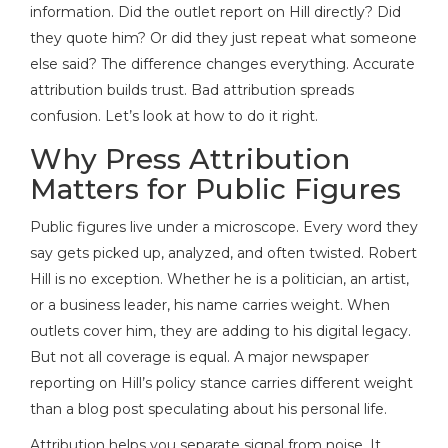
information. Did the outlet report on Hill directly? Did
they quote him? Or did they just repeat what someone
else said? The difference changes everything. Accurate
attribution builds trust. Bad attribution spreads
confusion. Let’s look at how to do it right.
Why Press Attribution
Matters for Public Figures
Public figures live under a microscope. Every word they
say gets picked up, analyzed, and often twisted.
Robert
Hill
is no exception. Whether he is a politician, an artist,
or a business leader, his name carries weight. When
outlets cover him, they are adding to his digital legacy.
But not all coverage is equal. A major newspaper
reporting on Hill’s policy stance carries different weight
than a blog post speculating about his personal life.
Attribution helps you separate signal from noise. It