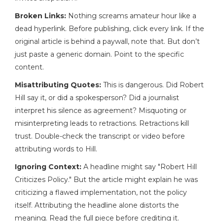
Broken Links:
Nothing screams amateur hour like a
dead hyperlink. Before publishing, click every link. If the
original article is behind a paywall, note that. But don’t
just paste a generic domain. Point to the specific
content.
Misattributing Quotes:
This is dangerous. Did Robert
Hill say it, or did a spokesperson? Did a journalist
interpret his silence as agreement? Misquoting or
misinterpreting leads to retractions. Retractions kill
trust. Double-check the transcript or video before
attributing words to Hill.
Ignoring Context:
A headline might say "Robert Hill
Criticizes Policy." But the article might explain he was
criticizing a flawed implementation, not the policy
itself. Attributing the headline alone distorts the
meaning. Read the full piece before crediting it.