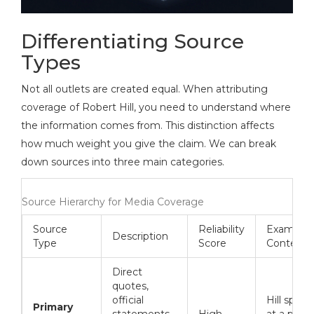
Differentiating Source
Types
Not all outlets are created equal. When attributing
coverage of Robert Hill, you need to understand where
the information comes from. This distinction affects
how much weight you give the claim. We can break
down sources into three main categories.
Source Hierarchy for Media Coverage
Source
Reliability
Example
Description
Type
Score
Context
Direct
quotes,
official
Hill speak
Primary
statements,
High
at a press