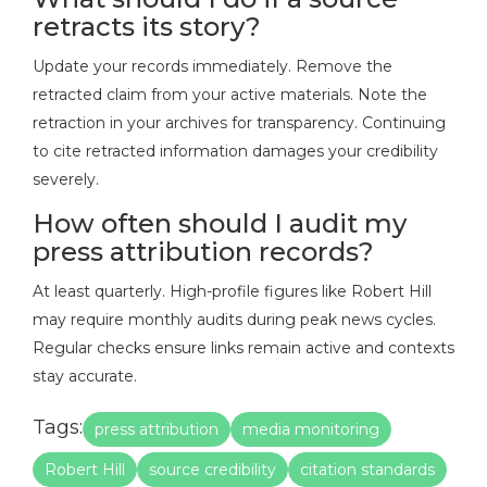
retracts its story?
Update your records immediately. Remove the
retracted claim from your active materials. Note the
retraction in your archives for transparency. Continuing
to cite retracted information damages your credibility
severely.
How often should I audit my
press attribution records?
At least quarterly. High-profile figures like Robert Hill
may require monthly audits during peak news cycles.
Regular checks ensure links remain active and contexts
stay accurate.
Tags:
press attribution
media monitoring
Robert Hill
source credibility
citation standards