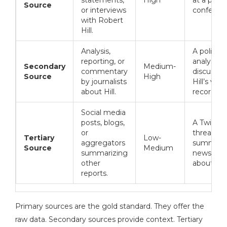
Source
or interviews
conferenc
with Robert
Hill.
Analysis,
A political
reporting, or
analyst
Secondary
Medium-
commentary
discussin
Source
High
by journalists
Hill’s voti
about Hill.
record.
Social media
posts, blogs,
A Twitter
or
thread
Tertiary
Low-
aggregators
summariz
Source
Medium
summarizing
news arti
other
about Hill
reports.
Primary sources are the gold standard. They offer the
raw data. Secondary sources provide context. Tertiary