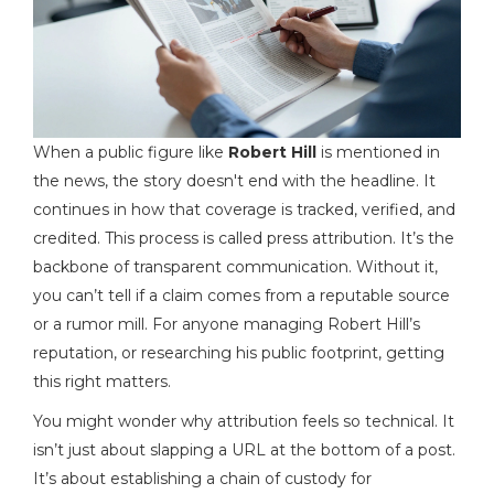
When a public figure like
Robert Hill
is mentioned in
the news, the story doesn't end with the headline. It
continues in how that coverage is tracked, verified, and
credited. This process is called
press attribution
. It’s the
backbone of transparent communication. Without it,
you can’t tell if a claim comes from a reputable source
or a rumor mill. For anyone managing Robert Hill’s
reputation, or researching his public footprint, getting
this right matters.
You might wonder why attribution feels so technical. It
isn’t just about slapping a URL at the bottom of a post.
It’s about establishing a chain of custody for