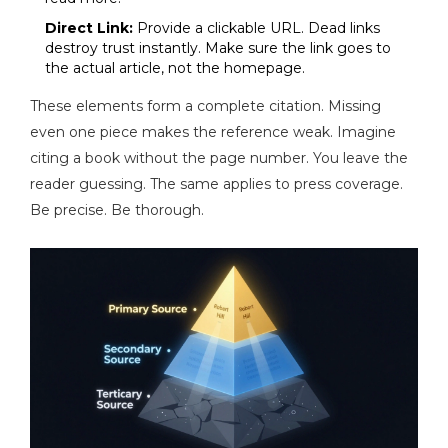
Direct Link:
Provide a clickable URL. Dead links
destroy trust instantly. Make sure the link goes to
the actual article, not the homepage.
These elements form a complete citation. Missing
even one piece makes the reference weak. Imagine
citing a book without the page number. You leave the
reader guessing. The same applies to press coverage.
Be precise. Be thorough.