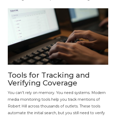
Tools for Tracking and
Verifying Coverage
You can’t rely on memory. You need systems. Modern
media monitoring tools help you track mentions of
Robert Hill across thousands of outlets. These tools
automate the initial search, but you still need to verify