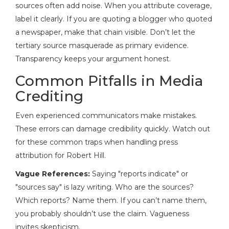
sources often add noise. When you attribute coverage,
label it clearly. If you are quoting a blogger who quoted
a newspaper, make that chain visible. Don’t let the
tertiary source masquerade as primary evidence.
Transparency keeps your argument honest.
Common Pitfalls in Media
Crediting
Even experienced communicators make mistakes.
These errors can damage credibility quickly. Watch out
for these common traps when handling press
attribution for Robert Hill.
Vague References:
Saying "reports indicate" or
"sources say" is lazy writing. Who are the sources?
Which reports? Name them. If you can’t name them,
you probably shouldn’t use the claim. Vagueness
invites skepticism.