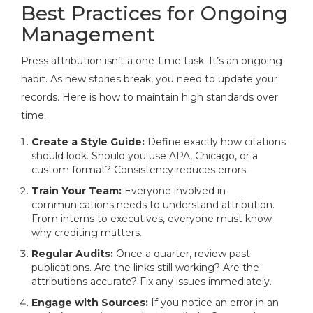
Best Practices for Ongoing
Management
Press attribution isn’t a one-time task. It’s an ongoing
habit. As new stories break, you need to update your
records. Here is how to maintain high standards over
time.
Create a Style Guide:
Define exactly how citations
should look. Should you use APA, Chicago, or a
custom format? Consistency reduces errors.
Train Your Team:
Everyone involved in
communications needs to understand attribution.
From interns to executives, everyone must know
why crediting matters.
Regular Audits:
Once a quarter, review past
publications. Are the links still working? Are the
attributions accurate? Fix any issues immediately.
Engage with Sources:
If you notice an error in an