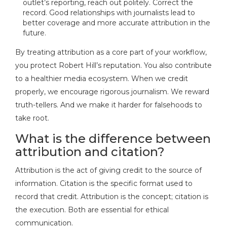
outlet’s reporting, reach out politely. Correct the
record. Good relationships with journalists lead to
better coverage and more accurate attribution in the
future.
By treating attribution as a core part of your workflow,
you protect Robert Hill’s reputation. You also contribute
to a healthier media ecosystem. When we credit
properly, we encourage rigorous journalism. We reward
truth-tellers. And we make it harder for falsehoods to
take root.
What is the difference between
attribution and citation?
Attribution is the act of giving credit to the source of
information. Citation is the specific format used to
record that credit. Attribution is the concept; citation is
the execution. Both are essential for ethical
communication.