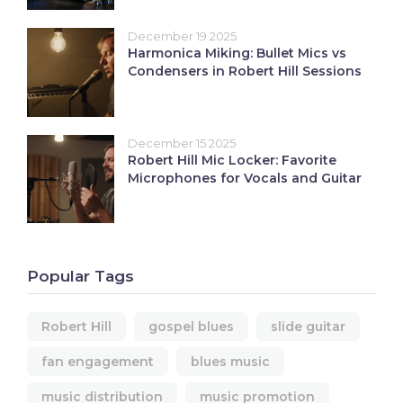
December 19 2025
Harmonica Miking: Bullet Mics vs
Condensers in Robert Hill Sessions
December 15 2025
Robert Hill Mic Locker: Favorite
Microphones for Vocals and Guitar
Popular Tags
Robert Hill
gospel blues
slide guitar
fan engagement
blues music
music distribution
music promotion