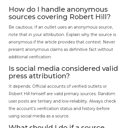
How do I handle anonymous
sources covering Robert Hill?
Be cautious. If an outlet uses an anonymous source,
note that in your attribution. Explain why the source is
anonymous if the article provides that context. Never
present anonymous claims as definitive fact without
additional verification.
Is social media considered valid
press attribution?
It depends. Official accounts of verified outlets or
Robert Hill himself are valid primary sources. Random
user posts are tertiary and low-reliability. Always check
the account’s verification status and history before
using social media as a source.
What should I do if a source