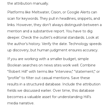
the attribution manually.
Platforms like Meltwater, Cision, or Google Alerts can
scan for keywords. They pull in headlines, snippets, and
links. However, they don’t always distinguish between a
mention and a substantive report. You have to dig
deeper. Check the outlet’s editorial standards. Look at
the author’s history. Verify the date. Technology speeds
up discovery, but human judgment ensures accuracy.
If you are working with a smaller budget, simple
Boolean searches on news sites work well. Combine
"Robert Hill" with terms like "interview," "statement," or
"profile" to filter out casual mentions. Save these
results in a structured database. Include the attribution
fields we discussed earlier. Over time, this database
becomes a valuable asset for understanding Hill’s
media narrative.