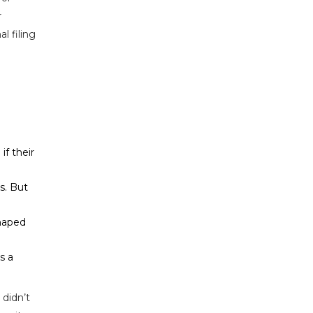
r
al filing
if their
s. But
shaped
s a
 didn’t