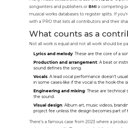
songwriters and publishers
or
BMI
a competing per
musical works
databases to register splits. If you’
with a PRO that lists all contributors and their s
What counts as a contri
Not all work is equal-and not all work should be 
Lyrics and melody
: These are the core of a s
Production and arrangement
: A beat or ins
sound defines the song.
Vocals
: A lead vocal performance doesn’t usuall
in some cases-like if the vocal is the hook-the 
Engineering and mixing
: These are technical 
the sound.
Visual design
: Album art, music videos, brandi
project fee unless the design becomes part of t
There’s a famous case from 2023 where a producer 