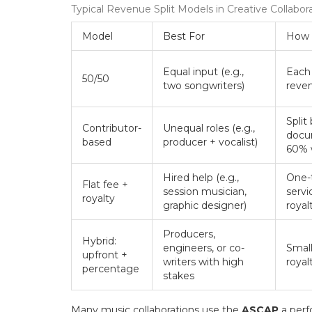
Typical Revenue Split Models in Creative Collabor
Model
Best For
How 
Equal input (e.g.,
Each 
50/50
two songwriters)
reve
Split
Contributor-
Unequal roles (e.g.,
docum
based
producer + vocalist)
60% w
Hired help (e.g.,
One-
Flat fee +
session musician,
servi
royalty
graphic designer)
royal
Producers,
Hybrid:
engineers, or co-
Small
upfront +
writers with high
royal
percentage
stakes
Many music collaborations use the
ASCAP
a perf