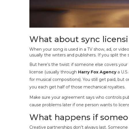
What about sync licens
When your song is used in a TV show, ad, or video
usually the writers and publishers. If you split t
But here’s the twist: if someone else covers your
license (usually through
Harry Fox Agency
a U.S
for musical compositions
). You still get paid, but
you each get half of those mechanical royalties.
Make sure your agreement says who controls publis
cause problems later if one person wants to licen
What happens if someo
Creative partnerships don’t always last. Someone 