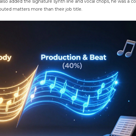
e also added the signature synth line and vocal chops, he was a co
uted matters more than their job title.