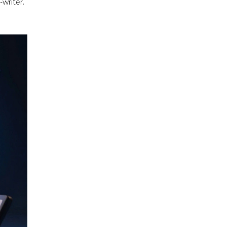
-writer.