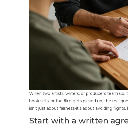
When two artists, writers, or producers team up,
book sells, or the film gets picked up, the real q
isn’t just about fairness-it’s about avoiding fights
Start with a written ag