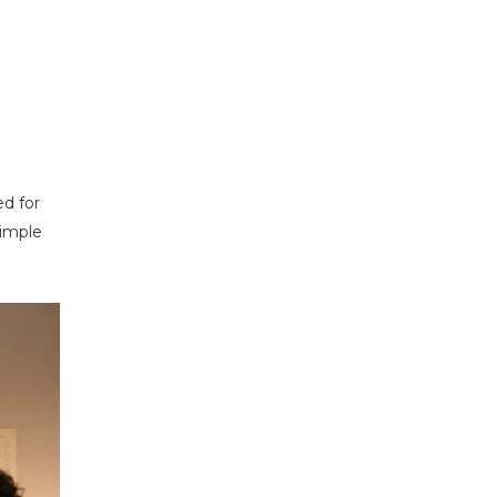
d for
simple