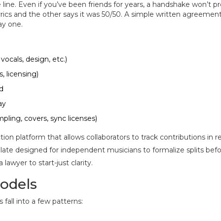
ine. Even if you’ve been friends for years, a handshake won’t p
rics and the other says it was 50/50. A simple written agreement
ay one.
vocals, design, etc.)
, licensing)
d
ay
ling, covers, sync licenses)
on platform that allows collaborators to track contributions in r
ate designed for independent musicians to formalize splits bef
lawyer to start-just clarity.
odels
 fall into a few patterns: