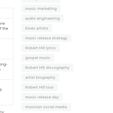
music marketing
audio engineering
 one
blues artists
f the
music release strategy
Robert Hill lyrics
gospel music
ong-
Robert Hill discography
a
artist biography
Robert Hill tour
d
music release day
musician social media
for