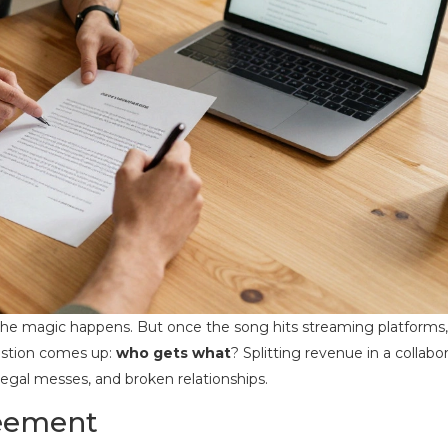
 the magic happens. But once the song hits streaming platforms,
uestion comes up:
who gets what
? Splitting revenue in a collabo
, legal messes, and broken relationships.
reement