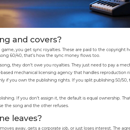
ing and covers?
 game, you get sync royalties. These are paid to the copyright h
he song 60/40, that’s how the sync money flows too.
 song, they don’t owe you royalties. They just need to pay a mec
.-based mechanical licensing agency that handles reproduction r
 only if you own the publishing rights. If you split publishing 50/50,
hing. If you don’t assign it, the default is equal ownership. Tha
se the song and the other refuses.
ne leaves?
moves away, gets a corporate job, or just loses interest. The a