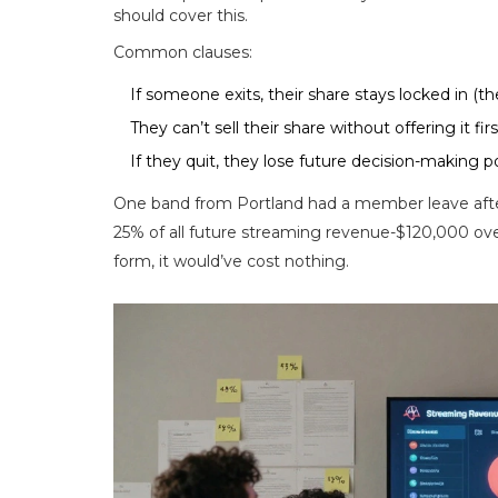
should cover this.
Common clauses:
If someone exits, their share stays locked in (the
They can’t sell their share without offering it fi
If they quit, they lose future decision-making p
One band from Portland had a member leave afte
25% of all future streaming revenue-$120,000 ove
form, it would’ve cost nothing.