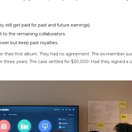
y still get paid for past and future earnings).
rst to the remaining collaborators.
ower but keep past royalties.
r their first album. They had no agreement. The ex-member sue
r three years. The case settled for $30,000. Had they signed a 