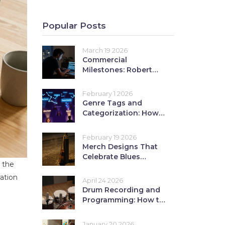
Popular Posts
March 19 2026
Commercial
Milestones: Robert
Hill's Career-Defining
Moments
February 1 2026
Genre Tags and
Categorization: How
Proper Tags Boost
Content
February 19 2026
Discoverability on
Merch Designs That
Streaming Platforms
Celebrate Blues
 the
Culture: Roots
Imagery and Slide
ration
April 24 2026
Guitar Art
Drum Recording and
Programming: How to
Build a Pro Rhythm
Section
January 20 2026