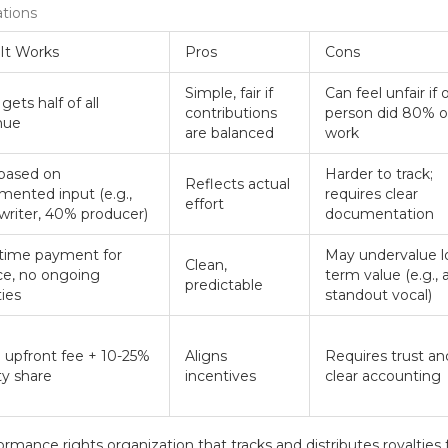
ations
It Works
Pros
Cons
Simple, fair if
Can feel unfair if
gets half of all
contributions
person did 80% o
nue
are balanced
work
 based on
Harder to track;
Reflects actual
ented input (e.g.,
requires clear
effort
riter, 40% producer)
documentation
time payment for
May undervalue l
Clean,
ce, no ongoing
term value (e.g., 
predictable
ties
standout vocal)
 upfront fee + 10-25%
Aligns
Requires trust an
ty share
incentives
clear accounting
ormance rights organization that tracks and distributes royalties 