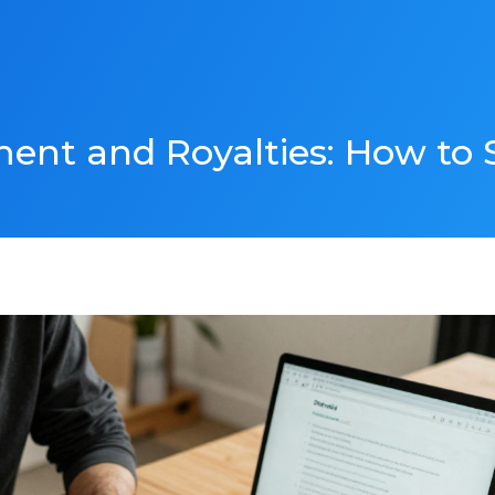
ent and Royalties: How to S