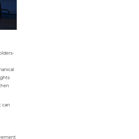
olders-
hanical
ights
 then
t can
greement