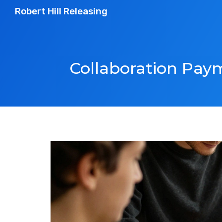
Robert Hill Releasing
Collaboration Paym