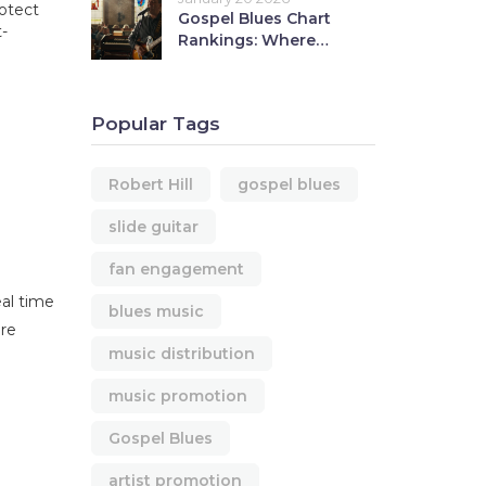
rotect
Gospel Blues Chart
-
Rankings: Where
Robert Hill Stands in
Today's Music Scene
Popular Tags
Robert Hill
gospel blues
slide guitar
fan engagement
eal time
blues music
ore
music distribution
music promotion
Gospel Blues
artist promotion