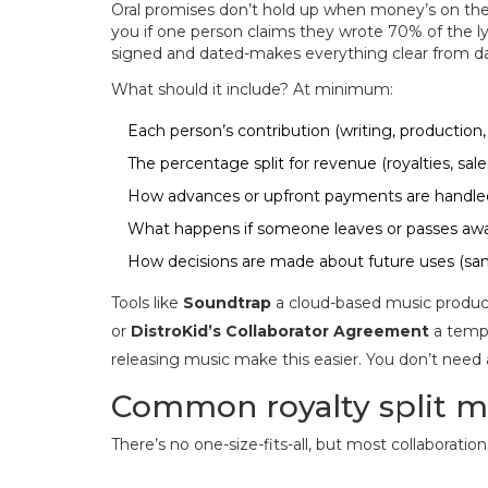
Oral promises don’t hold up when money’s on the l
you if one person claims they wrote 70% of the ly
signed and dated-makes everything clear from d
What should it include? At minimum:
Each person’s contribution (writing, production, 
The percentage split for revenue (royalties, sales
How advances or upfront payments are handle
What happens if someone leaves or passes aw
How decisions are made about future uses (samp
Tools like
Soundtrap
a cloud-based music producti
or
DistroKid’s Collaborator Agreement
a templ
releasing music
make this easier. You don’t need a 
Common royalty split m
There’s no one-size-fits-all, but most collaborations