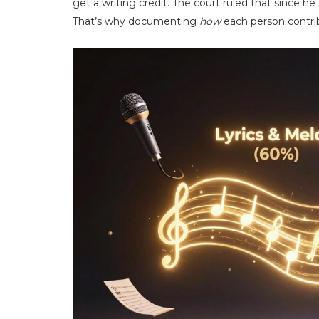
get a writing credit. The court ruled that since h
That’s why documenting
how
each person contrib