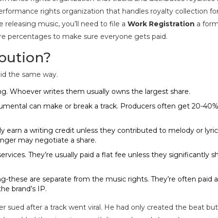
formance rights organization that handles royalty collection fo
re releasing music, you’ll need to file a
Work Registration
a form
hare percentages
to make sure everyone gets paid.
bution?
paid the same way.
ong. Whoever writes them usually owns the largest share.
trumental can make or break a track. Producers often get 20-40% 
y earn a writing credit unless they contributed to melody or lyric
singer may negotiate a share.
services. They’re usually paid a flat fee unless they significantly 
ng-these are separate from the music rights. They’re often paid a
he brand’s IP.
sued after a track went viral. He had only created the beat but