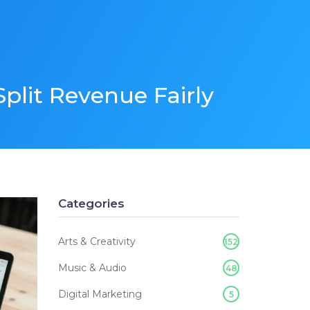
plit Revenue Fairly
Categories
Arts & Creativity
152
Music & Audio
48
Digital Marketing
5