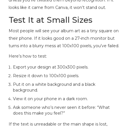
looks like it came from Canva, it won’t stand out.
Test It at Small Sizes
Most people will see your album art as a tiny square on
their phone. If it looks good on a 27-inch monitor but
turns into a blurry mess at 100x100 pixels, you’ve failed.
Here’s how to test:
Export your design at 300x300 pixels.
Resize it down to 100x100 pixels.
Put it on a white background and a black
background.
View it on your phone in a dark room.
Ask someone who’s never seen it before: “What
does this make you feel?”
If the text is unreadable or the main shape is lost,