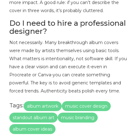
more impact. A good rule: if you can’t describe the
cover in three words, it’s probably cluttered.
Do I need to hire a professional
designer?
Not necessarily. Many breakthrough album covers
were made by artists themselves using basic tools.
What matters is intentionality, not software skill. If you
have a clear vision and can execute it-even in
Procreate or Canva-you can create something
powerful. The key is to avoid generic templates and
forced trends. Authenticity beats polish every time.
Tags:
album artwork
music cover design
standout album art
music branding
album cover ideas