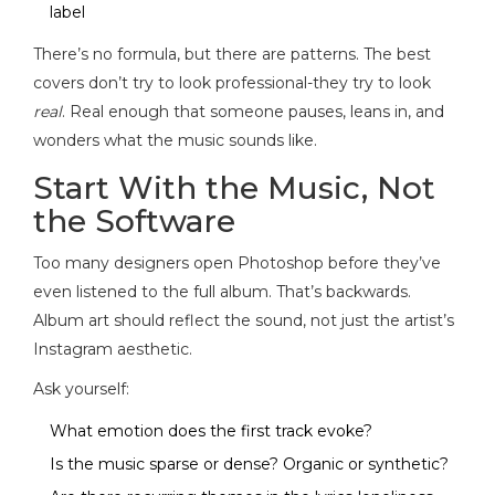
label
There’s no formula, but there are patterns. The best
covers don’t try to look professional-they try to look
real
. Real enough that someone pauses, leans in, and
wonders what the music sounds like.
Start With the Music, Not
the Software
Too many designers open Photoshop before they’ve
even listened to the full album. That’s backwards.
Album art should reflect the sound, not just the artist’s
Instagram aesthetic.
Ask yourself:
What emotion does the first track evoke?
Is the music sparse or dense? Organic or synthetic?