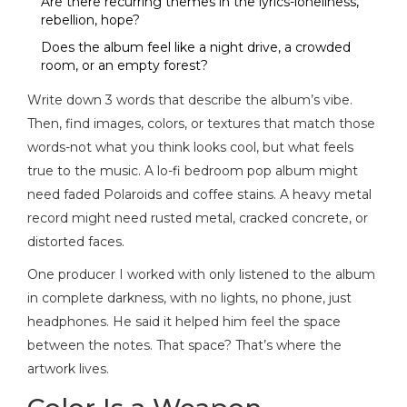
Are there recurring themes in the lyrics-loneliness,
rebellion, hope?
Does the album feel like a night drive, a crowded
room, or an empty forest?
Write down 3 words that describe the album’s vibe.
Then, find images, colors, or textures that match those
words-not what you think looks cool, but what feels
true to the music. A lo-fi bedroom pop album might
need faded Polaroids and coffee stains. A heavy metal
record might need rusted metal, cracked concrete, or
distorted faces.
One producer I worked with only listened to the album
in complete darkness, with no lights, no phone, just
headphones. He said it helped him feel the space
between the notes. That space? That’s where the
artwork lives.