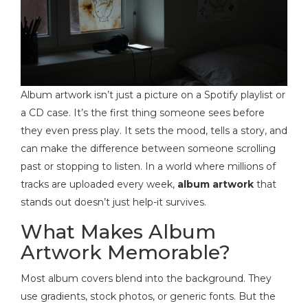
Album artwork isn’t just a picture on a Spotify playlist or
a CD case. It’s the first thing someone sees before
they even press play. It sets the mood, tells a story, and
can make the difference between someone scrolling
past or stopping to listen. In a world where millions of
tracks are uploaded every week,
album artwork
that
stands out doesn’t just help-it survives.
What Makes Album
Artwork Memorable?
Most album covers blend into the background. They
use gradients, stock photos, or generic fonts. But the