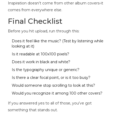
Inspiration doesn’t come from other album covers-it
comes from everywhere else.
Final Checklist
Before you hit upload, run through this:
Does it feel like the music? (Test by listening while
looking at it)
Is it readable at 100x100 pixels?
Does it work in black and white?
Is the typography unique or generic?
Is there a clear focal point, or is it too busy?
Would someone stop scrolling to look at this?
Would you recognize it among 100 other covers?
If you answered yes to all of those, you’ve got
something that stands out.