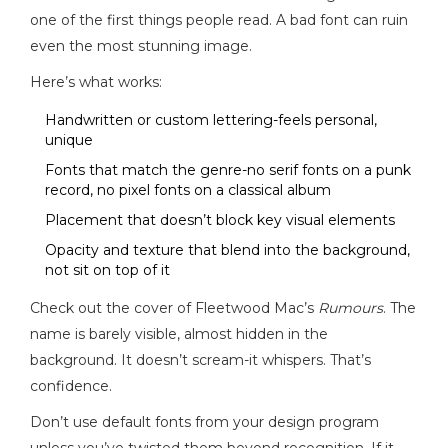
one of the first things people read. A bad font can ruin
even the most stunning image.
Here’s what works:
Handwritten or custom lettering-feels personal,
unique
Fonts that match the genre-no serif fonts on a punk
record, no pixel fonts on a classical album
Placement that doesn’t block key visual elements
Opacity and texture that blend into the background,
not sit on top of it
Check out the cover of Fleetwood Mac’s
Rumours
. The
name is barely visible, almost hidden in the
background. It doesn’t scream-it whispers. That’s
confidence.
Don’t use default fonts from your design program
unless you’ve twisted them beyond recognition. If it