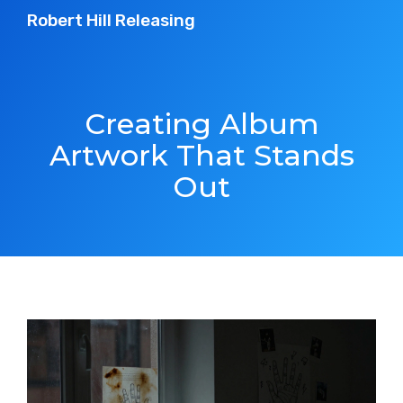
Robert Hill Releasing
Creating Album
Artwork That Stands
Out