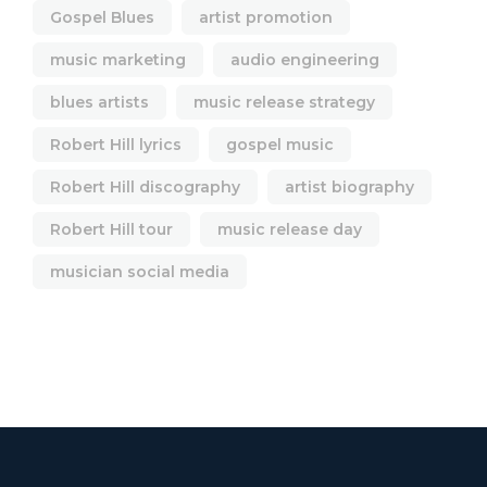
Gospel Blues
artist promotion
music marketing
audio engineering
blues artists
music release strategy
Robert Hill lyrics
gospel music
Robert Hill discography
artist biography
Robert Hill tour
music release day
musician social media