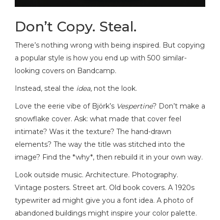
Don’t Copy. Steal.
There’s nothing wrong with being inspired. But copying
a popular style is how you end up with 500 similar-
looking covers on Bandcamp.
Instead, steal the
idea
, not the look.
Love the eerie vibe of Björk’s
Vespertine
? Don’t make a
snowflake cover. Ask: what made that cover feel
intimate? Was it the texture? The hand-drawn
elements? The way the title was stitched into the
image? Find the *why*, then rebuild it in your own way.
Look outside music. Architecture. Photography.
Vintage posters. Street art. Old book covers. A 1920s
typewriter ad might give you a font idea. A photo of
abandoned buildings might inspire your color palette.