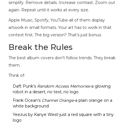
simplify. Remove details. Increase contrast. Zoom out
again. Repeat until it works at every size.
Apple Music, Spotify, YouTube-all of them display
artwork in small formats. Your art has to work in that
context first. The big version? That’s just bonus.
Break the Rules
The best album covers don’t follow trends. They break
them.
Think of:
Daft Punk’s
Random Access Memories
-a glowing
robot in a desert, no text, no logo
Frank Ocean’s
Channel Orange
-a plain orange on a
white background
Yeezus by Kanye West-just a red square with a tiny
logo