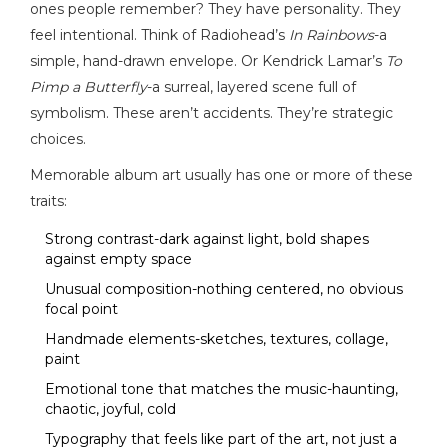
ones people remember? They have personality. They
feel intentional. Think of Radiohead’s
In Rainbows
-a
simple, hand-drawn envelope. Or Kendrick Lamar’s
To
Pimp a Butterfly
-a surreal, layered scene full of
symbolism. These aren’t accidents. They’re strategic
choices.
Memorable album art usually has one or more of these
traits:
Strong contrast-dark against light, bold shapes
against empty space
Unusual composition-nothing centered, no obvious
focal point
Handmade elements-sketches, textures, collage,
paint
Emotional tone that matches the music-haunting,
chaotic, joyful, cold
Typography that feels like part of the art, not just a