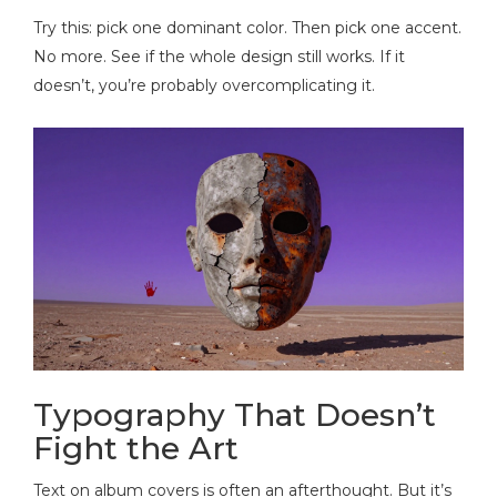
Try this: pick one dominant color. Then pick one accent.
No more. See if the whole design still works. If it
doesn’t, you’re probably overcomplicating it.
Typography That Doesn’t
Fight the Art
Text on album covers is often an afterthought. But it’s