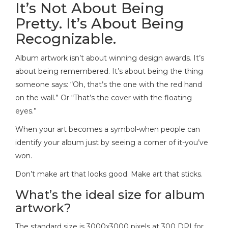
It’s Not About Being
Pretty. It’s About Being
Recognizable.
Album artwork isn’t about winning design awards. It’s
about being remembered. It’s about being the thing
someone says: “Oh, that’s the one with the red hand
on the wall.” Or “That’s the cover with the floating
eyes.”
When your art becomes a symbol-when people can
identify your album just by seeing a corner of it-you’ve
won.
Don’t make art that looks good. Make art that sticks.
What’s the ideal size for album
artwork?
The standard size is 3000x3000 pixels at 300 DPI for