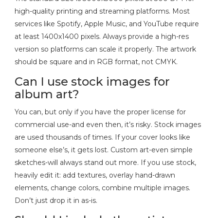
high-quality printing and streaming platforms. Most
services like Spotify, Apple Music, and YouTube require
at least 1400x1400 pixels. Always provide a high-res
version so platforms can scale it properly. The artwork
should be square and in RGB format, not CMYK.
Can I use stock images for
album art?
You can, but only if you have the proper license for
commercial use-and even then, it’s risky. Stock images
are used thousands of times. If your cover looks like
someone else’s, it gets lost. Custom art-even simple
sketches-will always stand out more. If you use stock,
heavily edit it: add textures, overlay hand-drawn
elements, change colors, combine multiple images.
Don’t just drop it in as-is.