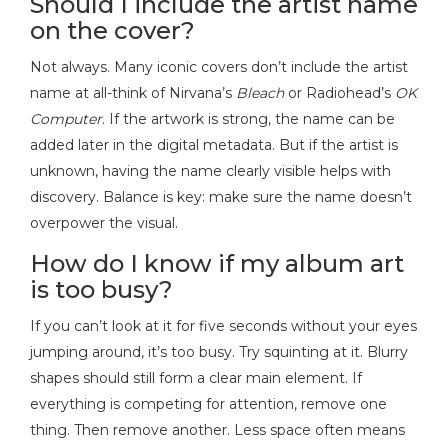
Should I include the artist name
on the cover?
Not always. Many iconic covers don’t include the artist
name at all-think of Nirvana’s
Bleach
or Radiohead’s
OK
Computer
. If the artwork is strong, the name can be
added later in the digital metadata. But if the artist is
unknown, having the name clearly visible helps with
discovery. Balance is key: make sure the name doesn’t
overpower the visual.
How do I know if my album art
is too busy?
If you can’t look at it for five seconds without your eyes
jumping around, it’s too busy. Try squinting at it. Blurry
shapes should still form a clear main element. If
everything is competing for attention, remove one
thing. Then remove another. Less space often means