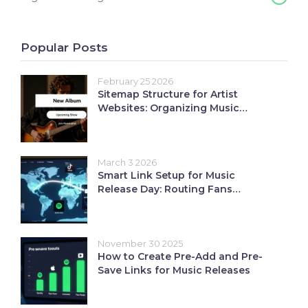
Popular Posts
February 25 2026
Sitemap Structure for Artist
Websites: Organizing Music
Content
March 3 2026
Smart Link Setup for Music
Release Day: Routing Fans
Seamlessly
November 30 2025
How to Create Pre-Add and Pre-
Save Links for Music Releases