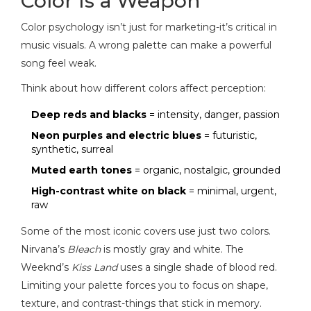
Color Is a Weapon
Color psychology isn’t just for marketing-it’s critical in
music visuals. A wrong palette can make a powerful
song feel weak.
Think about how different colors affect perception:
Deep reds and blacks
= intensity, danger, passion
Neon purples and electric blues
= futuristic,
synthetic, surreal
Muted earth tones
= organic, nostalgic, grounded
High-contrast white on black
= minimal, urgent,
raw
Some of the most iconic covers use just two colors.
Nirvana’s
Bleach
is mostly gray and white. The
Weeknd’s
Kiss Land
uses a single shade of blood red.
Limiting your palette forces you to focus on shape,
texture, and contrast-things that stick in memory.