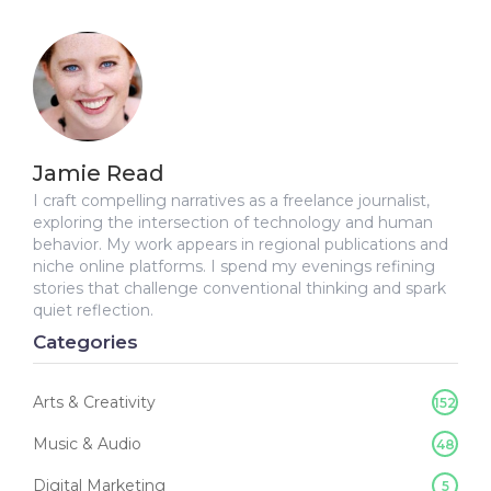
Jamie Read
I craft compelling narratives as a freelance journalist,
exploring the intersection of technology and human
behavior. My work appears in regional publications and
niche online platforms. I spend my evenings refining
stories that challenge conventional thinking and spark
quiet reflection.
Categories
Arts & Creativity
152
Music & Audio
48
Digital Marketing
5