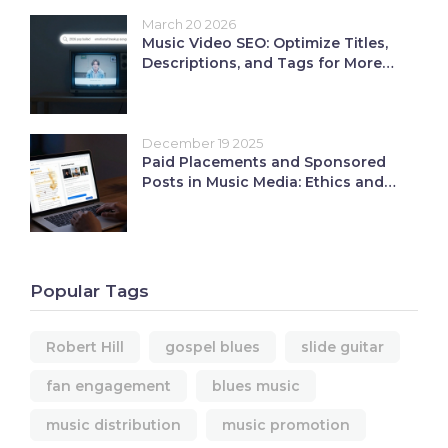
March 20 2026
Music Video SEO: Optimize Titles,
Descriptions, and Tags for More
Views
December 19 2025
Paid Placements and Sponsored
Posts in Music Media: Ethics and
ROI
Popular Tags
Robert Hill
gospel blues
slide guitar
fan engagement
blues music
music distribution
music promotion