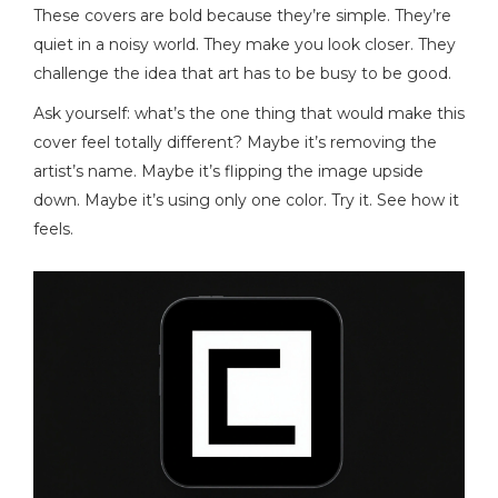
These covers are bold because they’re simple. They’re
quiet in a noisy world. They make you look closer. They
challenge the idea that art has to be busy to be good.
Ask yourself: what’s the one thing that would make this
cover feel totally different? Maybe it’s removing the
artist’s name. Maybe it’s flipping the image upside
down. Maybe it’s using only one color. Try it. See how it
feels.