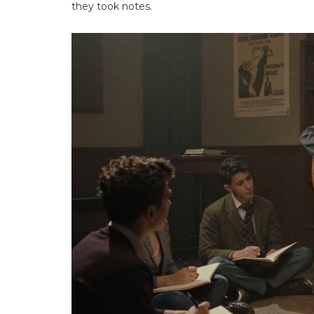
they took notes.