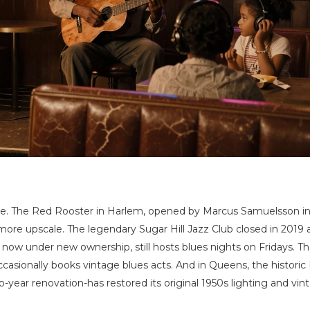
erate. The Red Rooster in Harlem, opened by Marcus Samuelsson in
 more upscale. The legendary Sugar Hill Jazz Club closed in 2019 
 now under new ownership, still hosts blues nights on Fridays. T
asionally books vintage blues acts. And in Queens, the historic
-year renovation-has restored its original 1950s lighting and vin