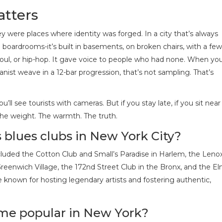
atters
y were places where identity was forged. In a city that’s always
n boardrooms-it’s built in basements, on broken chairs, with a few
k, soul, or hip-hop. It gave voice to people who had none. When yo
anist weave in a 12-bar progression, that’s not sampling. That’s
’ll see tourists with cameras. But if you stay late, if you sit near
t. The weight. The warmth. The truth.
blues clubs in New York City?
luded the Cotton Club and Small’s Paradise in Harlem, the Leno
eenwich Village, the 172nd Street Club in the Bronx, and the E
known for hosting legendary artists and fostering authentic,
me popular in New York?