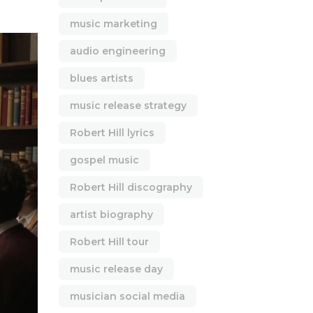
music marketing
audio engineering
blues artists
music release strategy
Robert Hill lyrics
gospel music
Robert Hill discography
artist biography
Robert Hill tour
music release day
musician social media