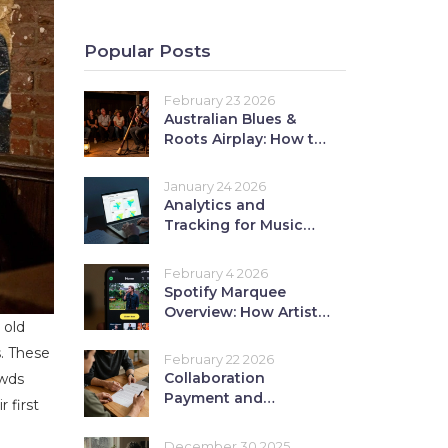
Popular Posts
February 23 2026
Australian Blues &
Roots Airplay: How to
Break Into
International Blues
January 24 2026
Radio
Analytics and
Tracking for Music
EPKs: Measure Press
Interest
February 4 2026
Spotify Marquee
Overview: How Artists
 old
Use Paid Promotion
for Music Releases
s. These
February 22 2026
Collaboration
owds
Payment and
 first
Royalties: How to Split
Revenue Fairly
December 30 2025