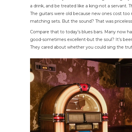
a drink, and be treated like a king-not a servant.
The guitars were old because new ones cost to
matching sets. But the sound? That was priceless
Compare that to today’s blues bars. Many now have
good-sometimes excellent-but the soul? It’s been 
They cared about whether you could sing the trut