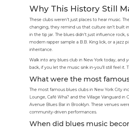
Why This History Still M
These clubs weren’t just places to hear music. The
changing, they remind us that culture isn’t built i
in the tip jar. The blues didn’t just influence roc
modern rapper sample a B.B. King lick, or a jazz pi
inheritance.
Walk into any blues club in New York today, and you
back, if you let the music sink in-you’ll still feel i
What were the most famous 
The most famous blues clubs in New York City inc
Lounge, Café Wha? and the Village Vanguard in Gr
Avenue Blues Bar in Brooklyn. These venues were 
community-driven performances.
When did blues music beco