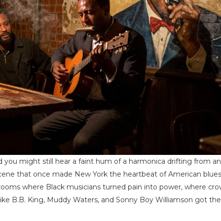
 you might still hear a faint hum of a harmonica drifting from an
f a scene that once made New York the heartbeat of American blue
ng rooms where Black musicians turned pain into power, where cr
ike B.B. King, Muddy Waters, and Sonny Boy Williamson got their