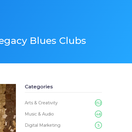
Legacy Blues Clubs
Categories
Arts & Creativity
152
Music & Audio
48
Digital Marketing
5