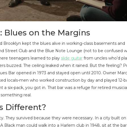
: Blues on the Margins
d Brooklyn kept the blues alive in working-class basements and
172nd Street Club and the Blue Note Lounge (not to be confused w
ere teenagers learned to play
slide guitar
from uncles who’d pla
ers buzzed. The ceiling leaked when it rained. But the feeling? Pu
ues Bar opened in 1973 and stayed open until 2010. Owner Marc
d locals-men who worked construction by day and played 12-bar
 a six-pack, you got in. That bar was a refuge for retired musicia
 something real.
 Different?
y. They survived because they were necessary. In a city built on
 Black man could walk into a Harlem club in 1948, sit at the bar