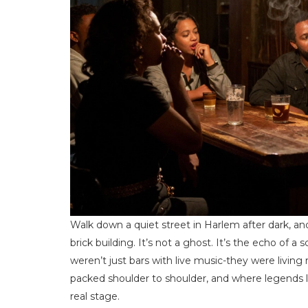
Walk down a quiet street in Harlem after dark, and
brick building. It’s not a ghost. It’s the echo o
weren’t just bars with live music-they were livi
packed shoulder to shoulder, and where legends l
real stage.