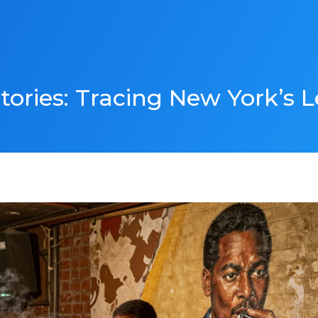
ories: Tracing New York’s 