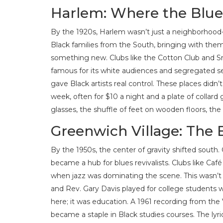
Harlem: Where the Blu
By the 1920s, Harlem wasn’t just a neighborhood
Black families from the South, bringing with them t
something new. Clubs like the Cotton Club and S
famous for its white audiences and segregated s
gave Black artists real control. These places didn
week, often for $10 a night and a plate of collard 
glasses, the shuffle of feet on wooden floors, th
Greenwich Village: The B
By the 1950s, the center of gravity shifted south
became a hub for blues revivalists. Clubs like Ca
when jazz was dominating the scene. This wasn’t no
and Rev. Gary Davis played for college students w
here; it was education. A 1961 recording from the 
became a staple in Black studies courses. The lyric