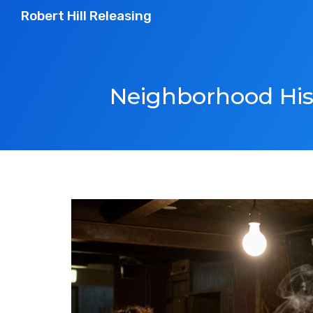
Robert Hill Releasing
Neighborhood Hist