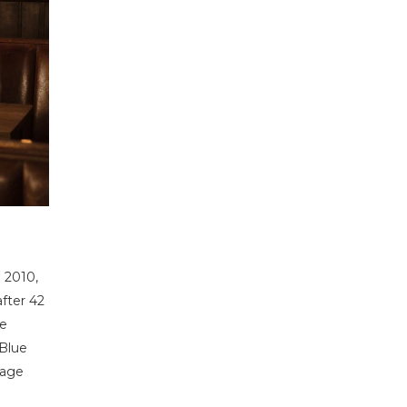
 2010,
after 42
he
 Blue
tage