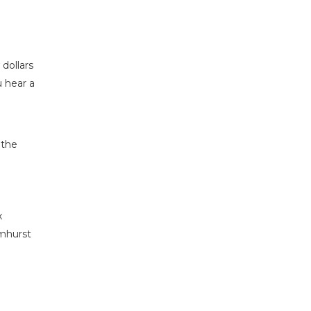
 dollars
u hear a
 the
x
lmhurst