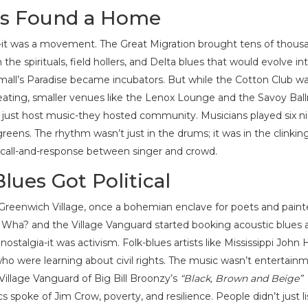
es Found a Home
-it was a movement. The Great Migration brought tens of thous
he spirituals, field hollers, and Delta blues that would evolve in
mall’s Paradise became incubators. But while the Cotton Club w
eating, smaller venues like the Lenox Lounge and the Savoy Bal
’t just host music-they hosted community. Musicians played six n
greens. The rhythm wasn’t just in the drums; it was in the clinkin
e call-and-response between singer and crowd.
lues Got Political
. Greenwich Village, once a bohemian enclave for poets and paint
fé Wha? and the Village Vanguard started booking acoustic blues a
stalgia-it was activism. Folk-blues artists like Mississippi John 
ho were learning about civil rights. The music wasn’t entertain
Village Vanguard of Big Bill Broonzy’s
“Black, Brown and Beige”
s spoke of Jim Crow, poverty, and resilience. People didn’t just l