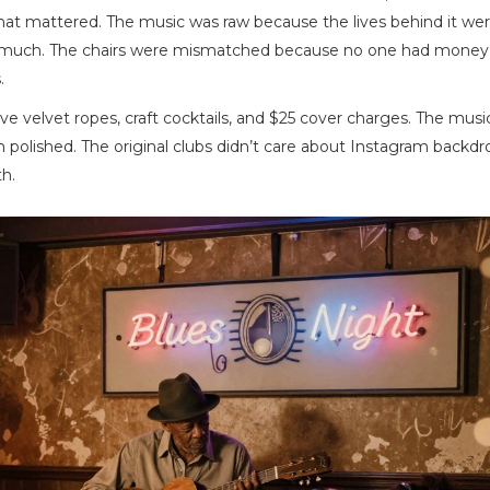
 That mattered. The music was raw because the lives behind it wer
o much. The chairs were mismatched because no one had money 
.
 velvet ropes, craft cocktails, and $25 cover charges. The music
polished. The original clubs didn’t care about Instagram backdr
h.