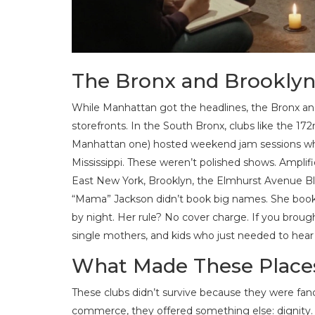
The Bronx and Brooklyn
While Manhattan got the headlines, the Bronx an
storefronts. In the South Bronx, clubs like the 
Manhattan one) hosted weekend jam sessions wh
Mississippi. These weren’t polished shows. Amplifi
East New York, Brooklyn, the Elmhurst Avenue Bl
“Mama” Jackson didn’t book big names. She booke
by night. Her rule? No cover charge. If you brought
single mothers, and kids who just needed to hear
What Made These Places
These clubs didn’t survive because they were fanc
commerce, they offered something else: dignity. A