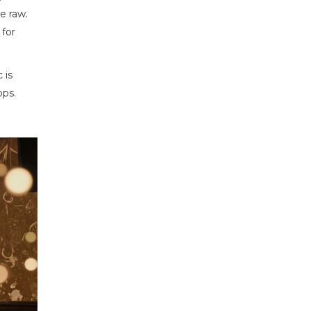
e raw.
for
 is
ops.