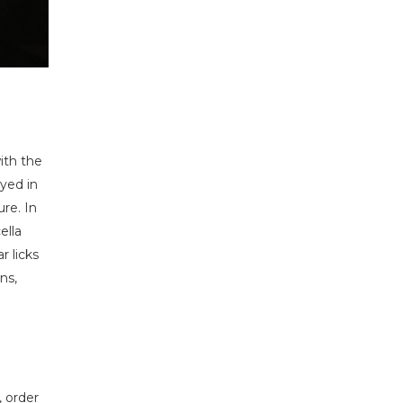
ith the
yed in
re. In
ella
 licks
ns,
, order