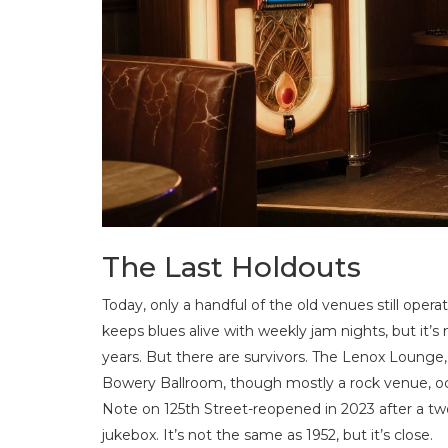
The Last Holdouts
Today, only a handful of the old venues still op
keeps blues alive with weekly jam nights, but it’s
years. But there are survivors. The Lenox Lounge,
Bowery Ballroom, though mostly a rock venue, occ
Note on 125th Street-reopened in 2023 after a two
jukebox. It’s not the same as 1952, but it’s close.