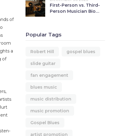
First-Person vs. Third-
Person Musician Bios:
Which to Use When
ands of
to
Popular Tags
as
lroom
ights a
Robert Hill
gospel blues
g of
slide guitar
fan engagement
blues music
ers,
music distribution
rtists
Hurt
music promotion
ment
Gospel Blues
isten-
artist promotion