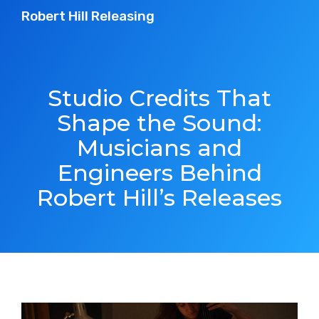
Robert Hill Releasing
Studio Credits That
Shape the Sound:
Musicians and
Engineers Behind
Robert Hill’s Releases