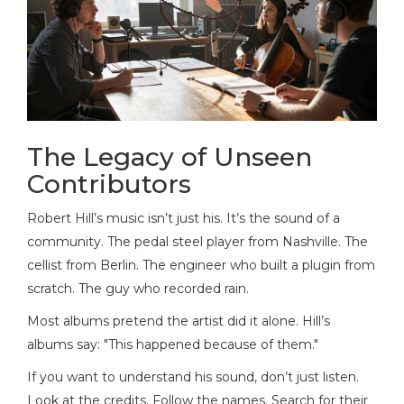
The Legacy of Unseen
Contributors
Robert Hill’s music isn’t just his. It’s the sound of a
community. The pedal steel player from Nashville. The
cellist from Berlin. The engineer who built a plugin from
scratch. The guy who recorded rain.
Most albums pretend the artist did it alone. Hill’s
albums say: "This happened because of them."
If you want to understand his sound, don’t just listen.
Look at the credits. Follow the names. Search for their