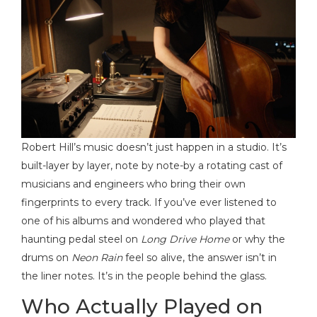
Robert Hill’s music doesn’t just happen in a studio. It’s
built-layer by layer, note by note-by a rotating cast of
musicians and engineers who bring their own
fingerprints to every track. If you’ve ever listened to
one of his albums and wondered who played that
haunting pedal steel on
Long Drive Home
or why the
drums on
Neon Rain
feel so alive, the answer isn’t in
the liner notes. It’s in the people behind the glass.
Who Actually Played on