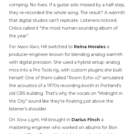
comping. No fixes. If a guitar solo missed by a half-step,
they re-recorded the whole song. The result? A warmth
that digital studios can’t replicate. Listeners noticed.
Critics called it "the most human-sounding album of
the year."
For
Neon Rain
, Hill switched to
Reina Morales
a
producer-engineer known for blending analog warmth
with digital precision
. She used a hybrid setup: analog
mics into a Pro Tools rig, with custom plugins she built
herself. One of them-called "Room Echo v2"-simulated
the acoustics of a 1970s recording booth in Portland’s
old CBS building. That’s why the vocals on "Midnight in
the City" sound like they’re floating just above the
listener’s shoulder.
On
Slow Light
, Hill brought in
Darius Finch
a
mastering engineer who worked on albums for Bon