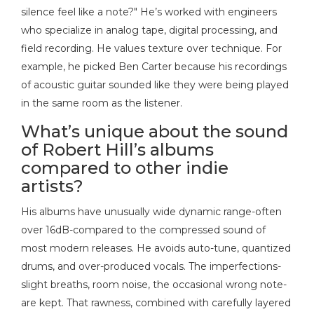
silence feel like a note?" He’s worked with engineers
who specialize in analog tape, digital processing, and
field recording. He values texture over technique. For
example, he picked Ben Carter because his recordings
of acoustic guitar sounded like they were being played
in the same room as the listener.
What’s unique about the sound
of Robert Hill’s albums
compared to other indie
artists?
His albums have unusually wide dynamic range-often
over 16dB-compared to the compressed sound of
most modern releases. He avoids auto-tune, quantized
drums, and over-produced vocals. The imperfections-
slight breaths, room noise, the occasional wrong note-
are kept. That rawness, combined with carefully layered