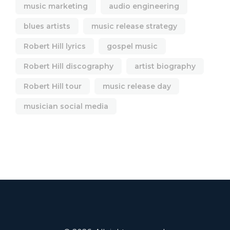
music marketing
audio engineering
blues artists
music release strategy
Robert Hill lyrics
gospel music
Robert Hill discography
artist biography
Robert Hill tour
music release day
musician social media