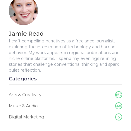
Jamie Read
I craft compelling narratives as a freelance journalist,
exploring the intersection of technology and human
behavior. My work appears in regional publications and
niche online platforms. I spend my evenings refining
stories that challenge conventional thinking and spark
quiet reflection.
Categories
Arts & Creativity
152
Music & Audio
48
Digital Marketing
5