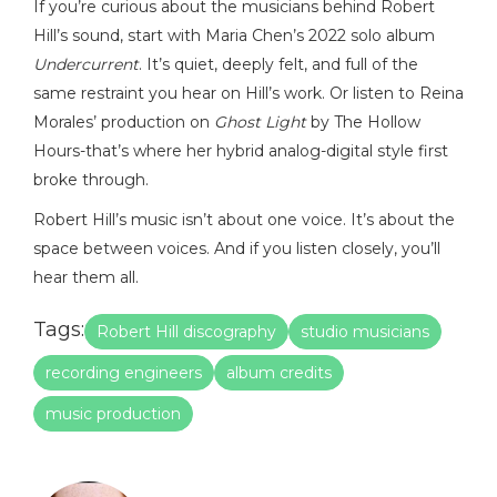
If you’re curious about the musicians behind Robert
Hill’s sound, start with Maria Chen’s 2022 solo album
Undercurrent
. It’s quiet, deeply felt, and full of the
same restraint you hear on Hill’s work. Or listen to Reina
Morales’ production on
Ghost Light
by The Hollow
Hours-that’s where her hybrid analog-digital style first
broke through.
Robert Hill’s music isn’t about one voice. It’s about the
space between voices. And if you listen closely, you’ll
hear them all.
Tags:
Robert Hill discography
studio musicians
recording engineers
album credits
music production