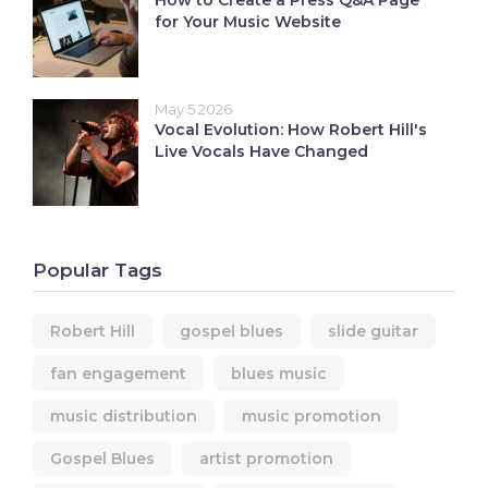
How to Create a Press Q&A Page
for Your Music Website
May 5 2026
Vocal Evolution: How Robert Hill's
Live Vocals Have Changed
Popular Tags
Robert Hill
gospel blues
slide guitar
fan engagement
blues music
music distribution
music promotion
Gospel Blues
artist promotion