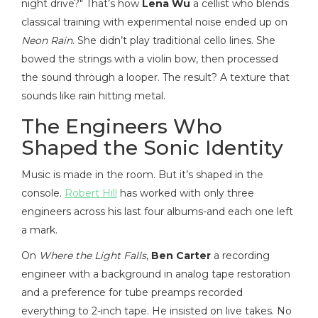
night drive?" That’s how
Lena Wu
a cellist who blends
classical training with experimental noise
ended up on
Neon Rain
. She didn’t play traditional cello lines. She
bowed the strings with a violin bow, then processed
the sound through a looper. The result? A texture that
sounds like rain hitting metal.
The Engineers Who
Shaped the Sonic Identity
Music is made in the room. But it’s shaped in the
console.
Robert Hill
has worked with only three
engineers across his last four albums-and each one left
a mark.
On
Where the Light Falls
,
Ben Carter
a recording
engineer with a background in analog tape restoration
and a preference for tube preamps
recorded
everything to 2-inch tape. He insisted on live takes. No