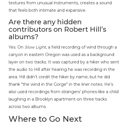
textures from unusual instruments, creates a sound
that feels both intimate and expansive.
Are there any hidden
contributors on Robert Hill’s
albums?
Yes. On
Slow Light
, a field recording of wind through a
canyon in eastern Oregon was used as a background
layer on two tracks. It was captured by a hiker who sent
the audio to Hill after hearing he was recording in the
area. Hill didn’t credit the hiker by name, but he did
thank "the wind in the Gorge" in the liner notes. He’s
also used recordings from strangers’ phones-like a child
laughing in a Brooklyn apartment-on three tracks
across two albums.
Where to Go Next