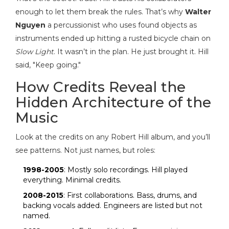
enough to let them break the rules. That’s why
Walter
Nguyen
a percussionist who uses found objects as
instruments
ended up hitting a rusted bicycle chain on
Slow Light
. It wasn’t in the plan. He just brought it. Hill
said, "Keep going."
How Credits Reveal the
Hidden Architecture of the
Music
Look at the credits on any Robert Hill album, and you’ll
see patterns. Not just names, but roles:
1998-2005
: Mostly solo recordings. Hill played
everything. Minimal credits.
2008-2015
: First collaborations. Bass, drums, and
backing vocals added. Engineers are listed but not
named.