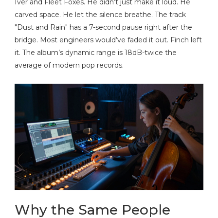
Iver and Fleet Foxes
. He didn’t just make it loud. He
carved space. He let the silence breathe. The track
"Dust and Rain" has a 7-second pause right after the
bridge. Most engineers would’ve faded it out. Finch left
it. The album’s dynamic range is 18dB-twice the
average of modern pop records.
Why the Same People