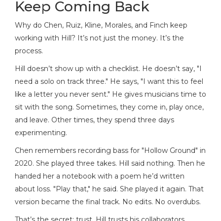
Keep Coming Back
Why do Chen, Ruiz, Kline, Morales, and Finch keep
working with Hill? It’s not just the money. It’s the
process.
Hill doesn’t show up with a checklist. He doesn’t say, "I
need a solo on track three." He says, "I want this to feel
like a letter you never sent." He gives musicians time to
sit with the song. Sometimes, they come in, play once,
and leave. Other times, they spend three days
experimenting.
Chen remembers recording bass for "Hollow Ground" in
2020. She played three takes. Hill said nothing. Then he
handed her a notebook with a poem he’d written
about loss. "Play that," he said. She played it again. That
version became the final track. No edits. No overdubs.
That’s the secret: trust. Hill trusts his collaborators