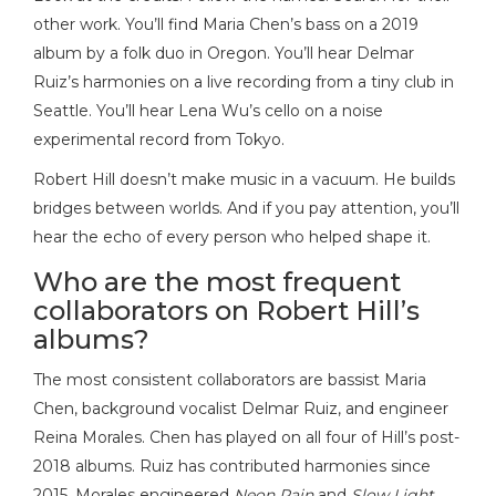
other work. You’ll find Maria Chen’s bass on a 2019
album by a folk duo in Oregon. You’ll hear Delmar
Ruiz’s harmonies on a live recording from a tiny club in
Seattle. You’ll hear Lena Wu’s cello on a noise
experimental record from Tokyo.
Robert Hill doesn’t make music in a vacuum. He builds
bridges between worlds. And if you pay attention, you’ll
hear the echo of every person who helped shape it.
Who are the most frequent
collaborators on Robert Hill’s
albums?
The most consistent collaborators are bassist Maria
Chen, background vocalist Delmar Ruiz, and engineer
Reina Morales. Chen has played on all four of Hill’s post-
2018 albums. Ruiz has contributed harmonies since
2015. Morales engineered
Neon Rain
and
Slow Light
,