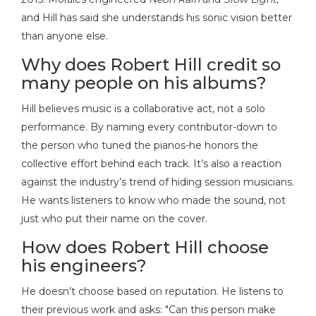
and Hill has said she understands his sonic vision better
than anyone else.
Why does Robert Hill credit so
many people on his albums?
Hill believes music is a collaborative act, not a solo
performance. By naming every contributor-down to
the person who tuned the pianos-he honors the
collective effort behind each track. It’s also a reaction
against the industry’s trend of hiding session musicians.
He wants listeners to know who made the sound, not
just who put their name on the cover.
How does Robert Hill choose
his engineers?
He doesn’t choose based on reputation. He listens to
their previous work and asks: "Can this person make