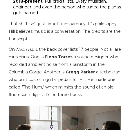
2018-present
: Full credit lists. Every musician,
engineer, and even the person who tuned the pianos
gets named.
That shift isn’t just about transparency. It’s philosophy.
Hill believes music is a conversation. The credits are the
transcript.
On
Neon Rain
, the back cover lists 17 people. Not all are
musicians. One is
Elena Torres
a sound designer who
recorded ambient noise from a rainstorm in the
Columbia Gorge
. Another is
Gregg Parker
a technician
who built custom guitar pedals for Hill
. He made one
called "The Hum," which mimics the sound of an old
fluorescent light. It’s on three tracks.