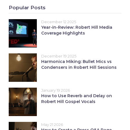
Popular Posts
December 12 2025
Year-in-Review: Robert Hill Media
Coverage Highlights
December 19 2025
Harmonica Miking: Bullet Mics vs
Condensers in Robert Hill Sessions
January 19 2026
How to Use Reverb and Delay on
Robert Hill Gospel Vocals
May 21 2026