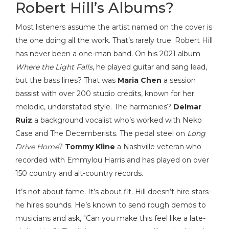
Robert Hill’s Albums?
Most listeners assume the artist named on the cover is
the one doing all the work. That’s rarely true. Robert Hill
has never been a one-man band. On his 2021 album
Where the Light Falls
, he played guitar and sang lead,
but the bass lines? That was
Maria Chen
a session
bassist with over 200 studio credits, known for her
melodic, understated style
. The harmonies?
Delmar
Ruiz
a background vocalist who’s worked with Neko
Case and The Decemberists
. The pedal steel on
Long
Drive Home
?
Tommy Kline
a Nashville veteran who
recorded with Emmylou Harris and has played on over
150 country and alt-country records
.
It’s not about fame. It’s about fit. Hill doesn’t hire stars-
he hires sounds. He’s known to send rough demos to
musicians and ask, "Can you make this feel like a late-