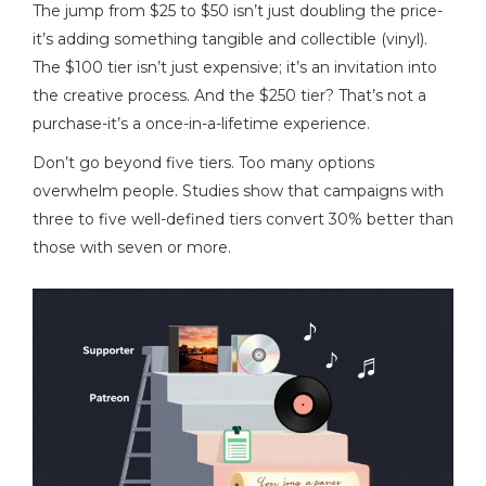
The jump from $25 to $50 isn’t just doubling the price-
it’s adding something tangible and collectible (vinyl).
The $100 tier isn’t just expensive; it’s an invitation into
the creative process. And the $250 tier? That’s not a
purchase-it’s a once-in-a-lifetime experience.
Don’t go beyond five tiers. Too many options
overwhelm people. Studies show that campaigns with
three to five well-defined tiers convert 30% better than
those with seven or more.