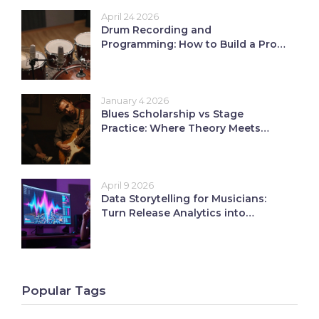
April 24 2026
Drum Recording and
Programming: How to Build a Pro
Rhythm Section
January 4 2026
Blues Scholarship vs Stage
Practice: Where Theory Meets
Performance
April 9 2026
Data Storytelling for Musicians:
Turn Release Analytics into
Growth
Popular Tags