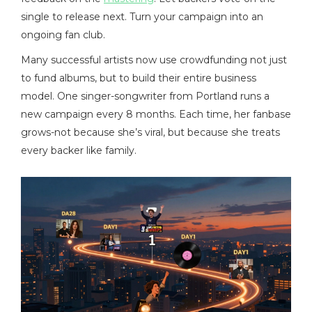
single to release next. Turn your campaign into an
ongoing fan club.
Many successful artists now use crowdfunding not just
to fund albums, but to build their entire business
model. One singer-songwriter from Portland runs a
new campaign every 8 months. Each time, her fanbase
grows-not because she’s viral, but because she treats
every backer like family.