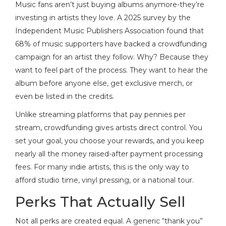
Music fans aren’t just buying albums anymore-they’re
investing in artists they love. A 2025 survey by the
Independent Music Publishers Association found that
68% of music supporters have backed a crowdfunding
campaign for an artist they follow. Why? Because they
want to feel part of the process. They want to hear the
album before anyone else, get exclusive merch, or
even be listed in the credits.
Unlike streaming platforms that pay pennies per
stream, crowdfunding gives artists direct control. You
set your goal, you choose your rewards, and you keep
nearly all the money raised-after payment processing
fees. For many indie artists, this is the only way to
afford studio time, vinyl pressing, or a national tour.
Perks That Actually Sell
Not all perks are created equal. A generic “thank you”