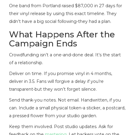
One band from Portland raised $87,000 in 27 days for
their vinyl release by using this exact timeline. They
didn’t have a big social following-they had a plan.
What Happens After the
Campaign Ends
Crowdfunding isn’t a one-and-done deal. It’s the start
of a relationship.
Deliver on time. If you promise vinyl in 4 months,
deliver in 3.5. Fans will forgive a delay if you’re
transparent-but they won’t forget silence.
Send thank-you notes. Not email. Handwritten, if you
can. Include a small physical token-a sticker, a postcard,
a pressed flower from your studio garden.
Keep them involved. Post studio updates. Ask for
feedback on the
mastering
. Let backers vote on the