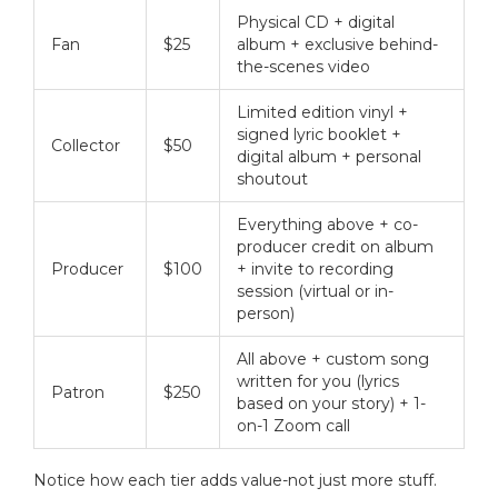
Physical CD + digital
Fan
$25
album + exclusive behind-
the-scenes video
Limited edition vinyl +
signed lyric booklet +
Collector
$50
digital album + personal
shoutout
Everything above + co-
producer credit on album
Producer
$100
+ invite to recording
session (virtual or in-
person)
All above + custom song
written for you (lyrics
Patron
$250
based on your story) + 1-
on-1 Zoom call
Notice how each tier adds value-not just more stuff.