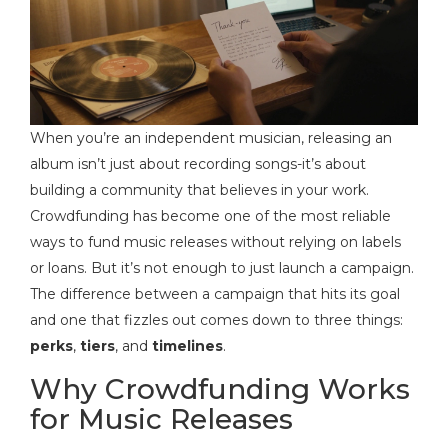
When you’re an independent musician, releasing an
album isn’t just about recording songs-it’s about
building a community that believes in your work.
Crowdfunding has become one of the most reliable
ways to fund music releases without relying on labels
or loans. But it’s not enough to just launch a campaign.
The difference between a campaign that hits its goal
and one that fizzles out comes down to three things:
perks
,
tiers
, and
timelines
.
Why Crowdfunding Works
for Music Releases