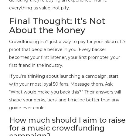
everything as value, not pity.
Final Thought: It’s Not
About the Money
Crowdfunding isn’t just a way to pay for your album. It’s
proof that people believe in you. Every backer
becomes your first listener, your first promoter, your
first friend in the industry.
If you’re thinking about launching a campaign, start
with your most loyal 50 fans. Message them. Ask:
“What would make you back this?” Their answers will
shape your perks, tiers, and timeline better than any
guide ever could.
How much should I aim to raise
for a music crowdfunding
campaign?