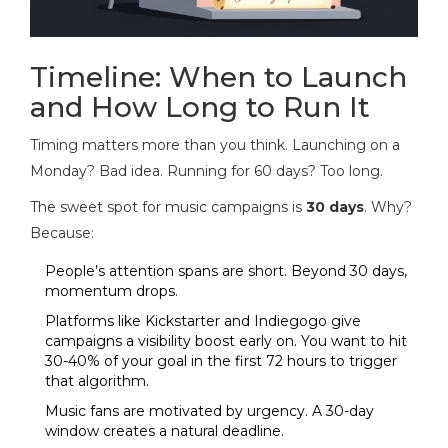
Timeline: When to Launch
and How Long to Run It
Timing matters more than you think. Launching on a
Monday? Bad idea. Running for 60 days? Too long.
The sweet spot for music campaigns is
30 days
. Why?
Because:
People’s attention spans are short. Beyond 30 days,
momentum drops.
Platforms like Kickstarter and Indiegogo give
campaigns a visibility boost early on. You want to hit
30-40% of your goal in the first 72 hours to trigger
that algorithm.
Music fans are motivated by urgency. A 30-day
window creates a natural deadline.