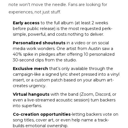
note won’t move the needle. Fans are looking for
experiences, not just stuff.
Early access
to the full album (at least 2 weeks
before public release) is the most requested perk-
simple, powerful, and costs nothing to deliver.
Personalized shoutouts
in a video or on social
media work wonders. One artist from Austin saw a
40% spike in pledges after offering 10 personalized
30-second clips from the studio.
Exclusive merch
that’s only available through the
campaign-like a signed lyric sheet pressed into a vinyl
insert, or a custom patch based on your album art-
creates urgency.
Virtual hangouts
with the band (Zoom, Discord, or
even a live-streamed acoustic session) turn backers
into superfans.
Co-creation opportunities
-letting backers vote on
song titles, cover art, or even help name a track-
builds emotional ownership.