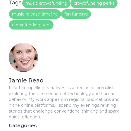
Tags:
music crowdfunding
crowdfunding perks
music release timeline
fan funding
crowdfunding tiers
Jamie Read
I craft compelling narratives as a freelance journalist,
exploring the intersection of technology and human
behavior. My work appears in regional publications and
niche online platforms. I spend my evenings refining
stories that challenge conventional thinking and spark
quiet reflection.
Categories