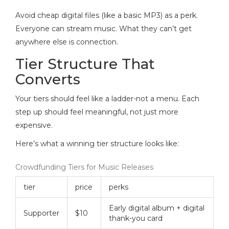
Avoid cheap digital files (like a basic MP3) as a perk.
Everyone can stream music. What they can’t get
anywhere else is connection.
Tier Structure That
Converts
Your tiers should feel like a ladder-not a menu. Each
step up should feel meaningful, not just more
expensive.
Here’s what a winning tier structure looks like:
Crowdfunding Tiers for Music Releases
tier
price
perks
Early digital album + digital
Supporter
$10
thank-you card