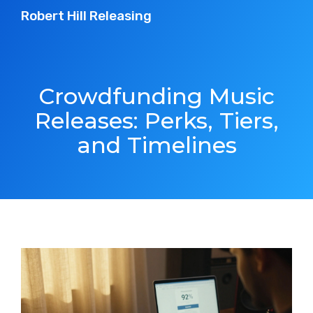
Robert Hill Releasing
Crowdfunding Music
Releases: Perks, Tiers,
and Timelines