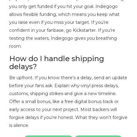
you only get funded if you hit your goal. Indiegogo
allows flexible funding, which means you keep what
you raise even if you miss your target. If you’re
confident in your fanbase, go Kickstarter. If you’re
testing the waters, Indiegogo gives you breathing
room.
How do I handle shipping
delays?
Be upfront. If you know there’s a delay, send an update
before your fans ask. Explain why-vinyl press delays,
customs, shipping strikes-and give a new timeline.
Offer a small bonus, like a free digital bonus track or
early access to your next project. Most backers will
forgive delays if you’re honest. What they won’t forgive
is silence.