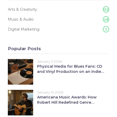
Arts & Creativity
152
Music & Audio
48
Digital Marketing
5
Popular Posts
January 11 2026
Physical Media for Blues Fans: CD
and Vinyl Production on an Indie
Budget
January 10 2026
Americana Music Awards: How
Robert Hill Redefined Genre
Recognition