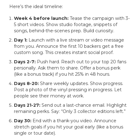
Here’s the ideal timeline:
Week 4 before launch:
Tease the campaign with 3-
5 short videos. Show studio footage, snippets of
songs, behind-the-scenes prep. Build curiosity.
Day 1:
Launch with a live stream or video message
from you. Announce the first 10 backers get a free
custom song. This creates instant social proof.
Days 2-7:
Push hard. Reach out to your top 20 fans
personally. Ask them to share. Offer a bonus perk
(like a bonus track) if you hit 25% in 48 hours.
Days 8-20:
Share weekly updates. Show progress.
Post a photo of the vinyl pressing in progress. Let
people see their money at work.
Days 21-27:
Send out a last-chance email. Highlight
remaining perks. Say: “Only 3 collector editions left.”
Day 30:
End with a thank-you video. Announce
stretch goals if you hit your goal early (like a bonus
single or tour date).