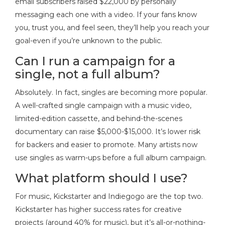
email subscribers raised $22,000 by personally
messaging each one with a video. If your fans know
you, trust you, and feel seen, they’ll help you reach your
goal-even if you’re unknown to the public.
Can I run a campaign for a
single, not a full album?
Absolutely. In fact, singles are becoming more popular.
A well-crafted single campaign with a music video,
limited-edition cassette, and behind-the-scenes
documentary can raise $5,000-$15,000. It’s lower risk
for backers and easier to promote. Many artists now
use singles as warm-ups before a full album campaign.
What platform should I use?
For music, Kickstarter and Indiegogo are the top two.
Kickstarter has higher success rates for creative
projects (around 40% for music), but it’s all-or-nothing-