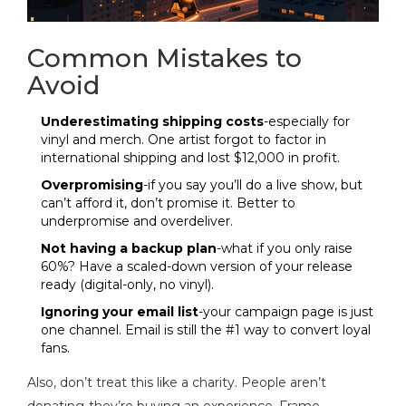
Common Mistakes to
Avoid
Underestimating shipping costs
-especially for
vinyl and merch. One artist forgot to factor in
international shipping and lost $12,000 in profit.
Overpromising
-if you say you’ll do a live show, but
can’t afford it, don’t promise it. Better to
underpromise and overdeliver.
Not having a backup plan
-what if you only raise
60%? Have a scaled-down version of your release
ready (digital-only, no vinyl).
Ignoring your email list
-your campaign page is just
one channel. Email is still the #1 way to convert loyal
fans.
Also, don’t treat this like a charity. People aren’t
donating-they’re buying an experience. Frame