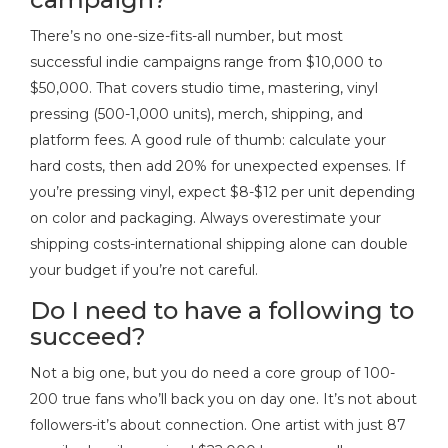
There’s no one-size-fits-all number, but most
successful indie campaigns range from $10,000 to
$50,000. That covers studio time, mastering, vinyl
pressing (500-1,000 units), merch, shipping, and
platform fees. A good rule of thumb: calculate your
hard costs, then add 20% for unexpected expenses. If
you’re pressing vinyl, expect $8-$12 per unit depending
on color and packaging. Always overestimate your
shipping costs-international shipping alone can double
your budget if you’re not careful.
Do I need to have a following to
succeed?
Not a big one, but you do need a core group of 100-
200 true fans who’ll back you on day one. It’s not about
followers-it’s about connection. One artist with just 87