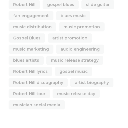
Robert Hill
gospel blues
slide guitar
fan engagement
blues music
music distribution
music promotion
Gospel Blues
artist promotion
music marketing
audio engineering
blues artists
music release strategy
Robert Hill lyrics
gospel music
Robert Hill discography
artist biography
Robert Hill tour
music release day
musician social media