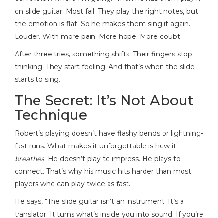
on slide guitar. Most fail. They play the right notes, but
the emotion is flat. So he makes them sing it again.
Louder. With more pain. More hope. More doubt.
After three tries, something shifts. Their fingers stop
thinking. They start feeling. And that’s when the slide
starts to sing.
The Secret: It’s Not About
Technique
Robert’s playing doesn’t have flashy bends or lightning-
fast runs. What makes it unforgettable is how it
breathes
. He doesn’t play to impress. He plays to
connect. That’s why his music hits harder than most
players who can play twice as fast.
He says, "The slide guitar isn’t an instrument. It’s a
translator. It turns what’s inside you into sound. If you’re