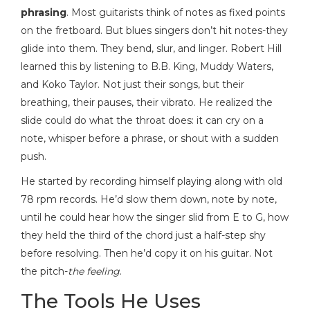
phrasing
. Most guitarists think of notes as fixed points
on the fretboard. But blues singers don’t hit notes-they
glide into them. They bend, slur, and linger. Robert Hill
learned this by listening to B.B. King, Muddy Waters,
and Koko Taylor. Not just their songs, but their
breathing, their pauses, their vibrato. He realized the
slide could do what the throat does: it can cry on a
note, whisper before a phrase, or shout with a sudden
push.
He started by recording himself playing along with old
78 rpm records. He’d slow them down, note by note,
until he could hear how the singer slid from E to G, how
they held the third of the chord just a half-step shy
before resolving. Then he’d copy it on his guitar. Not
the pitch-
the feeling
.
The Tools He Uses