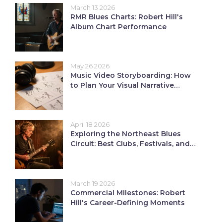
March 13 2026
RMR Blues Charts: Robert Hill's
Album Chart Performance
May 26 2026
Music Video Storyboarding: How
to Plan Your Visual Narrative
Before Shooting
April 18 2026
Exploring the Northeast Blues
Circuit: Best Clubs, Festivals, and
Radio
March 19 2026
Commercial Milestones: Robert
Hill's Career-Defining Moments