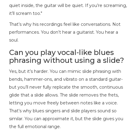
quiet inside, the guitar will be quiet. If you’re screaming,
it’ll scream too."
That’s why his recordings feel like conversations. Not
performances. You don’t hear a guitarist. You hear a
soul.
Can you play vocal-like blues
phrasing without using a slide?
Yes, but it’s harder. You can mimic slide phrasing with
bends, hammer-ons, and vibrato on a standard guitar-
but you’ll never fully replicate the smooth, continuous
glide that a slide allows. The slide removes the frets,
letting you move freely between notes like a voice.
That’s why blues singers and slide players sound so
similar. You can approximate it, but the slide gives you
the full emotional range.