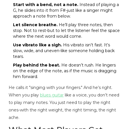
Start with a bend, not a note.
Instead of playing a
G, he slides into it from F#-just like a singer might
approach a note from below.
Let silence breathe.
He’ll play three notes, then
stop. Not to rest-but to let the listener feel the space
where the next word would come.
Use vibrato like a sigh.
His vibrato isn’t fast. It’s
slow, wide, and uneven-like someone holding back
tears.
Play behind the beat.
He doesn’t rush. He lingers
on the edge of the note, as if the music is dragging
him forward.
He calls it "singing with your fingers." And he’s right.
When you play
blues guitar
like a voice, you don’t need
to play many notes. You just need to play the right
ones-with the right weight, the right timing, the right
ache.