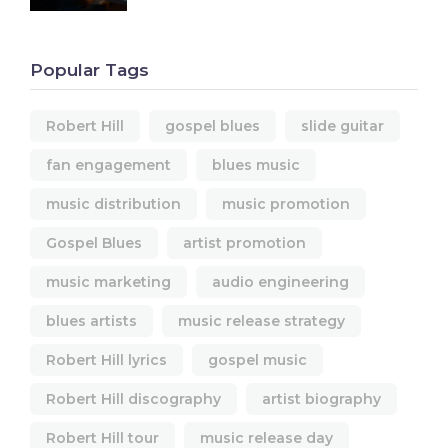
Popular Tags
Robert Hill
gospel blues
slide guitar
fan engagement
blues music
music distribution
music promotion
Gospel Blues
artist promotion
music marketing
audio engineering
blues artists
music release strategy
Robert Hill lyrics
gospel music
Robert Hill discography
artist biography
Robert Hill tour
music release day