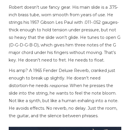
Robert doesn’t use fancy gear. His main slide is a .375-
inch brass tube, worn smooth from years of use. He
strings his 1957 Gibson Les Paul with .011-.052 gauges-
thick enough to hold tension under pressure, but not
so heavy that the slide won’t glide. He tunes to open G
(D-G-D-G-B-D), which gives him three notes of the G
major chord under his fingers without moving. That’s
key. He doesn’t need to fret. He needs to float.
His amp? A 1965 Fender Deluxe Reverb, cranked just
enough to break up slightly. He doesn’t need
distortion-he needs
response
. When he presses the
slide into the string, he wants to feel the note bloom.
Not like a synth, but like a human exhaling into a note.
He avoids effects. No reverb, no delay. Just the room,
the guitar, and the silence between phrases.