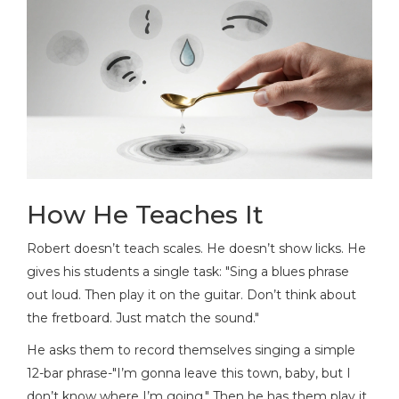
How He Teaches It
Robert doesn’t teach scales. He doesn’t show licks. He
gives his students a single task: "Sing a blues phrase
out loud. Then play it on the guitar. Don’t think about
the fretboard. Just match the sound."
He asks them to record themselves singing a simple
12-bar phrase-"I’m gonna leave this town, baby, but I
don’t know where I’m going." Then he has them play it