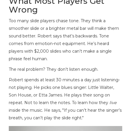
What Most Players Get
Wrong
Too many slide players chase tone. They think a
smoother slide or a brighter metal bar will make them
sound better. Robert says that’s backwards. Tone
comes from emotion-not equipment. He’s heard
players with $2,000 slides who can’t make a single
phrase feel human.
The real problem? They don’t listen enough.
Robert spends at least 30 minutes a day just listening-
not playing. He picks one blues singer: Little Walter,
Son House, or Etta James. He plays their song on
repeat. Not to learn the notes. To learn how they
live
inside the music. He says, "If you can’t hear the singer’s
breath, you can’t play the slide right."