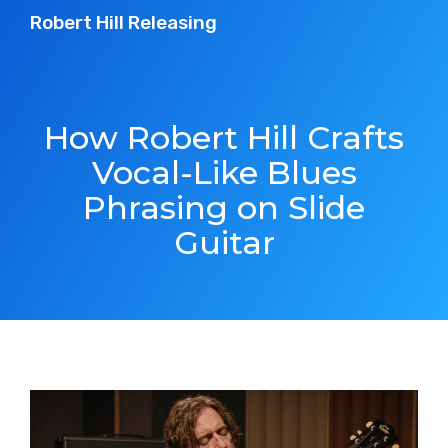
Robert Hill Releasing
How Robert Hill Crafts
Vocal-Like Blues
Phrasing on Slide
Guitar