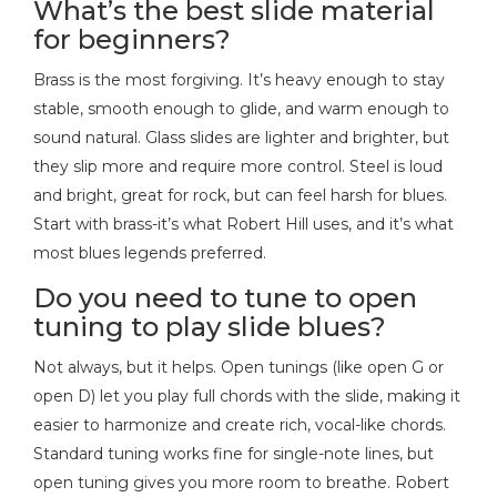
What’s the best slide material
for beginners?
Brass is the most forgiving. It’s heavy enough to stay
stable, smooth enough to glide, and warm enough to
sound natural. Glass slides are lighter and brighter, but
they slip more and require more control. Steel is loud
and bright, great for rock, but can feel harsh for blues.
Start with brass-it’s what Robert Hill uses, and it’s what
most blues legends preferred.
Do you need to tune to open
tuning to play slide blues?
Not always, but it helps. Open tunings (like open G or
open D) let you play full chords with the slide, making it
easier to harmonize and create rich, vocal-like chords.
Standard tuning works fine for single-note lines, but
open tuning gives you more room to breathe. Robert