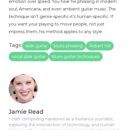
emotion over speed. You hear his phrasing in modern
soul, Americana, and even ambient guitar music. The
technique isn’t genre-specific-it’s human-specific. If
you want your playing to move people, not just
impress them, his method applies to any style.
Tags:
slide guitar
blues phrasing
Robert Hill
vocal slide guitar
blues guitar techniques
Jamie Read
I craft compelling narratives as a freelance journalist,
exploring the intersection of technology and human