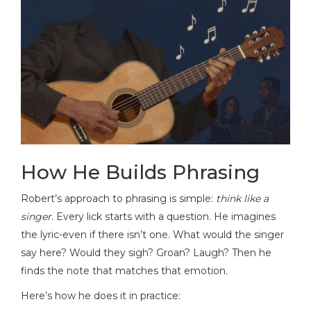
How He Builds Phrasing
Robert’s approach to phrasing is simple:
think like a
singer
. Every lick starts with a question. He imagines
the lyric-even if there isn’t one. What would the singer
say here? Would they sigh? Groan? Laugh? Then he
finds the note that matches that emotion.
Here’s how he does it in practice: