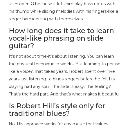
uses open G because it lets him play bass notes with
his thumb while sliding melodies with his fingers-like a
singer harmonizing with themselves.
How long does it take to learn
vocal-like phrasing on slide
guitar?
It’s not about time-it’s about listening. You can learn
the physical technique in weeks. But learning to phrase
like a voice? That takes years. Robert spent over five
years just listening to blues singers before he felt his
playing had any soul. The slide is easy. The feeling?
That’s the hard part. And that’s what makes it beautiful.
Is Robert Hill’s style only for
traditional blues?
No. His approach works for any music that values