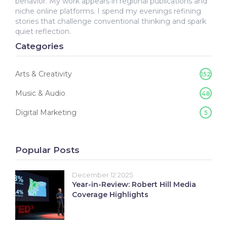
behavior. My work appears in regional publications and
niche online platforms. I spend my evenings refining
stories that challenge conventional thinking and spark
quiet reflection.
Categories
Arts & Creativity
152
Music & Audio
48
Digital Marketing
5
Popular Posts
December 12 2025
Year-in-Review: Robert Hill Media
Coverage Highlights