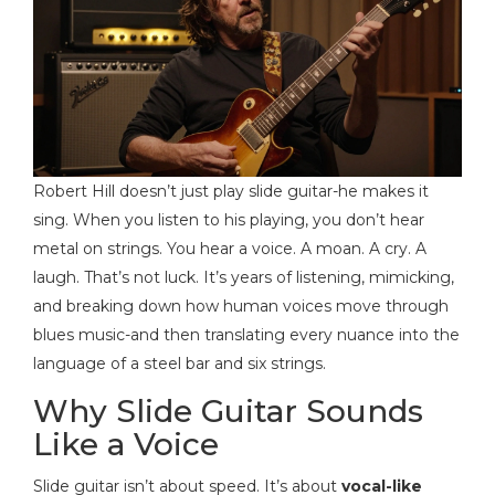
Robert Hill doesn’t just play slide guitar-he makes it
sing. When you listen to his playing, you don’t hear
metal on strings. You hear a voice. A moan. A cry. A
laugh. That’s not luck. It’s years of listening, mimicking,
and breaking down how human voices move through
blues music-and then translating every nuance into the
language of a steel bar and six strings.
Why Slide Guitar Sounds
Like a Voice
Slide guitar isn’t about speed. It’s about
vocal-like