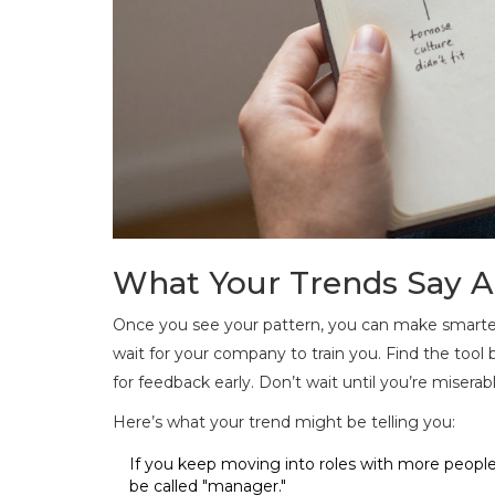
What Your Trends Say A
Once you see your pattern, you can make smarter
wait for your company to train you. Find the tool be
for feedback early. Don’t wait until you’re miserabl
Here’s what your trend might be telling you:
If you keep moving into roles with more peopl
be called "manager."