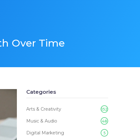
th Over Time
Categories
Arts & Creativity
152
Music & Audio
48
Digital Marketing
5