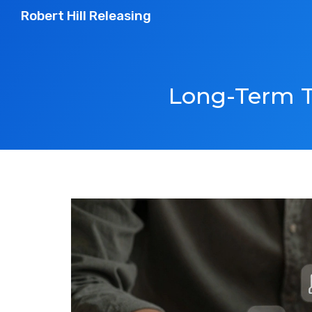
Robert Hill Releasing
Long-Term T