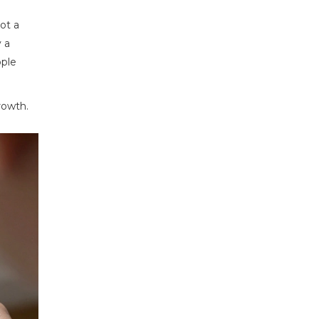
ot a
y a
ople
rowth.