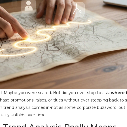
ed. Maybe you were scared. But did you ever stop to ask:
where i
chase promotions, raises, or titles without ever stepping back to 
erm trend analysis comes in-not as some corporate buzzword, but 
ually unfolds over time.
Trend Analysis Really Means