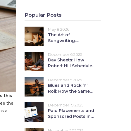
Popular Posts
May 8 2026
The Art of
Songwriting:
Fundamental
Principles for
December 6 2025
Beginners
Day Sheets: How
Robert Hill Schedules
a Show Day
December 5 2025
Blues and Rock ’n’
Roll: How the Same
s this
Roots Shaped
American Music
see the
December 19 2025
Paid Placements and
as a
Sponsored Posts in
Music Media: Ethics
and ROI
November 27 2025