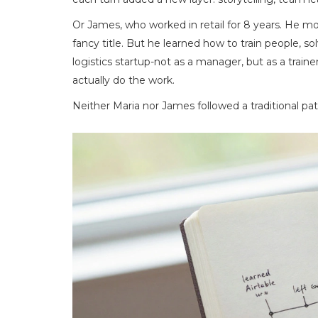
Or James, who worked in retail for 8 years. He m
fancy title. But he learned how to train people, so
logistics startup-not as a manager, but as a tr
actually do the work.
Neither Maria nor James followed a traditional pat