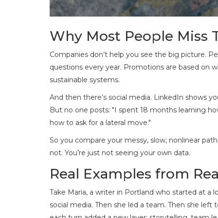
Why Most People Miss 
Companies don’t help you see the big picture. P
questions every year. Promotions are based on wh
sustainable systems.
And then there’s social media. LinkedIn shows you
But no one posts: "I spent 18 months learning how 
how to ask for a lateral move."
So you compare your messy, slow, nonlinear path 
not. You’re just not seeing your own data.
Real Examples from Rea
Take Maria, a writer in Portland who started at a
social media. Then she led a team. Then she left t
each turn added a new layer: storytelling, team l