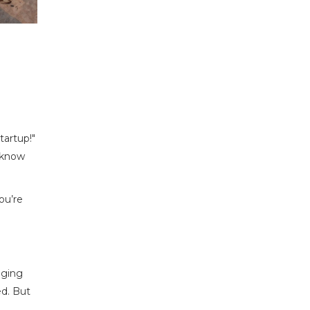
tartup!"
t know
ou’re
aging
ed. But