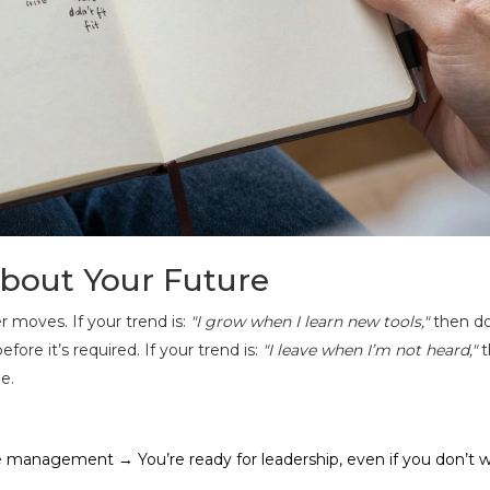
bout Your Future
 moves. If your trend is:
"I grow when I learn new tools,"
then do
fore it’s required. If your trend is:
"I leave when I’m not heard,"
t
e.
e management → You’re ready for leadership, even if you don’t 