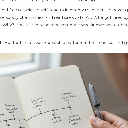
oved from cashier to shift lead to inventory manager. He never g
lve supply chain issues, and read sales data. At 32, he got hired b
ainer. Why? Because they needed someone who knew how real pe
h. But both had clear, repeatable patterns in their choices and g