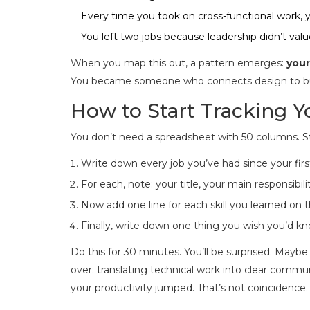
Every time you took on cross-functional work,
You left two jobs because leadership didn’t va
When you map this out, a pattern emerges:
your
You became someone who connects design to busi
How to Start Tracking 
You don’t need a spreadsheet with 50 columns. St
Write down every job you’ve had since your first 
For each, note: your title, your main responsibil
Now add one line for each skill you learned on 
Finally, write down one thing you wish you’d k
Do this for 30 minutes. You’ll be surprised. Maybe
over: translating technical work into clear comm
your productivity jumped. That’s not coincidence. 