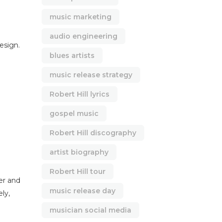
music marketing
audio engineering
design.
blues artists
music release strategy
Robert Hill lyrics
gospel music
Robert Hill discography
artist biography
Robert Hill tour
er and
music release day
ly,
musician social media