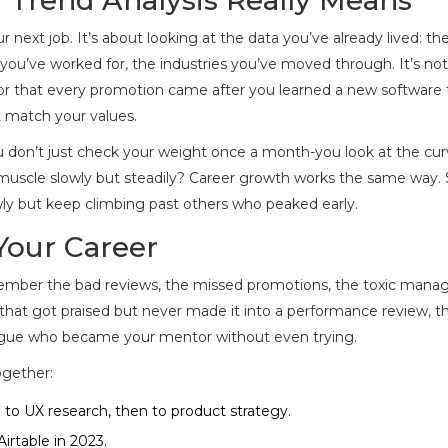
next job. It’s about looking at the data you’ve already lived: the
s you’ve worked for, the industries you’ve moved through. It’s not
or that every promotion came after you learned a new software t
t match your values.
 You don’t just check your weight once a month-you look at the cur
n muscle slowly but steadily? Career growth works the same way
ly but keep climbing past others who peaked early.
Your Career
ember the bad reviews, the missed promotions, the toxic manag
 that got praised but never made it into a performance review, t
league who became your mentor without even trying.
ogether:
 to UX research, then to product strategy.
irtable in 2023.