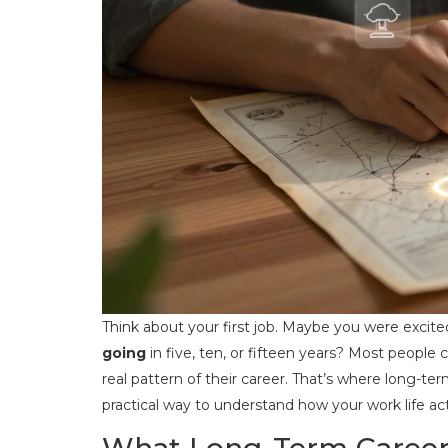
Think about your first job. Maybe you were excit
going
in five, ten, or fifteen years? Most people 
real pattern of their career. That’s where long-t
practical way to understand how your work life act
What Long-Term Career 