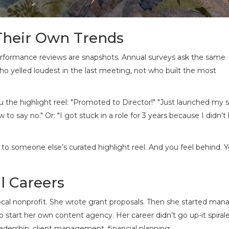
Their Own Trends
erformance reviews are snapshots. Annual surveys ask the same
o yelled loudest in the last meeting, not who built the most
 the highlight reel: "Promoted to Director!" "Just launched my s
to say no." Or: "I got stuck in a role for 3 years because I didn’
to someone else’s curated highlight reel. And you feel behind. Y
l Careers
 local nonprofit. She wrote grant proposals. Then she started man
o start her own content agency. Her career didn’t go up-it spiral
eadership, client management, financial planning.