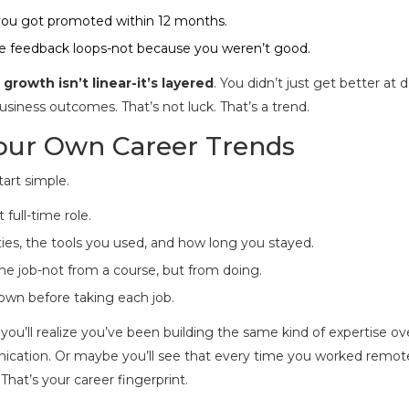
 you got promoted within 12 months.
lue feedback loops-not because you weren’t good.
 growth isn’t linear-it’s layered
. You didn’t just get better at 
ness outcomes. That’s not luck. That’s a trend.
Your Own Career Trends
art simple.
full-time role.
ities, the tools you used, and how long you stayed.
the job-not from a course, but from doing.
nown before taking each job.
 you’ll realize you’ve been building the same kind of expertise ov
unication. Or maybe you’ll see that every time you worked remote
That’s your career fingerprint.