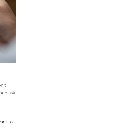
n’t
hen ask
want to