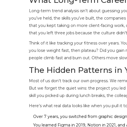
Long-term trend analysis isn’t about guessing your 
you’ve held, the skills you’ve built, the companie
that you kept taking on more client-facing work, 
that you left three jobs because the culture didn’
Think of it like tracking your fitness over years.
you lose weight fast, then plateau? Did you gai
people climb fast and burn out. Others move slow
The Hidden Patterns in 
Most of us don’t track our own progress. We rem
But we forget the quiet wins: the project you led
skill you picked up during lunch breaks, the col
Here’s what real data looks like when you pull it t
Over 7 years, you switched from graphic design
You learned Figma in 2019, Notion in 2021, and A