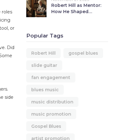
Robert Hill as Mentor:
How He Shaped
 roles
Younger Musicians
icing
ool, or
Popular Tags
ve. Did
Robert Hill
gospel blues
. Some
slide guitar
fan engagement
ers.
blues music
he side
music distribution
music promotion
Gospel Blues
artist promotion