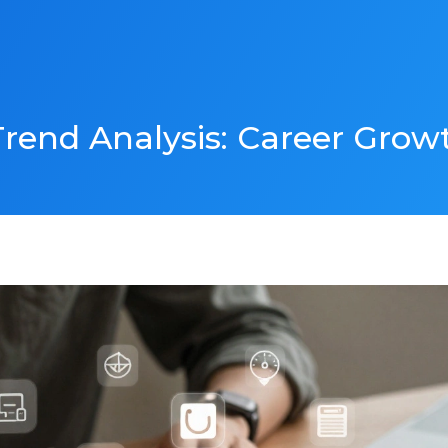
rend Analysis: Career Grow