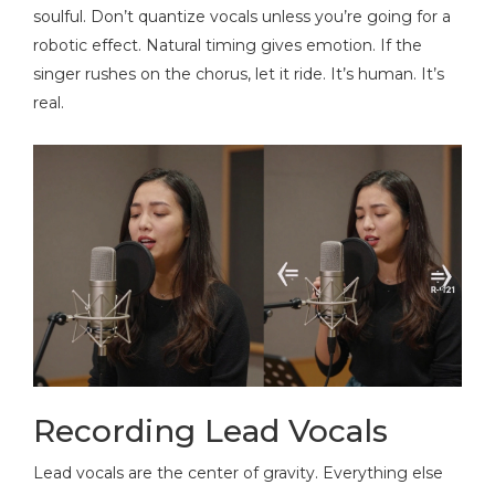
soulful. Don’t quantize vocals unless you’re going for a
robotic effect. Natural timing gives emotion. If the
singer rushes on the chorus, let it ride. It’s human. It’s
real.
Recording Lead Vocals
Lead vocals are the center of gravity. Everything else