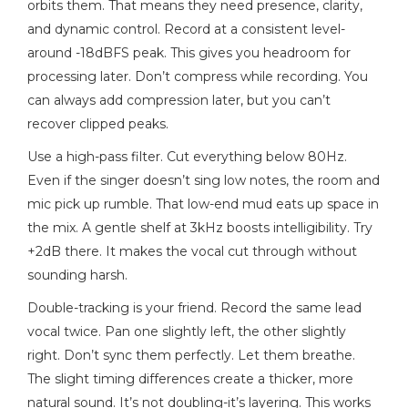
orbits them. That means they need presence, clarity,
and dynamic control. Record at a consistent level-
around -18dBFS peak. This gives you headroom for
processing later. Don’t compress while recording. You
can always add compression later, but you can’t
recover clipped peaks.
Use a high-pass filter. Cut everything below 80Hz.
Even if the singer doesn’t sing low notes, the room and
mic pick up rumble. That low-end mud eats up space in
the mix. A gentle shelf at 3kHz boosts intelligibility. Try
+2dB there. It makes the vocal cut through without
sounding harsh.
Double-tracking is your friend. Record the same lead
vocal twice. Pan one slightly left, the other slightly
right. Don’t sync them perfectly. Let them breathe.
The slight timing differences create a thicker, more
natural sound. It’s not doubling-it’s layering. This works