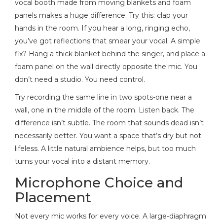
vocal booth made from moving blankets and foam
panels makes a huge difference. Try this: clap your
hands in the room. If you hear a long, ringing echo,
you’ve got reflections that smear your vocal. A simple
fix? Hang a thick blanket behind the singer, and place a
foam panel on the wall directly opposite the mic. You
don’t need a studio. You need control.
Try recording the same line in two spots-one near a
wall, one in the middle of the room. Listen back. The
difference isn’t subtle. The room that sounds dead isn’t
necessarily better. You want a space that’s dry but not
lifeless. A little natural ambience helps, but too much
turns your vocal into a distant memory.
Microphone Choice and
Placement
Not every mic works for every voice. A large-diaphragm