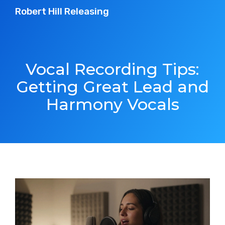
Robert Hill Releasing
Vocal Recording Tips:
Getting Great Lead and
Harmony Vocals