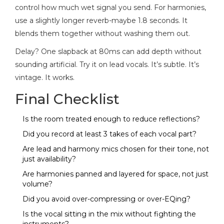
control how much wet signal you send. For harmonies,
use a slightly longer reverb-maybe 1.8 seconds. It
blends them together without washing them out.
Delay? One slapback at 80ms can add depth without
sounding artificial. Try it on lead vocals. It’s subtle. It’s
vintage. It works.
Final Checklist
Is the room treated enough to reduce reflections?
Did you record at least 3 takes of each vocal part?
Are lead and harmony mics chosen for their tone, not
just availability?
Are harmonies panned and layered for space, not just
volume?
Did you avoid over-compressing or over-EQing?
Is the vocal sitting in the mix without fighting the
instruments?