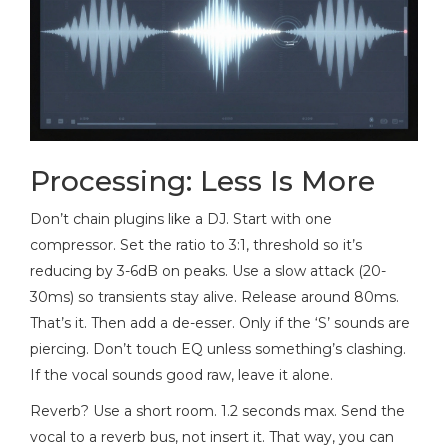
Processing: Less Is More
Don’t chain plugins like a DJ. Start with one
compressor. Set the ratio to 3:1, threshold so it’s
reducing by 3-6dB on peaks. Use a slow attack (20-
30ms) so transients stay alive. Release around 80ms.
That’s it. Then add a de-esser. Only if the ‘S’ sounds are
piercing. Don’t touch EQ unless something’s clashing.
If the vocal sounds good raw, leave it alone.
Reverb? Use a short room. 1.2 seconds max. Send the
vocal to a reverb bus, not insert it. That way, you can