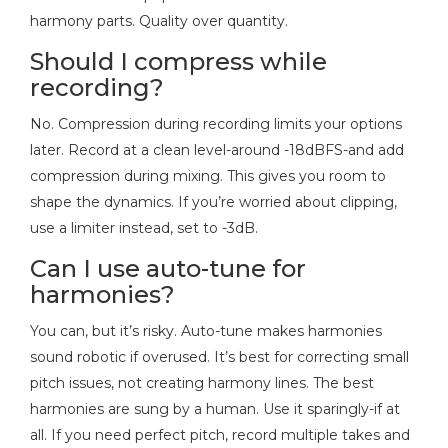
harmony parts. Quality over quantity.
Should I compress while
recording?
No. Compression during recording limits your options
later. Record at a clean level-around -18dBFS-and add
compression during mixing. This gives you room to
shape the dynamics. If you’re worried about clipping,
use a limiter instead, set to -3dB.
Can I use auto-tune for
harmonies?
You can, but it’s risky. Auto-tune makes harmonies
sound robotic if overused. It’s best for correcting small
pitch issues, not creating harmony lines. The best
harmonies are sung by a human. Use it sparingly-if at
all. If you need perfect pitch, record multiple takes and