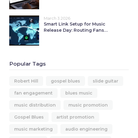
March 3 2026
Smart Link Setup for Music
Release Day: Routing Fans
Seamlessly
Popular Tags
Robert Hill
gospel blues
slide guitar
fan engagement
blues music
music distribution
music promotion
Gospel Blues
artist promotion
music marketing
audio engineering