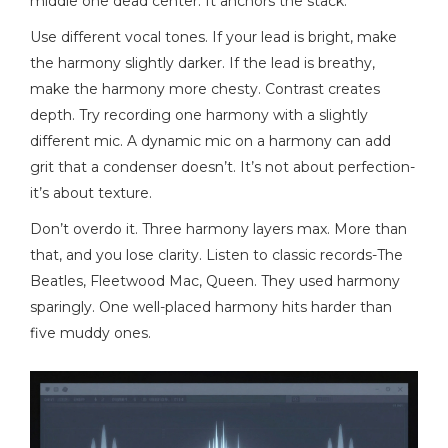
middle one dead center. It anchors the stack.
Use different vocal tones. If your lead is bright, make
the harmony slightly darker. If the lead is breathy,
make the harmony more chesty. Contrast creates
depth. Try recording one harmony with a slightly
different mic. A dynamic mic on a harmony can add
grit that a condenser doesn’t. It’s not about perfection-
it’s about texture.
Don’t overdo it. Three harmony layers max. More than
that, and you lose clarity. Listen to classic records-The
Beatles, Fleetwood Mac, Queen. They used harmony
sparingly. One well-placed harmony hits harder than
five muddy ones.