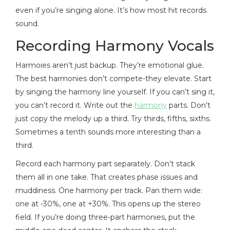
even if you’re singing alone. It’s how most hit records
sound.
Recording Harmony Vocals
Harmoies aren’t just backup. They’re emotional glue.
The best harmonies don’t compete-they elevate. Start
by singing the harmony line yourself. If you can’t sing it,
you can’t record it. Write out the
harmony
parts. Don’t
just copy the melody up a third. Try thirds, fifths, sixths.
Sometimes a tenth sounds more interesting than a
third.
Record each harmony part separately. Don’t stack
them all in one take. That creates phase issues and
muddiness. One harmony per track. Pan them wide:
one at -30%, one at +30%. This opens up the stereo
field. If you’re doing three-part harmonies, put the