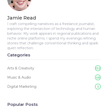
Jamie Read
I craft compelling narratives as a freelance journalist,
exploring the intersection of technology and human
behavior. My work appears in regional publications and
niche online platforms. I spend my evenings refining
stories that challenge conventional thinking and spark
quiet reflection.
Categories
Arts & Creativity
152
Music & Audio
48
Digital Marketing
5
Popular Posts