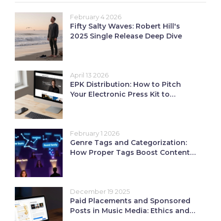
February 4 2026
Fifty Salty Waves: Robert Hill's
2025 Single Release Deep Dive
April 13 2026
EPK Distribution: How to Pitch
Your Electronic Press Kit to
Industry Pros
February 1 2026
Genre Tags and Categorization:
How Proper Tags Boost Content
Discoverability on Streaming
Platforms
December 19 2025
Paid Placements and Sponsored
Posts in Music Media: Ethics and
ROI