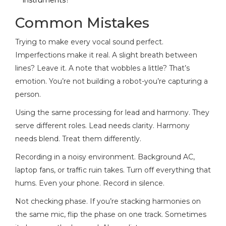
Common Mistakes
Trying to make every vocal sound perfect.
Imperfections make it real. A slight breath between
lines? Leave it. A note that wobbles a little? That’s
emotion. You’re not building a robot-you’re capturing a
person.
Using the same processing for lead and harmony. They
serve different roles. Lead needs clarity. Harmony
needs blend. Treat them differently.
Recording in a noisy environment. Background AC,
laptop fans, or traffic ruin takes. Turn off everything that
hums. Even your phone. Record in silence.
Not checking phase. If you’re stacking harmonies on
the same mic, flip the phase on one track. Sometimes