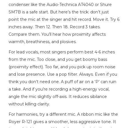
condenser like the Audio-Technica AT4040 or Shure
SM7B is a safe start. But here’s the trick: don’t just
point the mic at the singer and hit record. Move it. Try 6
inches away. Then 12. Then 18. Record 3 takes.
Compare them. You’ll hear how proximity affects
warmth, breathiness, and plosives.
For lead vocals, most singers perform best 4-6 inches
from the mic. Too close, and you get boomy bass
(proximity effect). Too far, and you pick up room noise
and lose presence. Use a pop filter. Always. Even if you
think you don’t need one. A puff of air on a ‘P’ can ruin
a take. And if you’re recording a high-energy vocal,
angle the mic slightly off-axis. It reduces sibilance
without killing clarity.
For harmonies, try a different mic. A ribbon mic like the
Royer R-121 gives a smoother, less aggressive tone. It