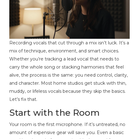
Recording vocals that cut through a mix isn’t luck. It’s a
mix of technique, environment, and smart choices.
Whether you’re tracking a lead vocal that needs to
carry the whole song or stacking harmonies that feel
alive, the process is the same: you need control, clarity,
and character. Most home studios get stuck with thin,
muddy, or lifeless vocals because they skip the basics.
Let’s fix that.
Start with the Room
Your room is the first microphone. If it’s untreated, no
amount of expensive gear will save you. Even a basic