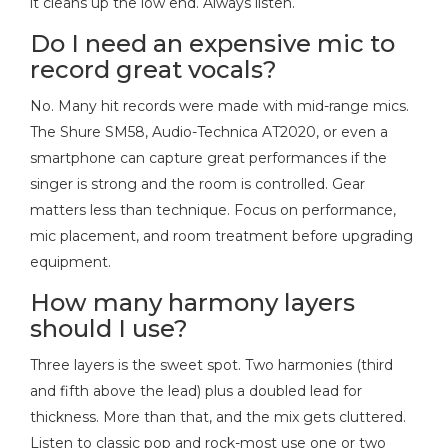
it cleans up the low end. Always listen.
Do I need an expensive mic to
record great vocals?
No. Many hit records were made with mid-range mics.
The Shure SM58, Audio-Technica AT2020, or even a
smartphone can capture great performances if the
singer is strong and the room is controlled. Gear
matters less than technique. Focus on performance,
mic placement, and room treatment before upgrading
equipment.
How many harmony layers
should I use?
Three layers is the sweet spot. Two harmonies (third
and fifth above the lead) plus a doubled lead for
thickness. More than that, and the mix gets cluttered.
Listen to classic pop and rock-most use one or two