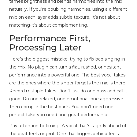
tames brightness and blends harmonies into the mix
naturally. If you’re doubling harmonies, using a different
mic on each layer adds subtle texture. It’s not about
matching-it’s about complementing.
Performance First,
Processing Later
Here’s the biggest mistake: trying to fix bad singing in
the mix. No plugin can turn a flat, rushed, or hesitant
performance into a powerful one. The best vocal takes
are the ones where the singer forgets the mic is there.
Record multiple takes. Don’t just do one pass and call it
good. Do one relaxed, one emotional, one aggressive.
Then compile the best parts. You don’t need one
perfect take-you need one great performance.
Pay attention to timing. A vocal that’s slightly ahead of
the beat feels urgent. One that lingers behind feels