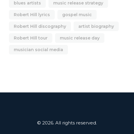
blues artists
music release strategy
Robert Hill lyrics
gospel music
Robert Hill discography
artist biography
Robert Hill tour
music release day
musician social media
© 2026. All rights reserved.