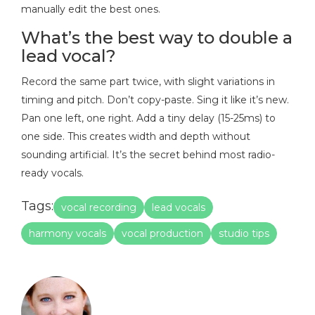
manually edit the best ones.
What’s the best way to double a
lead vocal?
Record the same part twice, with slight variations in
timing and pitch. Don’t copy-paste. Sing it like it’s new.
Pan one left, one right. Add a tiny delay (15-25ms) to
one side. This creates width and depth without
sounding artificial. It’s the secret behind most radio-
ready vocals.
Tags:
vocal recording
lead vocals
harmony vocals
vocal production
studio tips