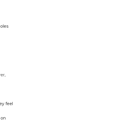
poles
er,
ey feel
 on