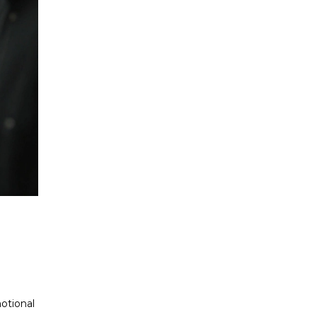
otional