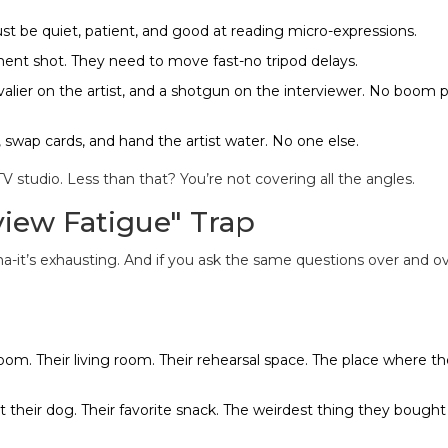
t be quiet, patient, and good at reading micro-expressions.
ent shot. They need to move fast-no tripod delays.
alier on the artist, and a shotgun on the interviewer. No boom 
 swap cards, and hand the artist water. No one else.
V studio. Less than that? You’re not covering all the angles.
view Fatigue" Trap
uma-it’s exhausting. And if you ask the same questions over and ov
room. Their living room. Their rehearsal space. The place where th
 their dog. Their favorite snack. The weirdest thing they bought