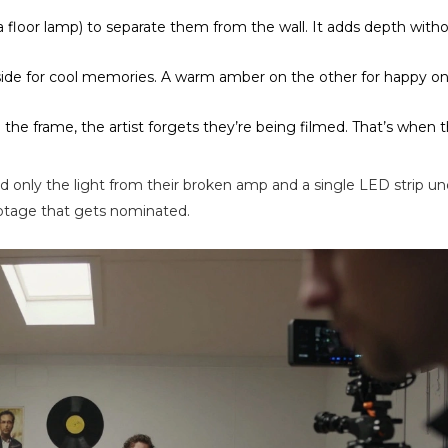
e a floor lamp) to separate them from the wall. It adds depth with
e side for cool memories. A warm amber on the other for happy o
in the frame, the artist forgets they’re being filmed. That’s when t
d only the light from their broken amp and a single LED strip un
ootage that gets nominated.