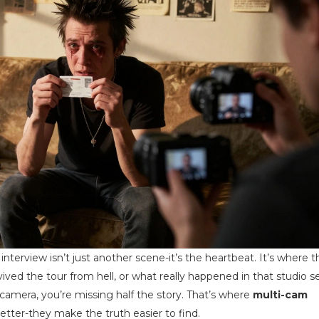
erview isn’t just another scene-it’s the heartbeat. It’s where th
ived the tour from hell, or what really happened in that studio s
 camera, you’re missing half the story. That’s where
multi-cam
etter-they make the truth easier to find.