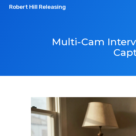
Robert Hill Releasing
Multi-Cam Interv
Capt