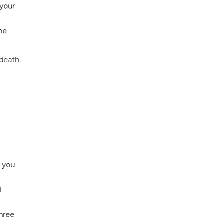
 your
the
 death.
e you
d
hree