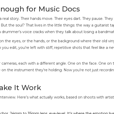
nough for Music Docs
 real story. Their hands move. Their eyes dart. They pause. They
t the soul? That lives in the little things: the way a guitarist ta
 a drummer’s voice cracks when they talk about losing a bandmat
n the eyes, or the hands, or the background where their old vin
 you edit, you’re left with stiff, repetitive shots that feel like a n
ur cameras, each with a different angle. One on the face. One on 
on the instrument they’re holding. Now you’re not just recordi
ake It Work
interview. Here’s what actually works, based on shoots with artis
nchor. 24mm to 35mm lens, eye-level. It’s where the emotion liv