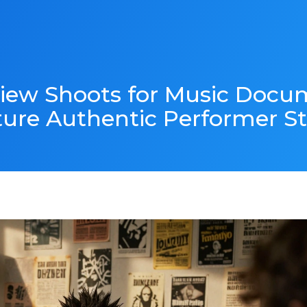
iew Shoots for Music Docu
ure Authentic Performer St