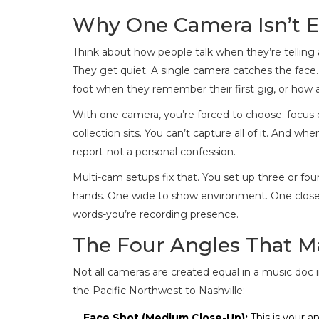
Why One Camera Isn’t E
Think about how people talk when they’re telling a
They get quiet. A single camera catches the face. Bu
foot when they remember their first gig, or how
With one camera, you’re forced to choose: focus o
collection sits. You can’t capture all of it. And when
report-not a personal confession.
Multi-cam setups fix that. You set up three or fo
hands. One wide to show environment. One close 
words-you’re recording presence.
The Four Angles That M
Not all cameras are created equal in a music doc 
the Pacific Northwest to Nashville:
Face Shot (Medium Close-Up):
This is your a