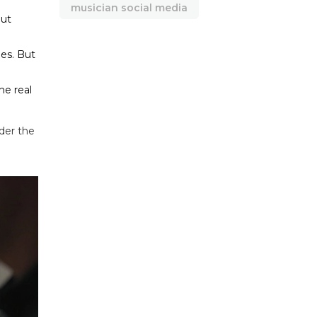
musician social media
out
nes. But
he real
der the