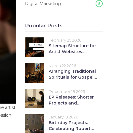
Digital Marketing
5
Popular Posts
February 25 2026
Sitemap Structure for
Artist Websites:
Organizing Music
Content
March 22 2026
Arranging Traditional
Spirituals for Gospel
Blues Bands: A
Practical Guide
December 18 2025
EP Releases: Shorter
Projects and
e artist
Collections Explained
ession
January 19 2026
Birthday Projects:
Celebrating Robert