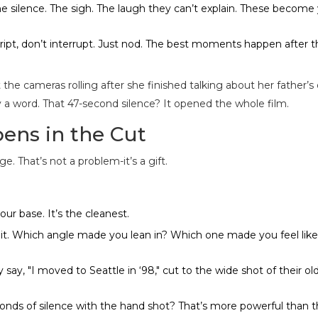
 silence. The sigh. The laugh they can’t explain. These become
cript, don’t interrupt. Just nod. The best moments happen after 
 the cameras rolling after she finished talking about her father’s
y a word. That 47-second silence? It opened the whole film.
ens in the Cut
. That’s not a problem-it’s a gift.
your base. It’s the cleanest.
l it. Which angle made you lean in? Which one made you feel lik
 say, "I moved to Seattle in ‘98," cut to the wide shot of their ol
nds of silence with the hand shot? That’s more powerful than t