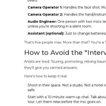
beats.
Camera Operator 1:
Handles the face shot. Mus
Camera Operator 2:
Handles the hand/instrum
Audio Engineer:
One person with two mics: lav
unless you’re shooting in a silent room.
Assistant (optional):
Just to change batteries,
That’s five people max. More than that? You’re a T
How to Avoid the "Inter
Artists are tired. Touring, promoting, reliving tra
they’ll give you canned answers.
Here’s how to keep it real:
Shoot in their space. Not a studio. Not a hotel 
safe.
Start with a 10-minute warm-up chat. Talk about
tour. Let them relax before the mic goes on.