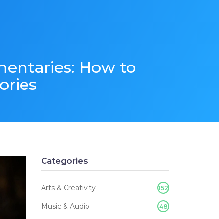
mentaries: How to
ories
Categories
Arts & Creativity
152
Music & Audio
48