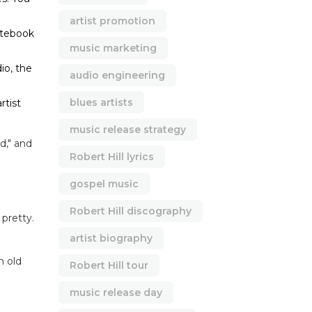
artist promotion
otebook
music marketing
io, the
audio engineering
blues artists
rtist
music release strategy
d," and
Robert Hill lyrics
gospel music
Robert Hill discography
 pretty.
artist biography
n old
Robert Hill tour
music release day