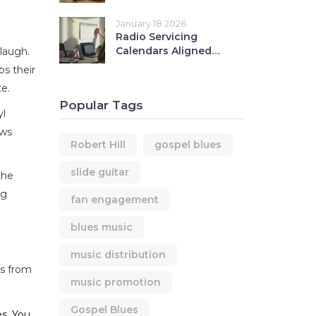
Hill with Fans
January 18 2026
Radio Servicing
Calendars Aligned
 laugh.
with Your Music
ps their
Release
e.
Popular Tags
yl
ews
Robert Hill
gospel blues
slide guitar
the
ng
fan engagement
blues music
music distribution
ts from
music promotion
Gospel Blues
es. You