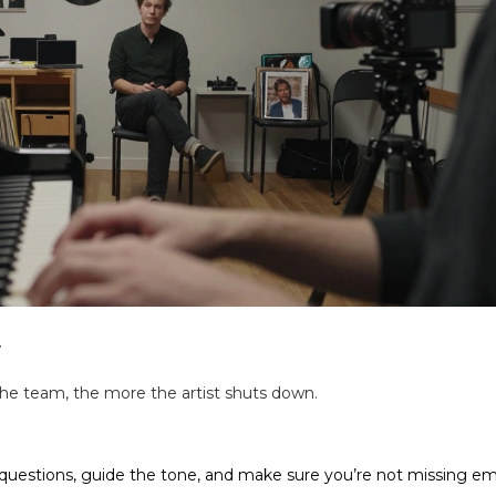
w
 the team, the more the artist shuts down.
questions, guide the tone, and make sure you’re not missing em