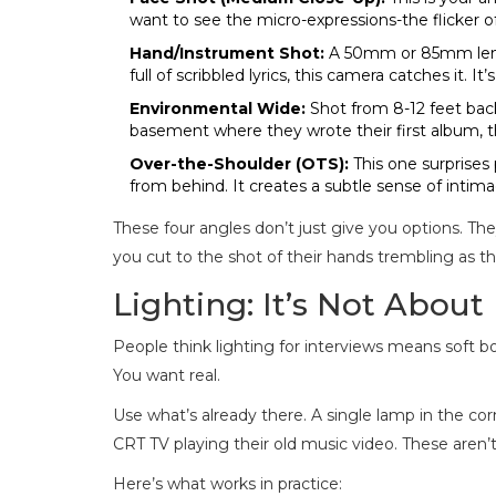
want to see the micro-expressions-the flicker o
Hand/Instrument Shot:
A 50mm or 85mm lens, 
full of scribbled lyrics, this camera catches it. It
Environmental Wide:
Shot from 8-12 feet back
basement where they wrote their first album, t
Over-the-Shoulder (OTS):
This one surprises 
from behind. It creates a subtle sense of intimacy.
These four angles don’t just give you options. They
you cut to the shot of their hands trembling as the
Lighting: It’s Not About
People think lighting for interviews means soft bo
You want real.
Use what’s already there. A single lamp in the cor
CRT TV playing their old music video. These aren’t
Here’s what works in practice: