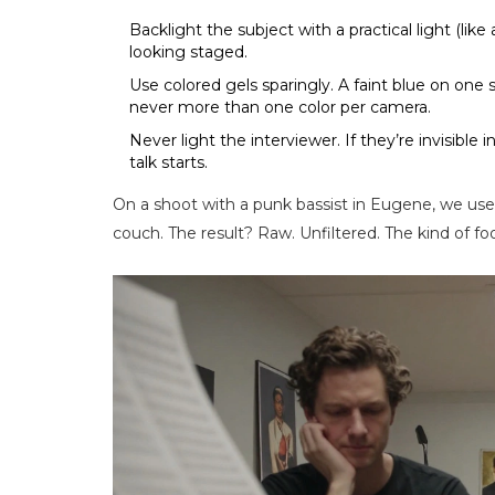
Backlight the subject with a practical light (lik
looking staged.
Use colored gels sparingly. A faint blue on on
never more than one color per camera.
Never light the interviewer. If they’re invisible 
talk starts.
On a shoot with a punk bassist in Eugene, we use
couch. The result? Raw. Unfiltered. The kind of f