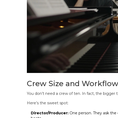
Crew Size and Workflo
You don’t need a crew of ten. In fact, the bigger
Here’s the sweet spot:
Director/Producer:
One person. They ask the 