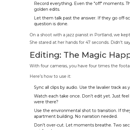
Record everything. Even the "off" moments. The
golden edits.
Let them talk past the answer. If they go off-s
question is done.
On a shoot with a jazz pianist in Portland, we kept
She stared at her hands for 47 seconds. Didn’t sa
Editing: The Magic Happ
With four cameras, you have four times the footage
Here’s how to use it:
Sync all clips by audio. Use the lavalier track as 
Watch each take once. Don’t edit yet. Just fee
were there?
Use the environmental shot to transition. If they
apartment building. No narration needed.
Don’t over-cut. Let moments breathe. Two seco