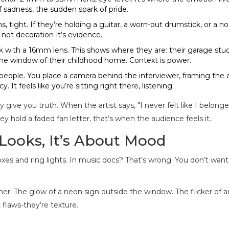
f sadness, the sudden spark of pride.
tight. If they’re holding a guitar, a worn-out drumstick, or a n
’s not decoration-it’s evidence.
 with a 16mm lens. This shows where they are: their garage stud
he window of their childhood home. Context is power.
people. You place a camera behind the interviewer, framing the a
 It feels like you’re sitting right there, listening.
 give you truth. When the artist says, "I never felt like I belonge
y hold a faded fan letter, that’s when the audience feels it.
 Looks, It’s About Mood
xes and ring lights. In music docs? That’s wrong. You don’t want
ner. The glow of a neon sign outside the window. The flicker of a
 flaws-they’re texture.