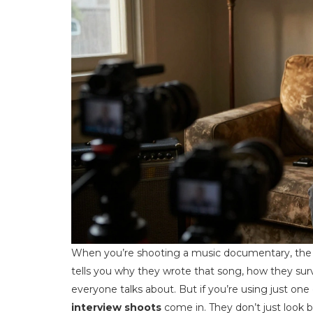
When you’re shooting a music documentary, the int
tells you why they wrote that song, how they surv
everyone talks about. But if you’re using just one
interview shoots
come in. They don’t just look b