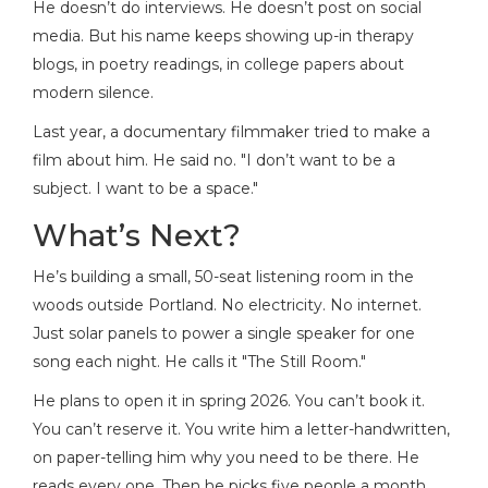
He doesn’t do interviews. He doesn’t post on social
media. But his name keeps showing up-in therapy
blogs, in poetry readings, in college papers about
modern silence.
Last year, a documentary filmmaker tried to make a
film about him. He said no. "I don’t want to be a
subject. I want to be a space."
What’s Next?
He’s building a small, 50-seat listening room in the
woods outside Portland. No electricity. No internet.
Just solar panels to power a single speaker for one
song each night. He calls it "The Still Room."
He plans to open it in spring 2026. You can’t book it.
You can’t reserve it. You write him a letter-handwritten,
on paper-telling him why you need to be there. He
reads every one. Then he picks five people a month.