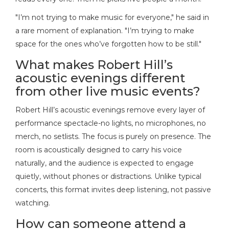
"I’m not trying to make music for everyone," he said in
a rare moment of explanation. "I’m trying to make
space for the ones who’ve forgotten how to be still."
What makes Robert Hill’s
acoustic evenings different
from other live music events?
Robert Hill’s acoustic evenings remove every layer of
performance spectacle-no lights, no microphones, no
merch, no setlists. The focus is purely on presence. The
room is acoustically designed to carry his voice
naturally, and the audience is expected to engage
quietly, without phones or distractions. Unlike typical
concerts, this format invites deep listening, not passive
watching.
How can someone attend a