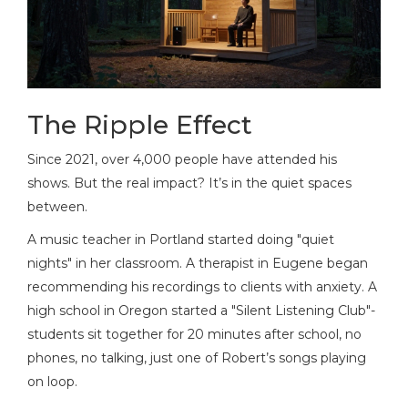
The Ripple Effect
Since 2021, over 4,000 people have attended his
shows. But the real impact? It’s in the quiet spaces
between.
A music teacher in Portland started doing "quiet
nights" in her classroom. A therapist in Eugene began
recommending his recordings to clients with anxiety. A
high school in Oregon started a "Silent Listening Club"-
students sit together for 20 minutes after school, no
phones, no talking, just one of Robert’s songs playing
on loop.