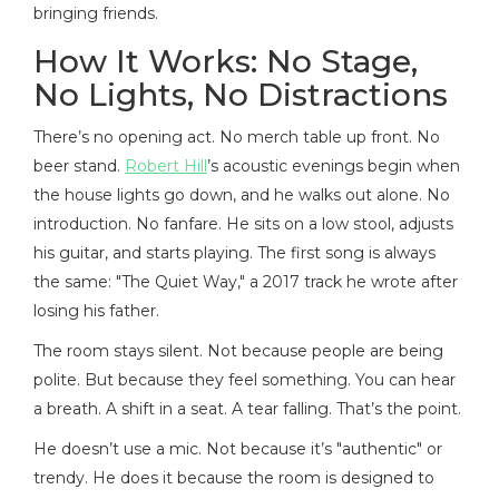
bringing friends.
How It Works: No Stage,
No Lights, No Distractions
There’s no opening act. No merch table up front. No
beer stand.
Robert Hill
’s acoustic evenings begin when
the house lights go down, and he walks out alone. No
introduction. No fanfare. He sits on a low stool, adjusts
his guitar, and starts playing. The first song is always
the same: "The Quiet Way," a 2017 track he wrote after
losing his father.
The room stays silent. Not because people are being
polite. But because they feel something. You can hear
a breath. A shift in a seat. A tear falling. That’s the point.
He doesn’t use a mic. Not because it’s "authentic" or
trendy. He does it because the room is designed to