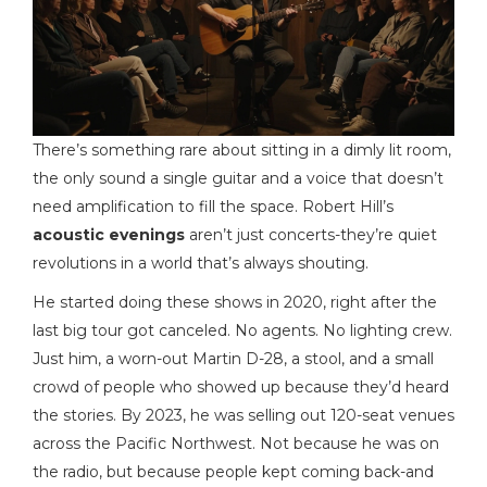
There’s something rare about sitting in a dimly lit room,
the only sound a single guitar and a voice that doesn’t
need amplification to fill the space. Robert Hill’s
acoustic evenings
aren’t just concerts-they’re quiet
revolutions in a world that’s always shouting.
He started doing these shows in 2020, right after the
last big tour got canceled. No agents. No lighting crew.
Just him, a worn-out Martin D-28, a stool, and a small
crowd of people who showed up because they’d heard
the stories. By 2023, he was selling out 120-seat venues
across the Pacific Northwest. Not because he was on
the radio, but because people kept coming back-and