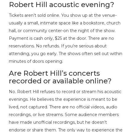
Robert Hill acoustic evening?
Tickets aren’t sold online. You show up at the venue-
usually a small, intimate space like a bookstore, church
hall, or community center-on the night of the show.
Payment is cash only, $25 at the door. There are no
reservations. No refunds. If you’re serious about
attending, you go early. The shows often sell out within
minutes of doors opening.
Are Robert Hill’s concerts
recorded or available online?
No. Robert Hill refuses to record or stream his acoustic
evenings. He believes the experience is meant to be
lived, not captured. There are no official videos, audio
recordings, or live streams. Some audience members
have made unofficial recordings, but he doesn’t
endorse or share them. The only way to experience the