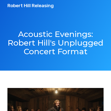
Robert Hill Releasing
Acoustic Evenings:
Robert Hill's Unplugged
Concert Format