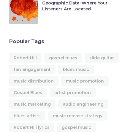
Geographic Data: Where Your
Listeners Are Located
Popular Tags
Robert Hill
gospel blues
slide guitar
fan engagement
blues music
music distribution
music promotion
Gospel Blues
artist promotion
music marketing
audio engineering
blues artists
music release strategy
Robert Hill lyrics
gospel music