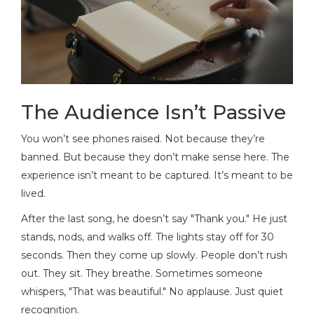
The Audience Isn’t Passive
You won’t see phones raised. Not because they’re
banned. But because they don’t make sense here. The
experience isn’t meant to be captured. It’s meant to be
lived.
After the last song, he doesn’t say "Thank you." He just
stands, nods, and walks off. The lights stay off for 30
seconds. Then they come up slowly. People don’t rush
out. They sit. They breathe. Sometimes someone
whispers, "That was beautiful." No applause. Just quiet
recognition.