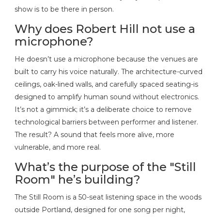
show is to be there in person.
Why does Robert Hill not use a
microphone?
He doesn’t use a microphone because the venues are
built to carry his voice naturally. The architecture-curved
ceilings, oak-lined walls, and carefully spaced seating-is
designed to amplify human sound without electronics.
It’s not a gimmick; it’s a deliberate choice to remove
technological barriers between performer and listener.
The result? A sound that feels more alive, more
vulnerable, and more real.
What’s the purpose of the "Still
Room" he’s building?
The Still Room is a 50-seat listening space in the woods
outside Portland, designed for one song per night,