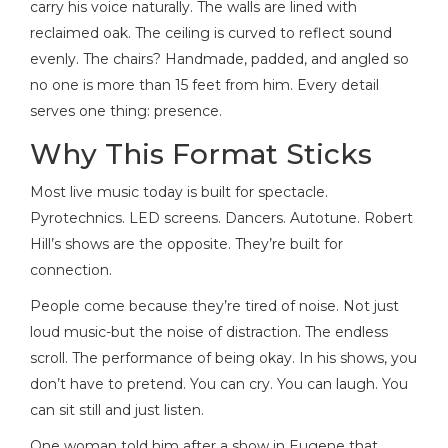
carry his voice naturally. The walls are lined with
reclaimed oak. The ceiling is curved to reflect sound
evenly. The chairs? Handmade, padded, and angled so
no one is more than 15 feet from him. Every detail
serves one thing: presence.
Why This Format Sticks
Most live music today is built for spectacle.
Pyrotechnics. LED screens. Dancers. Autotune. Robert
Hill’s shows are the opposite. They’re built for
connection.
People come because they’re tired of noise. Not just
loud music-but the noise of distraction. The endless
scroll. The performance of being okay. In his shows, you
don’t have to pretend. You can cry. You can laugh. You
can sit still and just listen.
One woman told him after a show in Eugene that