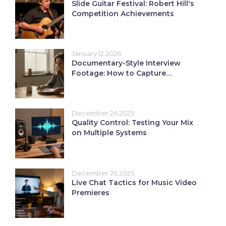
Slide Guitar Festival: Robert Hill's
Competition Achievements
January 12 2026
Documentary-Style Interview
Footage: How to Capture
Authentic Long-Form Content
December 26 2025
Quality Control: Testing Your Mix
on Multiple Systems
December 26 2025
Live Chat Tactics for Music Video
Premieres