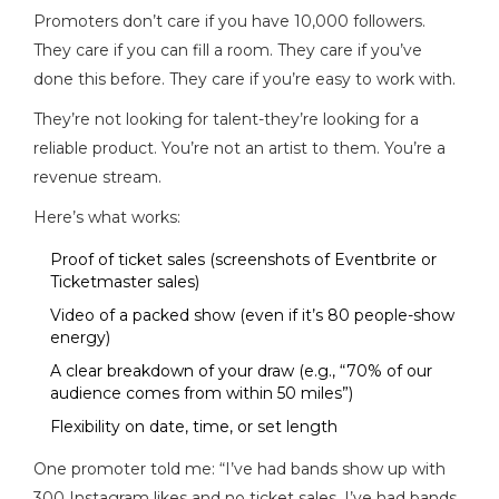
Promoters don’t care if you have 10,000 followers.
They care if you can fill a room. They care if you’ve
done this before. They care if you’re easy to work with.
They’re not looking for talent-they’re looking for a
reliable product. You’re not an artist to them. You’re a
revenue stream.
Here’s what works:
Proof of ticket sales (screenshots of Eventbrite or
Ticketmaster sales)
Video of a packed show (even if it’s 80 people-show
energy)
A clear breakdown of your draw (e.g., “70% of our
audience comes from within 50 miles”)
Flexibility on date, time, or set length
One promoter told me: “I’ve had bands show up with
300 Instagram likes and no ticket sales. I’ve had bands