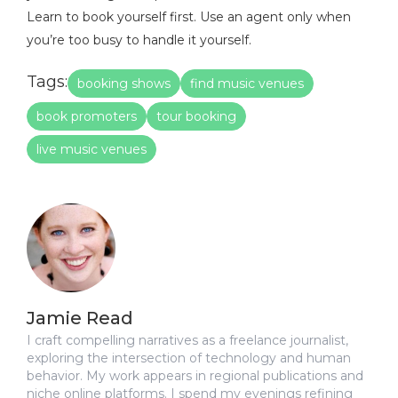
Learn to book yourself first. Use an agent only when
you’re too busy to handle it yourself.
Tags:
booking shows
find music venues
book promoters
tour booking
live music venues
Jamie Read
I craft compelling narratives as a freelance journalist,
exploring the intersection of technology and human
behavior. My work appears in regional publications and
niche online platforms. I spend my evenings refining