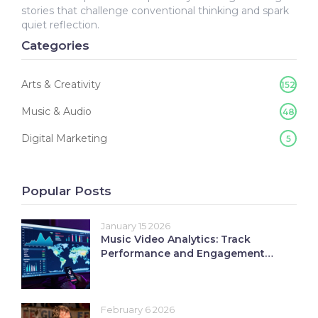
stories that challenge conventional thinking and spark
quiet reflection.
Categories
Arts & Creativity
152
Music & Audio
48
Digital Marketing
5
Popular Posts
January 15 2026
Music Video Analytics: Track
Performance and Engagement
Like a Pro
February 6 2026