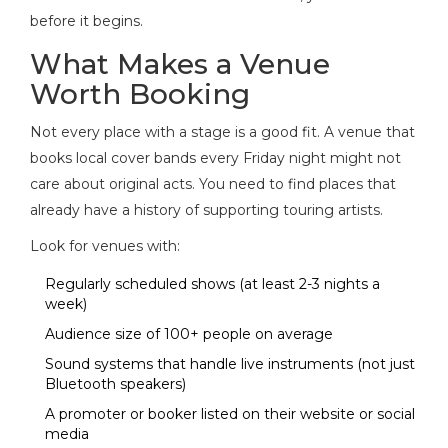
before it begins.
What Makes a Venue
Worth Booking
Not every place with a stage is a good fit. A venue that
books local cover bands every Friday night might not
care about original acts. You need to find places that
already have a history of supporting touring artists.
Look for venues with:
Regularly scheduled shows (at least 2-3 nights a
week)
Audience size of 100+ people on average
Sound systems that handle live instruments (not just
Bluetooth speakers)
A promoter or booker listed on their website or social
media