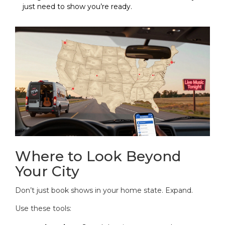
just need to show you’re ready.
Where to Look Beyond
Your City
Don’t just book shows in your home state. Expand.
Use these tools: