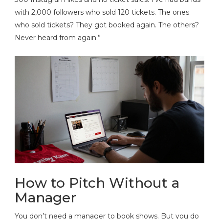
with 2,000 followers who sold 120 tickets. The ones
who sold tickets? They got booked again. The others?
Never heard from again.”
How to Pitch Without a
Manager
You don’t need a manager to book shows. But you do