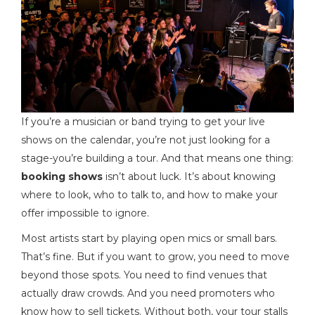
If you’re a musician or band trying to get your live
shows on the calendar, you’re not just looking for a
stage-you’re building a tour. And that means one thing:
booking shows
isn’t about luck. It’s about knowing
where to look, who to talk to, and how to make your
offer impossible to ignore.
Most artists start by playing open mics or small bars.
That’s fine. But if you want to grow, you need to move
beyond those spots. You need to find venues that
actually draw crowds. And you need promoters who
know how to sell tickets. Without both, your tour stalls