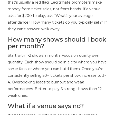
that’s usually a red flag. Legitimate promoters make
money from ticket sales, not from bands. If a venue
asks for $200 to play, ask: “What’s your average
attendance? How many tickets do you typically sell?” If
they can’t answer, walk away.
How many shows should I book
per month?
Start with 1-2 shows a month. Focus on quality over
quantity. Each show should be in a city where you have
some fans, or where you can build them. Once you’re
consistently selling 50+ tickets per show, increase to 3-
4. Overbooking leads to burnout and weak
performances. Better to play 6 strong shows than 12
weak ones.
What if a venue says no?