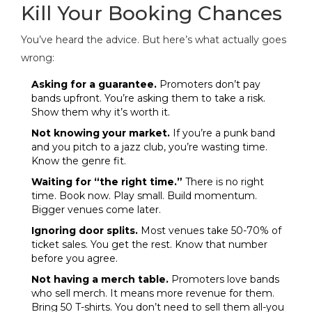
Kill Your Booking Chances
You’ve heard the advice. But here’s what actually goes
wrong:
Asking for a guarantee.
Promoters don’t pay
bands upfront. You’re asking them to take a risk.
Show them why it’s worth it.
Not knowing your market.
If you’re a punk band
and you pitch to a jazz club, you’re wasting time.
Know the genre fit.
Waiting for “the right time.”
There is no right
time. Book now. Play small. Build momentum.
Bigger venues come later.
Ignoring door splits.
Most venues take 50-70% of
ticket sales. You get the rest. Know that number
before you agree.
Not having a merch table.
Promoters love bands
who sell merch. It means more revenue for them.
Bring 50 T-shirts. You don’t need to sell them all-you