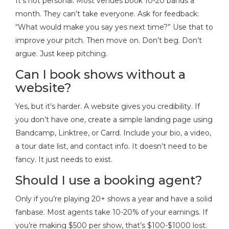
It’s not personal. Most venues book 10-20 bands a
month. They can’t take everyone. Ask for feedback:
“What would make you say yes next time?” Use that to
improve your pitch. Then move on. Don’t beg. Don’t
argue. Just keep pitching.
Can I book shows without a
website?
Yes, but it’s harder. A website gives you credibility. If
you don’t have one, create a simple landing page using
Bandcamp, Linktree, or Carrd. Include your bio, a video,
a tour date list, and contact info. It doesn’t need to be
fancy. It just needs to exist.
Should I use a booking agent?
Only if you’re playing 20+ shows a year and have a solid
fanbase. Most agents take 10-20% of your earnings. If
you’re making $500 per show, that’s $100-$1000 lost.