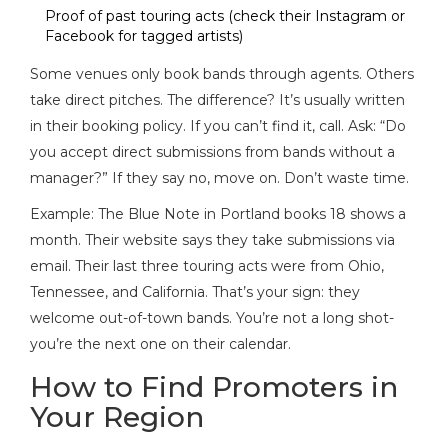
Proof of past touring acts (check their Instagram or
Facebook for tagged artists)
Some venues only book bands through agents. Others
take direct pitches. The difference? It’s usually written
in their booking policy. If you can’t find it, call. Ask: “Do
you accept direct submissions from bands without a
manager?” If they say no, move on. Don’t waste time.
Example: The Blue Note in Portland books 18 shows a
month. Their website says they take submissions via
email. Their last three touring acts were from Ohio,
Tennessee, and California. That’s your sign: they
welcome out-of-town bands. You’re not a long shot-
you’re the next one on their calendar.
How to Find Promoters in
Your Region