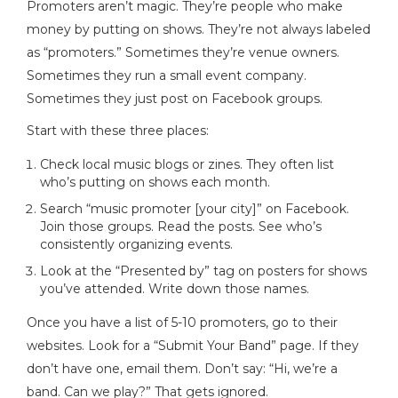
Promoters aren’t magic. They’re people who make
money by putting on shows. They’re not always labeled
as “promoters.” Sometimes they’re venue owners.
Sometimes they run a small event company.
Sometimes they just post on Facebook groups.
Start with these three places:
Check local music blogs or zines. They often list
who’s putting on shows each month.
Search “music promoter [your city]” on Facebook.
Join those groups. Read the posts. See who’s
consistently organizing events.
Look at the “Presented by” tag on posters for shows
you’ve attended. Write down those names.
Once you have a list of 5-10 promoters, go to their
websites. Look for a “Submit Your Band” page. If they
don’t have one, email them. Don’t say: “Hi, we’re a
band. Can we play?” That gets ignored.