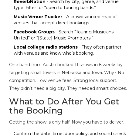
ReverbNation
- Search by city, genre, and venue
type. Filter for “open to touring bands.”
Music Venue Tracker
- A crowdsourced map of
venues that accept direct bookings.
Facebook Groups
- Search “Touring Musicians
United” or “[State] Music Promoters.”
Local college radio stations
- They often partner
with venues and know who’s booking.
One band from Austin booked 11 shows in 6 weeks by
targeting small towns in Nebraska and Iowa. Why? No
competition. Low venue fees. Strong local support.
They didn’t need a big city. They needed smart choices.
What to Do After You Get
the Booking
Getting the show is only half. Now you have to deliver.
Confirm the date, time, door policy, and sound check