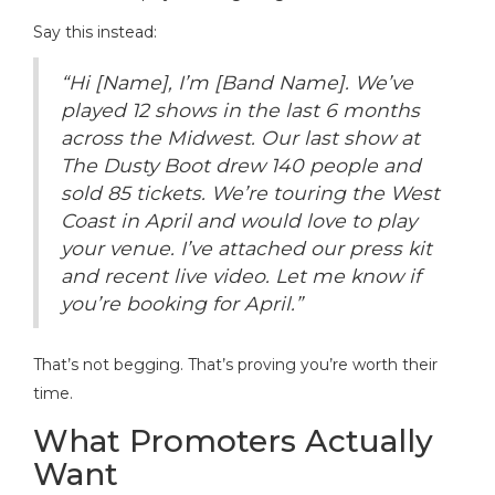
Say this instead:
“Hi [Name], I’m [Band Name]. We’ve
played 12 shows in the last 6 months
across the Midwest. Our last show at
The Dusty Boot drew 140 people and
sold 85 tickets. We’re touring the West
Coast in April and would love to play
your venue. I’ve attached our press kit
and recent live video. Let me know if
you’re booking for April.”
That’s not begging. That’s proving you’re worth their
time.
What Promoters Actually
Want