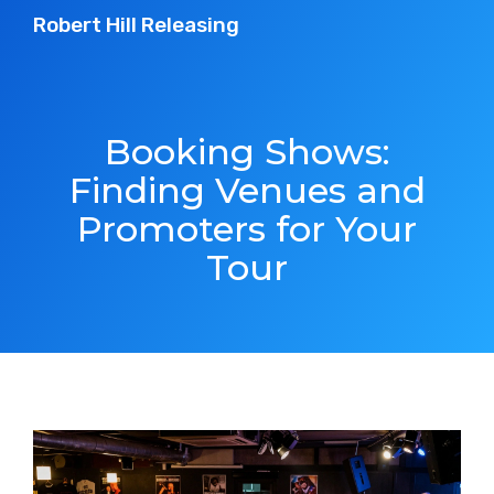
Robert Hill Releasing
Booking Shows:
Finding Venues and
Promoters for Your
Tour