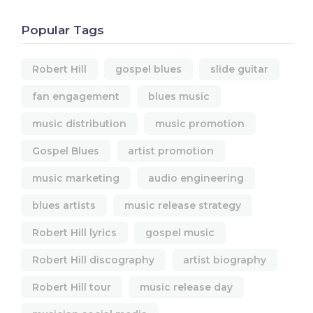
Popular Tags
Robert Hill
gospel blues
slide guitar
fan engagement
blues music
music distribution
music promotion
Gospel Blues
artist promotion
music marketing
audio engineering
blues artists
music release strategy
Robert Hill lyrics
gospel music
Robert Hill discography
artist biography
Robert Hill tour
music release day