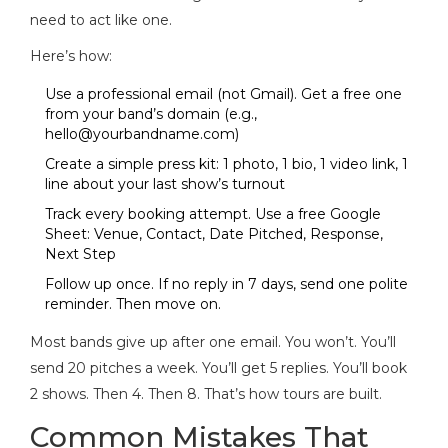
need to act like one.
Here’s how:
Use a professional email (not Gmail). Get a free one
from your band’s domain (e.g.,
hello@yourbandname.com
)
Create a simple press kit: 1 photo, 1 bio, 1 video link, 1
line about your last show’s turnout
Track every booking attempt. Use a free Google
Sheet: Venue, Contact, Date Pitched, Response,
Next Step
Follow up once. If no reply in 7 days, send one polite
reminder. Then move on.
Most bands give up after one email. You won’t. You’ll
send 20 pitches a week. You’ll get 5 replies. You’ll book
2 shows. Then 4. Then 8. That’s how tours are built.
Common Mistakes That