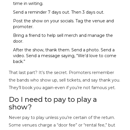
time in writing.
Send a reminder 7 days out. Then 3 days out.
Post the show on your socials. Tag the venue and
promoter.
Bring a friend to help sell merch and manage the
door.
After the show, thank them. Send a photo. Send a
video. Send a message saying, “We’d love to come
back.”
That last part? It’s the secret. Promoters remember
the bands who show up, sell tickets, and say thank you.
They’ll book you again-even if you’re not famous yet.
Do I need to pay to play a
show?
Never pay to play unless you’re certain of the return.
Some venues charge a “door fee” or “rental fee,” but