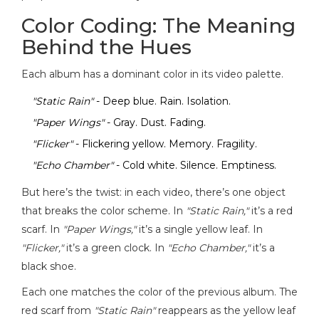
Color Coding: The Meaning
Behind the Hues
Each album has a dominant color in its video palette.
"Static Rain"
- Deep blue. Rain. Isolation.
"Paper Wings"
- Gray. Dust. Fading.
"Flicker"
- Flickering yellow. Memory. Fragility.
"Echo Chamber"
- Cold white. Silence. Emptiness.
But here’s the twist: in each video, there’s one object
that breaks the color scheme. In
"Static Rain,"
it’s a red
scarf. In
"Paper Wings,"
it’s a single yellow leaf. In
"Flicker,"
it’s a green clock. In
"Echo Chamber,"
it’s a
black shoe.
Each one matches the color of the previous album. The
red scarf from
"Static Rain"
reappears as the yellow leaf