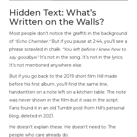
Hidden Text: What’s
Written on the Walls?
Most people don’t notice the graffiti in the background
of
"Echo Chamber."
But if you pause at 2:44, you’ll see a
phrase scrawled in chalk:
"You left before I knew how to
say goodbye."
It’s not in the song. It’s not in the lyrics.
It’s not mentioned anywhere else.
But if you go back to the 2019 short film Hill made
before his first album, you’ll find the same line,
handwritten on a note left on a kitchen table. The note
was never shown in the film-but it was in the script.
Fans found it in an old Tumblr post from Hill’s personal
blog, deleted in 2021.
He doesn’t explain these. He doesn’t need to. The
people who care already do.