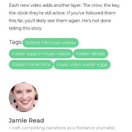
Each new video adds another layer. The crow, the key,
the clock-they’re still active. If you’ve followed them
this far, you’ll likely see them again. He’s not done
telling this story.
Tags:
Robert Hill music videos
Easter eggs in music videos
hidden details
Robert Hill secrets
music video easter eggs
Jamie Read
I craft compelling narratives as a freelance journalist,