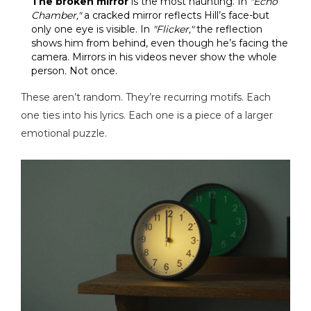
The broken mirror
is the most haunting. In
"Echo
Chamber,"
a cracked mirror reflects Hill’s face-but
only one eye is visible. In
"Flicker,"
the reflection
shows him from behind, even though he’s facing the
camera. Mirrors in his videos never show the whole
person. Not once.
These aren’t random. They’re recurring motifs. Each
one ties into his lyrics. Each one is a piece of a larger
emotional puzzle.