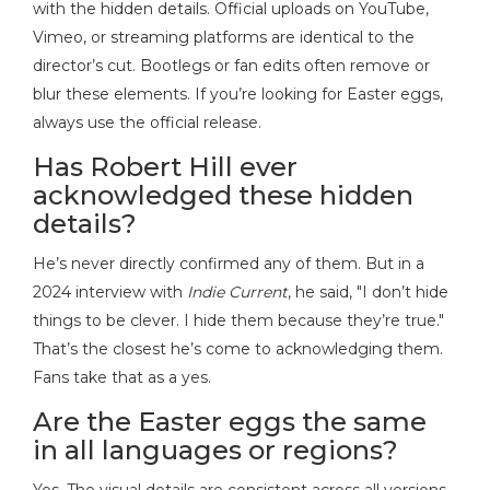
with the hidden details. Official uploads on YouTube,
Vimeo, or streaming platforms are identical to the
director’s cut. Bootlegs or fan edits often remove or
blur these elements. If you’re looking for Easter eggs,
always use the official release.
Has Robert Hill ever
acknowledged these hidden
details?
He’s never directly confirmed any of them. But in a
2024 interview with
Indie Current
, he said, "I don’t hide
things to be clever. I hide them because they’re true."
That’s the closest he’s come to acknowledging them.
Fans take that as a yes.
Are the Easter eggs the same
in all languages or regions?
Yes. The visual details are consistent across all versions,