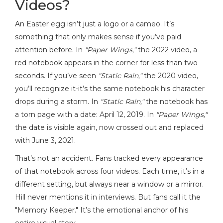
Videos?
An Easter egg isn’t just a logo or a cameo. It’s
something that only makes sense if you’ve paid
attention before. In
"Paper Wings,"
the 2022 video, a
red notebook appears in the corner for less than two
seconds. If you’ve seen
"Static Rain,"
the 2020 video,
you’ll recognize it-it’s the same notebook his character
drops during a storm. In
"Static Rain,"
the notebook has
a torn page with a date: April 12, 2019. In
"Paper Wings,"
the date is visible again, now crossed out and replaced
with June 3, 2021.
That’s not an accident. Fans tracked every appearance
of that notebook across four videos. Each time, it’s in a
different setting, but always near a window or a mirror.
Hill never mentions it in interviews. But fans call it the
"Memory Keeper." It’s the emotional anchor of his