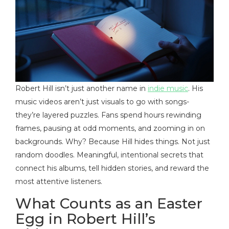
Robert Hill isn’t just another name in
indie music
. His
music videos aren’t just visuals to go with songs-
they’re layered puzzles. Fans spend hours rewinding
frames, pausing at odd moments, and zooming in on
backgrounds. Why? Because Hill hides things. Not just
random doodles. Meaningful, intentional secrets that
connect his albums, tell hidden stories, and reward the
most attentive listeners.
What Counts as an Easter
Egg in Robert Hill’s