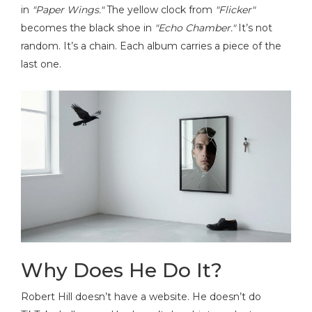
in
"Paper Wings."
The yellow clock from
"Flicker"
becomes the black shoe in
"Echo Chamber."
It’s not
random. It’s a chain. Each album carries a piece of the
last one.
Why Does He Do It?
Robert Hill doesn’t have a website. He doesn’t do