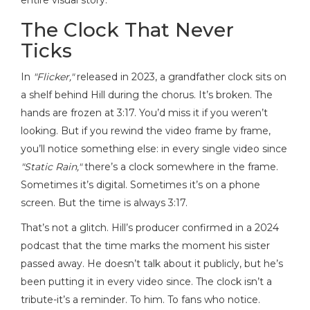
entire visual story.
The Clock That Never
Ticks
In
"Flicker,"
released in 2023, a grandfather clock sits on
a shelf behind Hill during the chorus. It’s broken. The
hands are frozen at 3:17. You’d miss it if you weren’t
looking. But if you rewind the video frame by frame,
you’ll notice something else: in every single video since
"Static Rain,"
there’s a clock somewhere in the frame.
Sometimes it’s digital. Sometimes it’s on a phone
screen. But the time is always 3:17.
That’s not a glitch. Hill’s producer confirmed in a 2024
podcast that the time marks the moment his sister
passed away. He doesn’t talk about it publicly, but he’s
been putting it in every video since. The clock isn’t a
tribute-it’s a reminder. To him. To fans who notice.