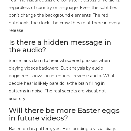
regardless of country or language. Even the subtitles
don’t change the background elements. The red
notebook, the clock, the crow-they’re all there in every
release.
Is there a hidden message in
the audio?
Some fans claim to hear whispered phrases when
playing videos backward. But analysis by audio
engineers shows no intentional reverse audio. What
people hear is likely pareidolia-the brain filling in
patterns in noise. The real secrets are visual, not
auditory.
Will there be more Easter eggs
in future videos?
Based on his pattern, yes. He’s building a visual diary.