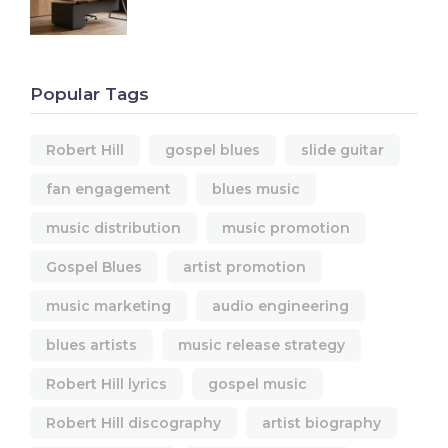
Popular Tags
Robert Hill
gospel blues
slide guitar
fan engagement
blues music
music distribution
music promotion
Gospel Blues
artist promotion
music marketing
audio engineering
blues artists
music release strategy
Robert Hill lyrics
gospel music
Robert Hill discography
artist biography