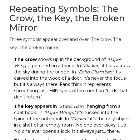
Repeating Symbols: The
Crow, the Key, the Broken
Mirror
Three symbols appear over and over. The crow. The
key. The broken mirror.
The crow
shows up in the background of
"Paper
Wings,"
perched on a fence. In
"Flicker,"
it flies across
the sky during the bridge. In
"Echo Chamber,"
it’s
carved into the wood of a door. It’s never the focus-
but it’s always there. Fans think it represents
something lost. Hill’s lyrics often mention "birds that
don’t return."
The key
appears in
"Static Rain,"
hanging from a
coat hook. In
"Paper Wings,"
it’s tucked into the
spine of the notebook. In
"Flicker,"
it’s the only object
in a shot of an empty room. No one ever picks it up.
No one ever opens a lock. It’s always just… there.