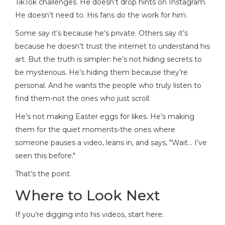
TikTok challenges. He doesn’t drop hints on Instagram.
He doesn’t need to. His fans do the work for him.
Some say it’s because he’s private. Others say it’s
because he doesn’t trust the internet to understand his
art. But the truth is simpler: he’s not hiding secrets to
be mysterious. He’s hiding them because they’re
personal. And he wants the people who truly listen to
find them-not the ones who just scroll.
He’s not making Easter eggs for likes. He’s making
them for the quiet moments-the ones where
someone pauses a video, leans in, and says, "Wait… I’ve
seen this before."
That’s the point.
Where to Look Next
If you’re digging into his videos, start here: