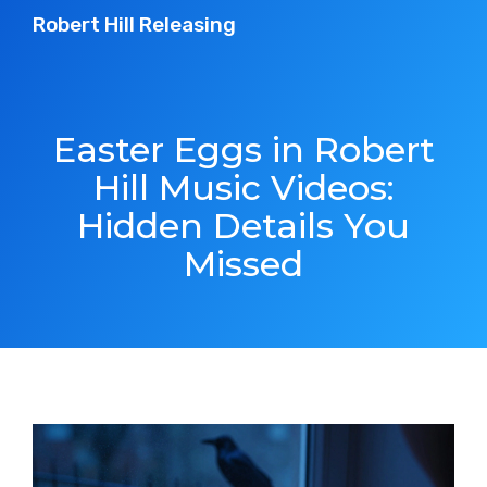
Robert Hill Releasing
Easter Eggs in Robert
Hill Music Videos:
Hidden Details You
Missed