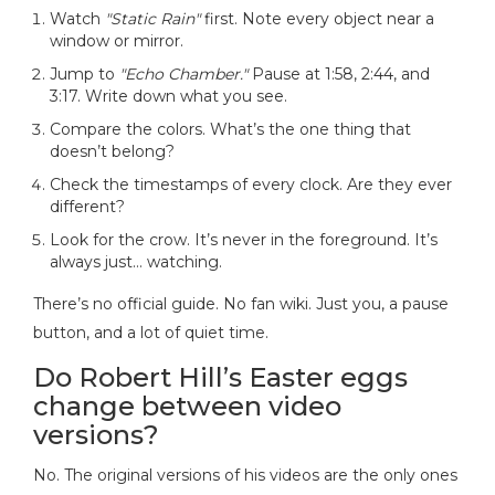
Watch
"Static Rain"
first. Note every object near a
window or mirror.
Jump to
"Echo Chamber."
Pause at 1:58, 2:44, and
3:17. Write down what you see.
Compare the colors. What’s the one thing that
doesn’t belong?
Check the timestamps of every clock. Are they ever
different?
Look for the crow. It’s never in the foreground. It’s
always just… watching.
There’s no official guide. No fan wiki. Just you, a pause
button, and a lot of quiet time.
Do Robert Hill’s Easter eggs
change between video
versions?
No. The original versions of his videos are the only ones