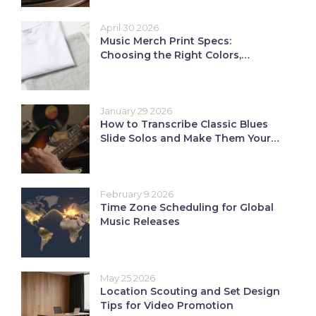
April 30 2026
Music Merch Print Specs:
Choosing the Right Colors,
Fabrics, and Inks
January 29 2026
How to Transcribe Classic Blues
Slide Solos and Make Them Your
Own
February 9 2026
Time Zone Scheduling for Global
Music Releases
May 25 2026
Location Scouting and Set Design
Tips for Video Promotion