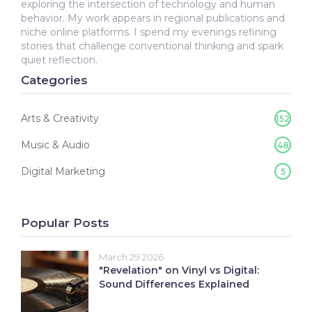
exploring the intersection of technology and human
behavior. My work appears in regional publications and
niche online platforms. I spend my evenings refining
stories that challenge conventional thinking and spark
quiet reflection.
Categories
Arts & Creativity
152
Music & Audio
48
Digital Marketing
5
Popular Posts
March 29 2026
"Revelation" on Vinyl vs Digital:
Sound Differences Explained