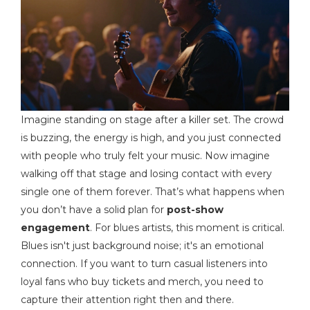
Imagine standing on stage after a killer set. The crowd
is buzzing, the energy is high, and you just connected
with people who truly felt your music. Now imagine
walking off that stage and losing contact with every
single one of them forever. That’s what happens when
you don’t have a solid plan for
post-show
engagement
. For blues artists, this moment is critical.
Blues isn't just background noise; it's an emotional
connection. If you want to turn casual listeners into
loyal fans who buy tickets and merch, you need to
capture their attention right then and there.