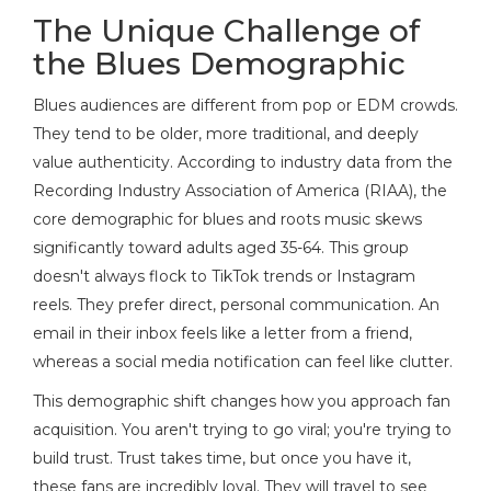
The Unique Challenge of
the Blues Demographic
Blues audiences are different from pop or EDM crowds.
They tend to be older, more traditional, and deeply
value authenticity. According to industry data from the
Recording Industry Association of America (RIAA), the
core demographic for blues and roots music skews
significantly toward adults aged 35-64. This group
doesn't always flock to TikTok trends or Instagram
reels. They prefer direct, personal communication. An
email in their inbox feels like a letter from a friend,
whereas a social media notification can feel like clutter.
This demographic shift changes how you approach
fan
acquisition
. You aren't trying to go viral; you're trying to
build trust. Trust takes time, but once you have it,
these fans are incredibly loyal. They will travel to see