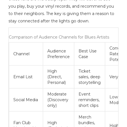
you play, buy your vinyl records, and recommend you
to their neighbors. The key is giving them a reason to
stay connected after the lights go down.
Comparison of Audience Channels for Blues Artists
Convers
Audience
Best Use
Channel
Rate
Preference
Case
Potentia
High
Ticket
Email List
(Direct,
sales, deep
Very Hig
Personal)
storytelling
Moderate
Event
Low to
Social Media
(Discovery
reminders,
Moderat
only)
short clips
Merch
Fan Club
High
bundles,
Highest