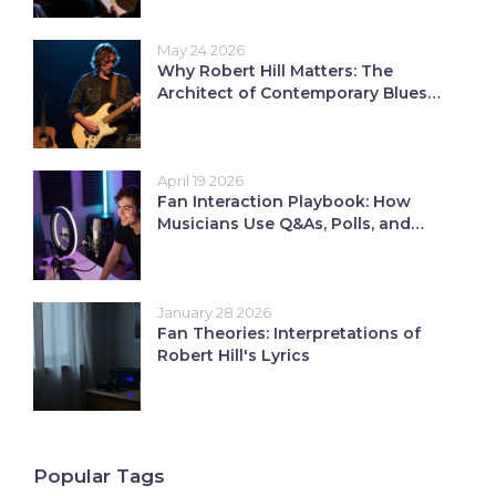
May 24 2026
Why Robert Hill Matters: The
Architect of Contemporary Blues
and Roots Revival
April 19 2026
Fan Interaction Playbook: How
Musicians Use Q&As, Polls, and
Live Requests
January 28 2026
Fan Theories: Interpretations of
Robert Hill's Lyrics
Popular Tags