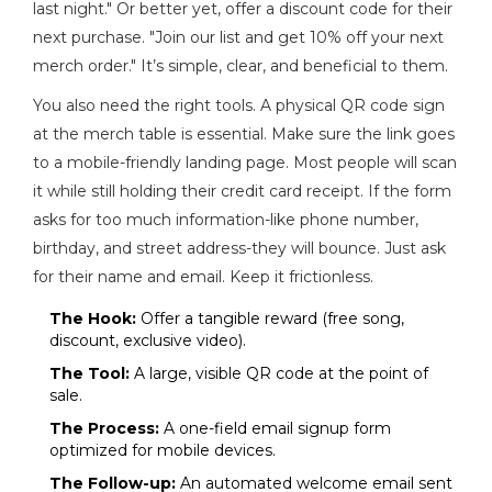
last night." Or better yet, offer a discount code for their
next purchase. "Join our list and get 10% off your next
merch order." It’s simple, clear, and beneficial to them.
You also need the right tools. A physical QR code sign
at the merch table is essential. Make sure the link goes
to a mobile-friendly landing page. Most people will scan
it while still holding their credit card receipt. If the form
asks for too much information-like phone number,
birthday, and street address-they will bounce. Just ask
for their name and email. Keep it frictionless.
The Hook:
Offer a tangible reward (free song,
discount, exclusive video).
The Tool:
A large, visible QR code at the point of
sale.
The Process:
A one-field email signup form
optimized for mobile devices.
The Follow-up:
An automated welcome email sent