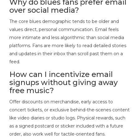
Why do blues fans prefer email
over social media?
The core blues demographic tends to be older and
values direct, personal communication. Email feels
more intimate and less algorithmic than social media
platforms. Fans are more likely to read detailed stories
and updates in their inbox than scroll past them on a
feed.
How can I incentivize email
signups without giving away
free music?
Offer discounts on merchandise, early access to
concert tickets, or exclusive behind-the-scenes content
like video diaries or studio logs. Physical rewards, such
as a signed postcard or sticker included with a future
order, also work well for tactile-oriented fans.