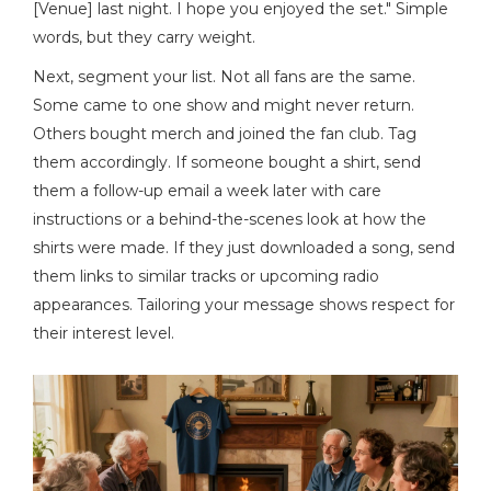
[Venue] last night. I hope you enjoyed the set." Simple
words, but they carry weight.
Next, segment your list. Not all fans are the same.
Some came to one show and might never return.
Others bought merch and joined the fan club. Tag
them accordingly. If someone bought a shirt, send
them a follow-up email a week later with care
instructions or a behind-the-scenes look at how the
shirts were made. If they just downloaded a song, send
them links to similar tracks or upcoming radio
appearances. Tailoring your message shows respect for
their interest level.