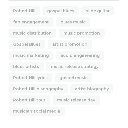
Robert Hill
gospel blues
slide guitar
fan engagement
blues music
music distribution
music promotion
Gospel Blues
artist promotion
music marketing
audio engineering
blues artists
music release strategy
Robert Hill lyrics
gospel music
Robert Hill discography
artist biography
Robert Hill tour
music release day
musician social media