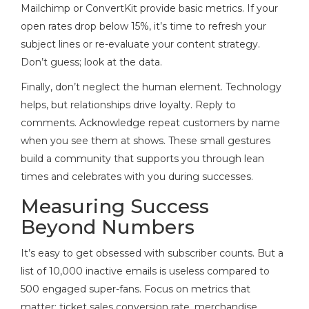
Mailchimp or ConvertKit provide basic metrics. If your
open rates drop below 15%, it’s time to refresh your
subject lines or re-evaluate your content strategy.
Don’t guess; look at the data.
Finally, don’t neglect the human element. Technology
helps, but relationships drive loyalty. Reply to
comments. Acknowledge repeat customers by name
when you see them at shows. These small gestures
build a community that supports you through lean
times and celebrates with you during successes.
Measuring Success
Beyond Numbers
It’s easy to get obsessed with subscriber counts. But a
list of 10,000 inactive emails is useless compared to
500 engaged super-fans. Focus on metrics that
matter: ticket sales conversion rate, merchandise