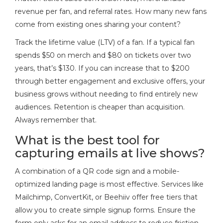
revenue per fan, and referral rates. How many new fans
come from existing ones sharing your content?
Track the lifetime value (LTV) of a fan. If a typical fan
spends $50 on merch and $80 on tickets over two
years, that’s $130. If you can increase that to $200
through better engagement and exclusive offers, your
business grows without needing to find entirely new
audiences. Retention is cheaper than acquisition.
Always remember that.
What is the best tool for
capturing emails at live shows?
A combination of a QR code sign and a mobile-
optimized landing page is most effective. Services like
Mailchimp, ConvertKit, or Beehiiv offer free tiers that
allow you to create simple signup forms. Ensure the
form only asks for an email address to reduce friction.