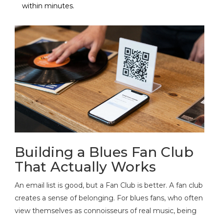
within minutes.
Building a Blues Fan Club
That Actually Works
An email list is good, but a
Fan Club
is better. A fan club
creates a sense of belonging. For blues fans, who often
view themselves as connoisseurs of real music, being