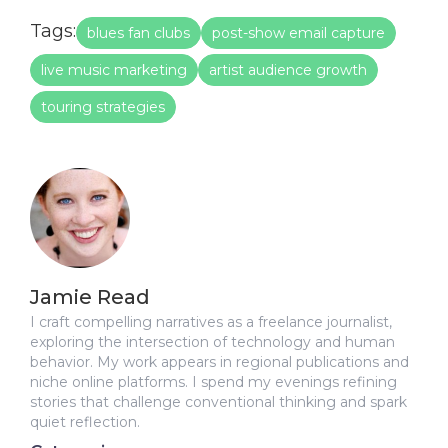
Tags:
blues fan clubs
post-show email capture
live music marketing
artist audience growth
touring strategies
Jamie Read
I craft compelling narratives as a freelance journalist,
exploring the intersection of technology and human
behavior. My work appears in regional publications and
niche online platforms. I spend my evenings refining
stories that challenge conventional thinking and spark
quiet reflection.