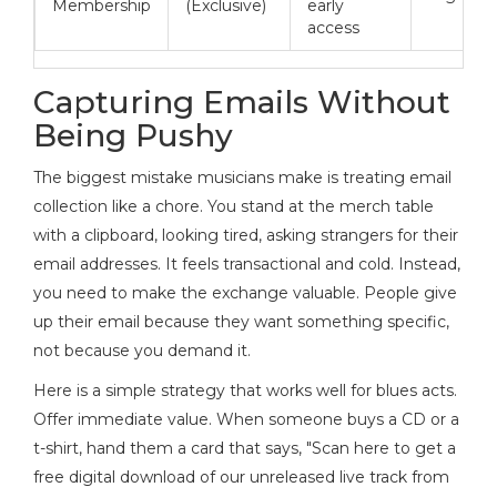
Membership
(Exclusive)
early
access
Capturing Emails Without
Being Pushy
The biggest mistake musicians make is treating email
collection like a chore. You stand at the merch table
with a clipboard, looking tired, asking strangers for their
email addresses. It feels transactional and cold. Instead,
you need to make the exchange valuable. People give
up their email because they want something specific,
not because you demand it.
Here is a simple strategy that works well for blues acts.
Offer immediate value. When someone buys a CD or a
t-shirt, hand them a card that says, "Scan here to get a
free digital download of our unreleased live track from