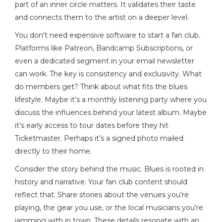
part of an inner circle matters. It validates their taste
and connects them to the artist on a deeper level.
You don't need expensive software to start a fan club.
Platforms like Patreon, Bandcamp Subscriptions, or
even a dedicated segment in your email newsletter
can work. The key is consistency and exclusivity. What
do members get? Think about what fits the blues
lifestyle. Maybe it’s a monthly listening party where you
discuss the influences behind your latest album. Maybe
it’s early access to tour dates before they hit
Ticketmaster. Perhaps it’s a signed photo mailed
directly to their home.
Consider the story behind the music. Blues is rooted in
history and narrative. Your fan club content should
reflect that. Share stories about the venues you’re
playing, the gear you use, or the local musicians you’re
jamming with in town. These details resonate with an