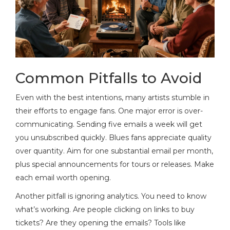
Common Pitfalls to Avoid
Even with the best intentions, many artists stumble in
their efforts to engage fans. One major error is over-
communicating. Sending five emails a week will get
you unsubscribed quickly. Blues fans appreciate quality
over quantity. Aim for one substantial email per month,
plus special announcements for tours or releases. Make
each email worth opening.
Another pitfall is ignoring analytics. You need to know
what’s working. Are people clicking on links to buy
tickets? Are they opening the emails? Tools like