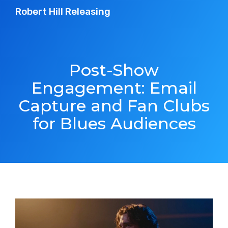
Robert Hill Releasing
Post-Show
Engagement: Email
Capture and Fan Clubs
for Blues Audiences