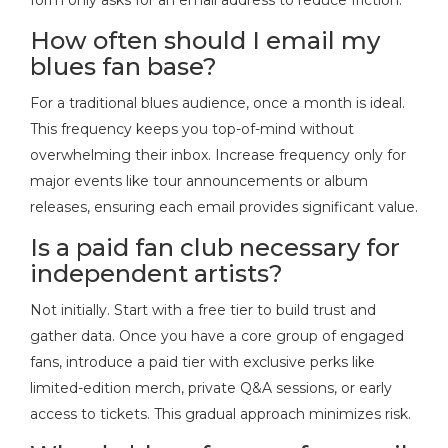
How often should I email my
blues fan base?
For a traditional blues audience, once a month is ideal.
This frequency keeps you top-of-mind without
overwhelming their inbox. Increase frequency only for
major events like tour announcements or album
releases, ensuring each email provides significant value.
Is a paid fan club necessary for
independent artists?
Not initially. Start with a free tier to build trust and
gather data. Once you have a core group of engaged
fans, introduce a paid tier with exclusive perks like
limited-edition merch, private Q&A sessions, or early
access to tickets. This gradual approach minimizes risk.