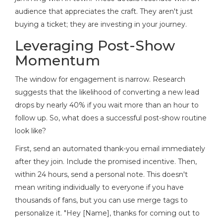
audience that appreciates the craft. They aren't just
buying a ticket; they are investing in your journey.
Leveraging Post-Show
Momentum
The window for engagement is narrow. Research
suggests that the likelihood of converting a new lead
drops by nearly 40% if you wait more than an hour to
follow up. So, what does a successful post-show routine
look like?
First, send an automated thank-you email immediately
after they join. Include the promised incentive. Then,
within 24 hours, send a personal note. This doesn't
mean writing individually to everyone if you have
thousands of fans, but you can use merge tags to
personalize it. "Hey [Name], thanks for coming out to