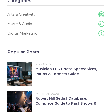
Categories
Arts & Creativity
152
Music & Audio
48
Digital Marketing
5
Popular Posts
May 6 2026
Musician EPK Photo Specs: Sizes,
Ratios & Formats Guide
March 28 2026
Robert Hill Setlist Database:
Complete Guide to Past Shows &
Songs Performed