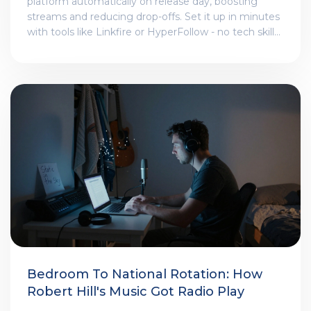
platform automatically on release day, boosting
streams and reducing drop-offs. Set it up in minutes
with tools like Linkfire or HyperFollow - no tech skills
needed.
Bedroom To National Rotation: How
Robert Hill's Music Got Radio Play