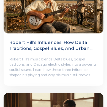
Robert Hill’s Influences: How Delta
Traditions, Gospel Blues, And Urban
Electric Styles Shaped His Sound
Robert Hill’s music blends Delta blues, gospel
traditions, and Chicago electric styles into a powerful,
soulful sound. Learn how these three influences
shaped his playing and why his music still moves
audiences today.