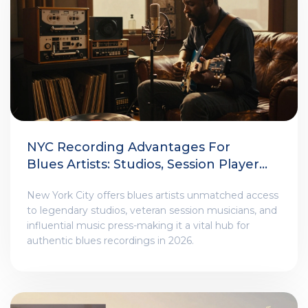
NYC Recording Advantages For
Blues Artists: Studios, Session Players,
And Press
New York City offers blues artists unmatched access
to legendary studios, veteran session musicians, and
influential music press-making it a vital hub for
authentic blues recordings in 2026.