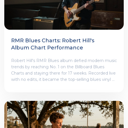
RMR Blues Charts: Robert Hill's
Album Chart Performance
Robert Hill's RMR Blues album defied modern music
trends by reaching No. 1 on the Billboard Blues
Charts and staying there for 17 weeks. Recorded live
with no edits, it became the top-selling blues vinyl of
2025 - proving raw, authentic music still connects.