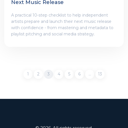
Next Music Release
A practical 10-step checklist to help independent
artists prepare and launch their next music release
with confidence - from mastering and metadata to
playlist pitching and social media strategy.
1
2
3
4
5
6
…
13
© 2026. All rights reserved.