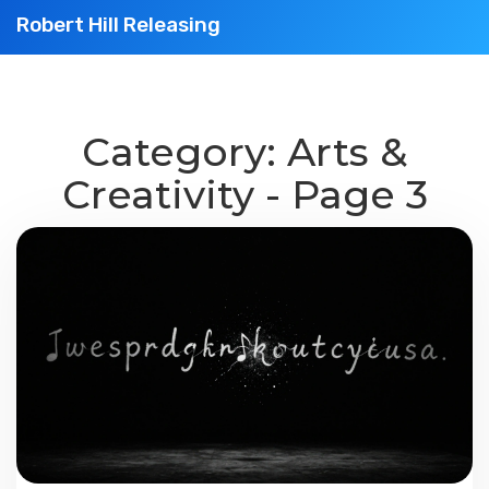
Robert Hill Releasing
Category: Arts &
Creativity - Page 3