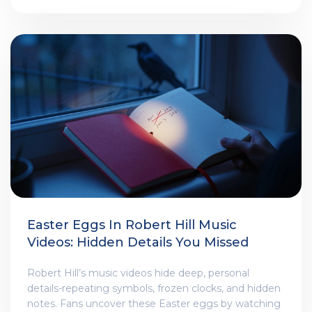
Easter Eggs In Robert Hill Music
Videos: Hidden Details You Missed
Robert Hill’s music videos hide deep, personal
details-repeating symbols, frozen clocks, and hidden
notes. Fans uncover these Easter eggs by watching