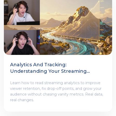
Analytics And Tracking:
Understanding Your Streaming
Performance
Learn how to read streaming analytics to improve
viewer retention, fix drop-off points, and grow your
audience without chasing vanity metrics. Real data,
real changes.