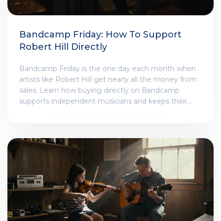
Bandcamp Friday: How To Support
Robert Hill Directly
Bandcamp Friday is the one day each month when
artists like Robert Hill get nearly all the money from
sales. Learn how buying directly on Bandcamp
supports independent musicians and keeps their
work alive.