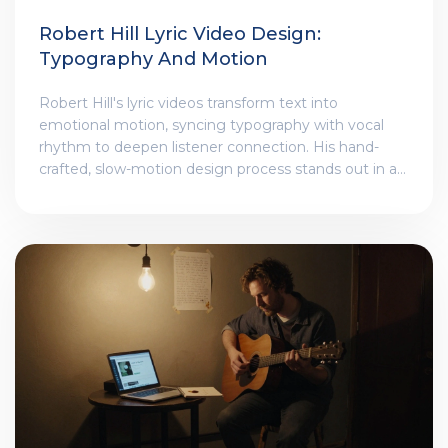
Robert Hill Lyric Video Design:
Typography And Motion
Robert Hill's lyric videos transform text into
emotional motion, syncing typography with vocal
rhythm to deepen listener connection. His hand-
crafted, slow-motion design process stands out in a
world of AI-generated templates.