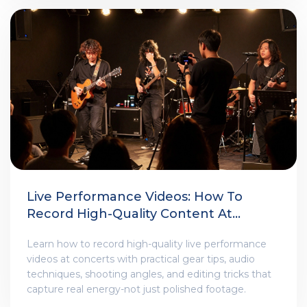
Live Performance Videos: How To
Record High-Quality Content At
Shows
Learn how to record high-quality live performance
videos at concerts with practical gear tips, audio
techniques, shooting angles, and editing tricks that
capture real energy-not just polished footage.