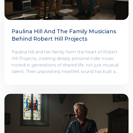
Paulina Hill And The Family Musicians
Behind Robert Hill Projects
Paulina Hill and her family form the heart of Robert
Hill Projects, creating deeply personal indie music
rooted in generations of shared life, not just musical
talent. Their unpolished, heartfelt sound has built a
loyal following without ever chasing fame.