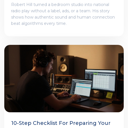
Robert Hill turned a bedroom studio into national
radio play without a label, ads, or a team. His story
shows how authentic sound and human connection
beat algorithms every time.
10-Step Checklist For Preparing Your