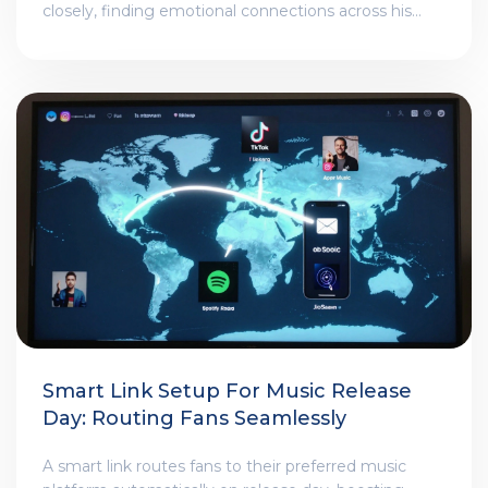
closely, finding emotional connections across his
albums. No interviews explain them. Just the videos-
and those who pay attention.
Smart Link Setup For Music Release
Day: Routing Fans Seamlessly
A smart link routes fans to their preferred music